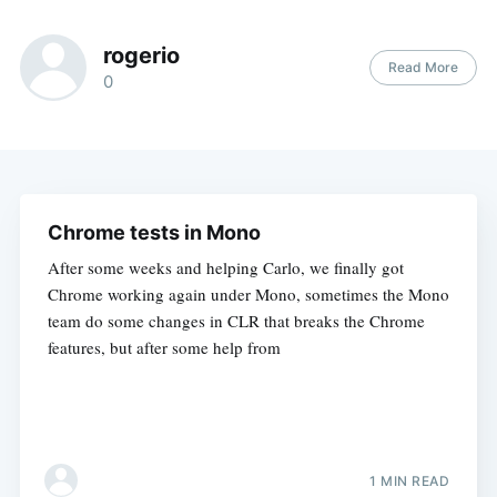
rogerio
Read More
0
Chrome tests in Mono
After some weeks and helping Carlo, we finally got
Chrome working again under Mono, sometimes the Mono
team do some changes in CLR that breaks the Chrome
features, but after some help from
1 MIN READ