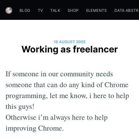
BLOG
TV
TALK
SHOP
ELEMENTS
DATA ABST
16 AUGUST 2005
Working as freelancer
If someone in our community needs
someone that can do any kind of Chrome
programming, let me know, i here to help
this guys!
Otherwise i’m always here to help
improving Chrome.