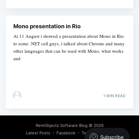
Mono presentation in Rio
At 11 August i showed a presentation about Mono in Rio
to some .NET cell guys, i talked about Chrome and many
other languages that can be used with Mono, what works
and
1 MIN READ
RemObjects Software Blog
© 2026
Latest Posts
Facebook
Twitter
Ghost