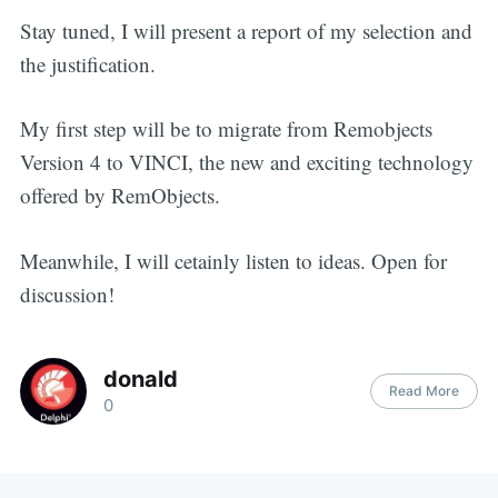
Stay tuned, I will present a report of my selection and
the justification.
My first step will be to migrate from Remobjects
Version 4 to VINCI, the new and exciting technology
offered by RemObjects.
Meanwhile, I will cetainly listen to ideas. Open for
discussion!
donald
Read More
0