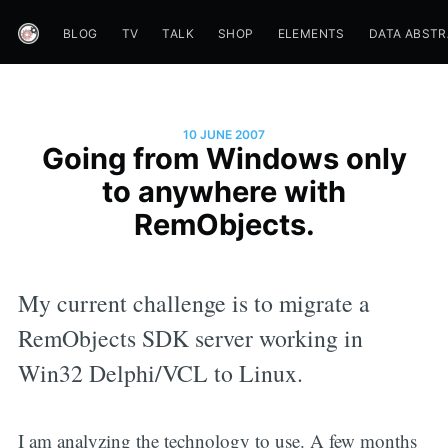
BLOG
TV
TALK
SHOP
ELEMENTS
DATA ABST
10 JUNE 2007
Going from Windows only
to anywhere with
RemObjects.
My current challenge is to migrate a
RemObjects SDK server working in
Win32 Delphi/VCL to Linux.
I am analyzing the technology to use. A few months