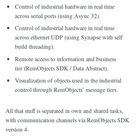
Control of industrial hardware in real time
across serial ports (using Async 32).
Control of industrial hardware in real time
across ethernet UDP (using Synapse with self
build threading).
Remote access to information and business
tier (RemObjects SDK / Data Abstract).
Visualization of objects used in the industrial
control through RemObjects’ message tiers.
All that stuff is separated in own and shared tasks,
with communication channels via RemObjects SDK
version 4.