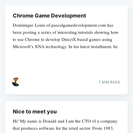
Chrome Game Development
Dominique Louis of pascalgamedevelopment.com has
been posting a series of interesting tutorials showing how
to use Chrome to develop DirectX based games using
Microsoft’s XNA technology. In his latest installment, he
1 MIN READ
Nice to meet you
Hi! My name is Donald and I am the CTO of a company
that produces software for the retail sector. From 1983,