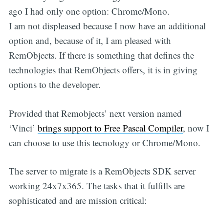
ago I had only one option: Chrome/Mono.
I am not displeased because I now have an additional
option and, because of it, I am pleased with
RemObjects. If there is something that defines the
technologies that RemObjects offers, it is in giving
options to the developer.
Provided that Remobjects’ next version named
‘Vinci’
brings support to Free Pascal Compiler
, now I
can choose to use this tecnology or Chrome/Mono.
The server to migrate is a RemObjects SDK server
working 24x7x365. The tasks that it fulfills are
sophisticated and are mission critical: