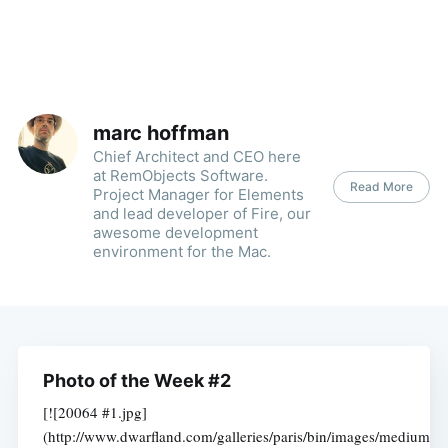
marc hoffman
Chief Architect and CEO here
at RemObjects Software.
Read More
Project Manager for Elements
and lead developer of Fire, our
awesome development
environment for the Mac.
Photo of the Week #2
[![20064 #1.jpg]
(http://www.dwarfland.com/galleries/paris/bin/images/medium/