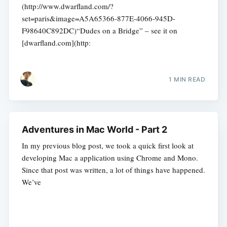
(http://www.dwarfland.com/?
set=paris&image=A5A65366-877E-4066-945D-
F98640C892DC)“Dudes on a Bridge” – see it on
[dwarfland.com](http:
1 MIN READ
Adventures in Mac World - Part 2
In my previous blog post, we took a quick first look at
developing Mac a application using Chrome and Mono.
Since that post was written, a lot of things have happened.
We’ve