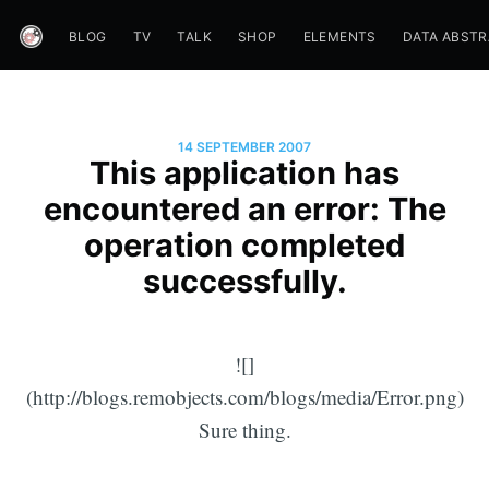
BLOG
TV
TALK
SHOP
ELEMENTS
DATA ABST
14 SEPTEMBER 2007
This application has
encountered an error: The
operation completed
successfully.
![]
(http://blogs.remobjects.com/blogs/media/Error.png)
Sure thing.