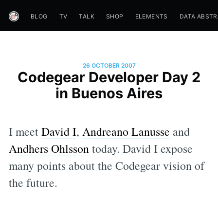
BLOG
TV
TALK
SHOP
ELEMENTS
DATA ABST
26 OCTOBER 2007
Codegear Developer Day 2
in Buenos Aires
I meet
David I
,
Andreano Lanusse
and
Andhers Ohlsson
today. David I expose
many points about the Codegear vision of
the future.