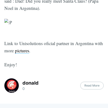
said : Dad! Did you really meet Santa Claus? (Papa
Noel in Argentina).
Link to Unisolutions oficial partner in Argentina with
more
pictures
.
Enjoy!
donald
Read More
0