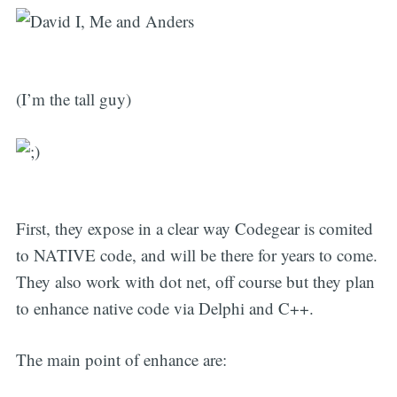
(I’m the tall guy)
First, they expose in a clear way Codegear is comited
to NATIVE code, and will be there for years to come.
They also work with dot net, off course but they plan
to enhance native code via Delphi and C++.
The main point of enhance are: