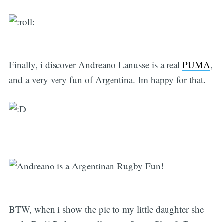
Finally, i discover Andreano Lanusse is a real
PUMA
,
and a very very fun of Argentina. Im happy for that.
BTW, when i show the pic to my little daughter she