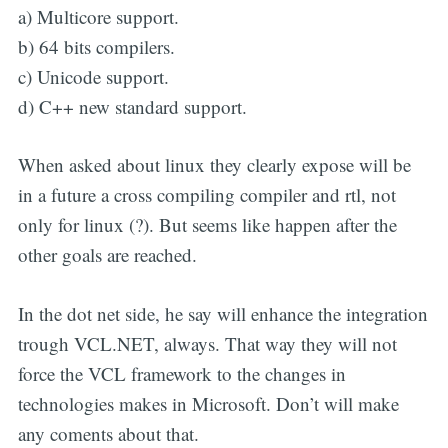
a) Multicore support.
b) 64 bits compilers.
c) Unicode support.
d) C++ new standard support.
When asked about linux they clearly expose will be
in a future a cross compiling compiler and rtl, not
only for linux (?). But seems like happen after the
other goals are reached.
In the dot net side, he say will enhance the integration
trough VCL.NET, always. That way they will not
force the VCL framework to the changes in
technologies makes in Microsoft. Don’t will make
any coments about that.