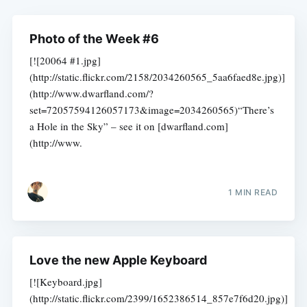
Photo of the Week #6
[![20064 #1.jpg]
(http://static.flickr.com/2158/2034260565_5aa6faed8e.jpg)]
(http://www.dwarfland.com/?
set=72057594126057173&image=2034260565)“There’s
a Hole in the Sky” – see it on [dwarfland.com]
(http://www.
1 MIN READ
Love the new Apple Keyboard
[![Keyboard.jpg]
(http://static.flickr.com/2399/1652386514_857e7f6d20.jpg)]