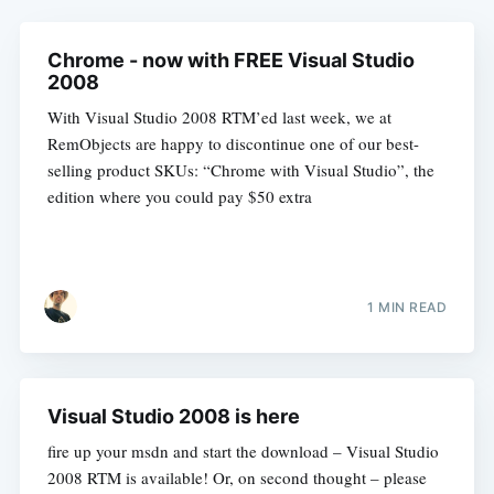
Chrome - now with FREE Visual Studio
2008
With Visual Studio 2008 RTM’ed last week, we at
RemObjects are happy to discontinue one of our best-
selling product SKUs: “Chrome with Visual Studio”, the
edition where you could pay $50 extra
1 MIN READ
Visual Studio 2008 is here
fire up your msdn and start the download – Visual Studio
2008 RTM is available! Or, on second thought – please