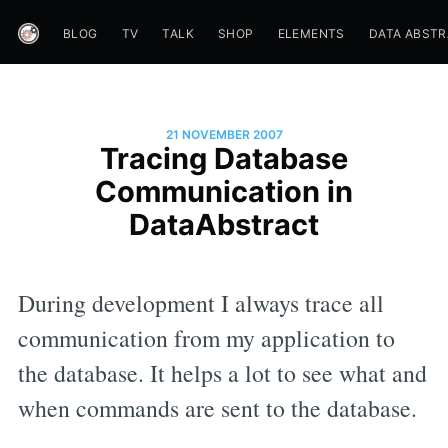
BLOG
TV
TALK
SHOP
ELEMENTS
DATA ABST
21 NOVEMBER 2007
Tracing Database
Communication in
DataAbstract
During development I always trace all
communication from my application to
the database. It helps a lot to see what and
when commands are sent to the database.