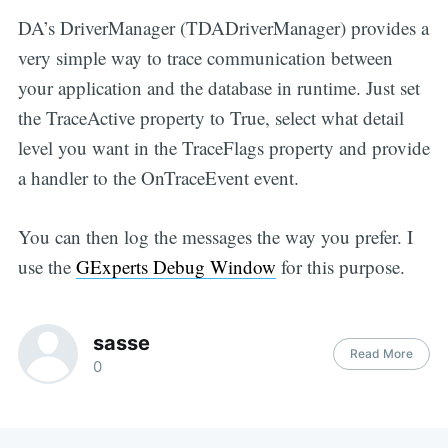
DA’s DriverManager (TDADriverManager) provides a
very simple way to trace communication between
your application and the database in runtime. Just set
the TraceActive property to True, select what detail
level you want in the TraceFlags property and provide
a handler to the OnTraceEvent event.
You can then log the messages the way you prefer. I
use the
GExperts Debug Window
for this purpose.
sasse
Read More
0