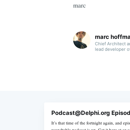
marc
marc hoffm
Chief Architect 
lead developer o
Podcast@Delphi.org Episod
It’s that time of the fortnight again, and ep
roundtable podcast is up. Get it here at or 