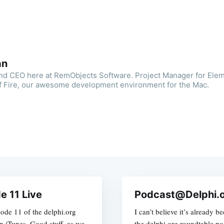
an
and CEO here at RemObjects Software. Project Manager for Ele
f Fire, our awesome development environment for the Mac.
e 11 Live
Podcast@Delphi.o
isode 11 of the delphi.org
I can’t believe it’s already 
on iTunes. Good stuff, as we
the delphi.org roundtable pod