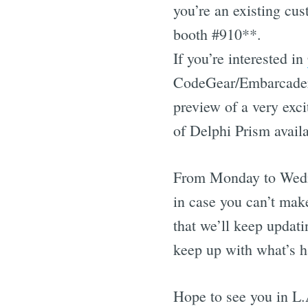
you’re an existing cus
booth #910**.
If you’re interested in
CodeGear/Embarcadero
preview of a very exc
of Delphi Prism availa
From Monday to Wedne
in case you can’t make
that we’ll keep updat
keep up with what’s 
Hope to see you in L.