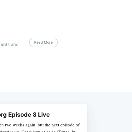
Read More
ments and
rg Episode 8 Live
been two weeks again, but the next episode of
cast is up. Get it here at or on iTunes. In