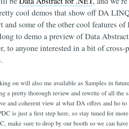
ill be
Data Abstract for .NET
, and we’re
retty cool demos that show off DA LI
t and some of the other cool features of 
long to demo a preview of Data Abstract
, to anyone interested in a bit of cross-
.
ing on will also me available as Samples in futur
ng a pretty thorough review and rewrite of all the s
e and coherent view at what DA offers and ho to le
DC is just a first step here, so stay tuned for more
DC, make sure to drop by our booth so we can have