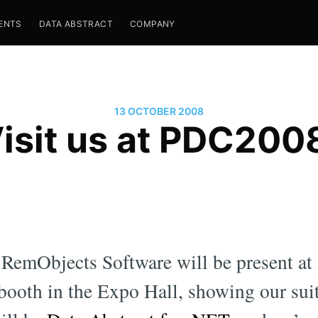
ENTS
DATA ABSTRACT
COMPANY
13 OCTOBER 2008
isit us at PDC200
, RemObjects Software will be present at
ooth in the Expo Hall, showing our suit