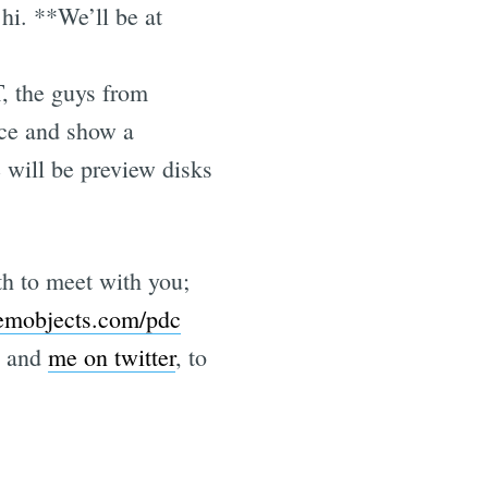
hi. **We’ll be at
, the guys from
nce and show a
e will be preview disks
h to meet with you;
emobjects.com/pdc
and
me on twitter
, to