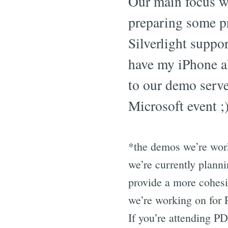
Our main focus w
preparing some p
Silverlight suppor
have my iPhone a
to our demo server
Microsoft event ;)
*the demos we’re work
we’re currently planni
provide a more cohesiv
we’re working on for P
If you’re attending P