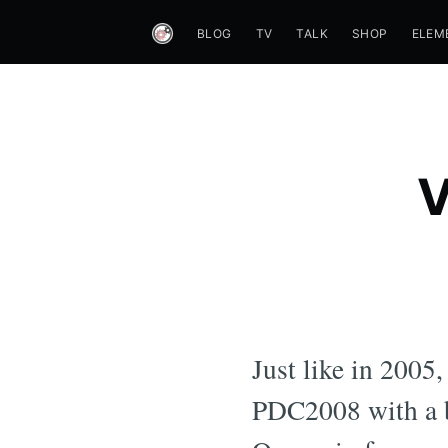
BLOG
TV
TALK
SHOP
ELEM
V
Just like in 2005
PDC2008 with a b