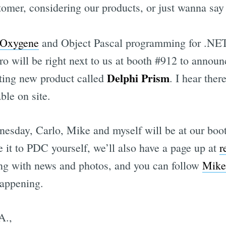
tomer, considering our products, or just wanna say 
Oxygene
and Object Pascal programming for .NET
 will be right next to us at booth #912 to annou
Delphi Prism
iting new product called
. I hear ther
ble on site.
sday, Carlo, Mike and myself will be at our boot
 it to PDC yourself, we’ll also have a page up at
r
ing with news and photos, and you can follow
Mike
happening.
A.,