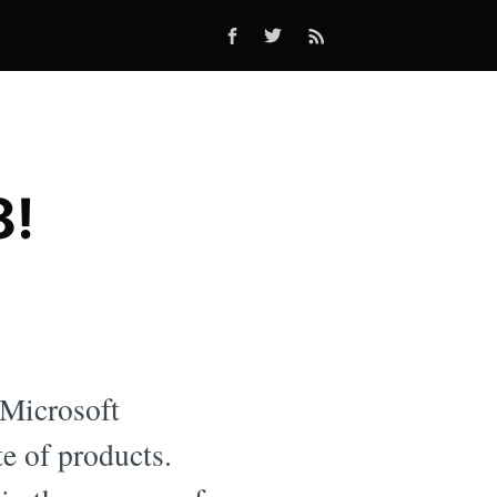
8!
 Microsoft
e of products.