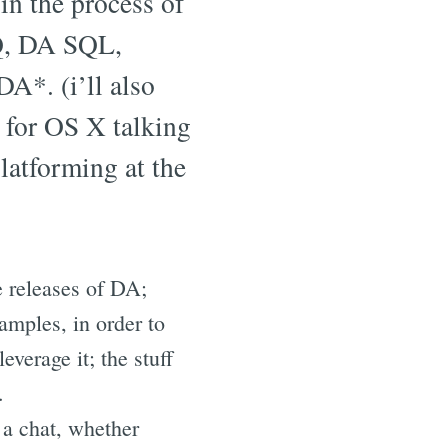
 in the process of
NQ, DA SQL,
DA*. (i’ll also
 for OS X talking
platforming at the
e releases of DA;
amples, in order to
verage it; the stuff
.
 a chat, whether