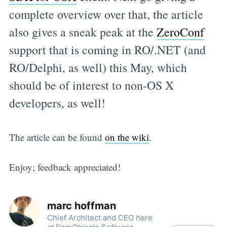
complete overview over that, the article
also gives a sneak peak at the
ZeroConf
support that is coming in RO/.NET (and
RO/Delphi, as well) this May, which
should be of interest to non-OS X
developers, as well!
The article can be found
on the wiki
.
Enjoy; feedback appreciated!
marc hoffman
Chief Architect and CEO here