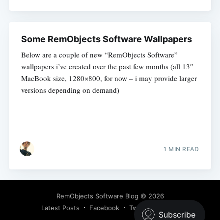
Some RemObjects Software Wallpapers
Below are a couple of new “RemObjects Software”
wallpapers i’ve created over the past few months (all 13″
MacBook size, 1280×800, for now – i may provide larger
versions depending on demand)
1 MIN READ
RemObjects Software Blog
© 2026
Latest Posts
Facebook
Twitter
Ghost