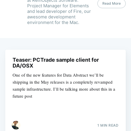
at RemObjects Software.
Read More
Project Manager for Elements
and lead developer of Fire, our
awesome development
environment for the Mac.
Teaser: PCTrade sample client for
DA/OSX
One of the new features for Data Abstract we’ll be
shipping in the May releases is a completely revamped
sample infrastructure. I’ll be talking more about this in a
future post
1 MIN READ