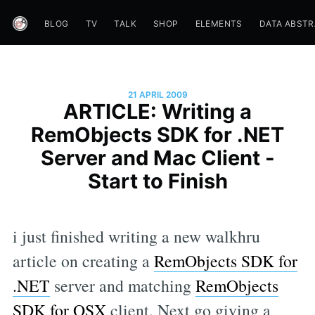
BLOG
TV
TALK
SHOP
ELEMENTS
DATA ABST
21 APRIL 2009
ARTICLE: Writing a
RemObjects SDK for .NET
Server and Mac Client -
Start to Finish
i just finished writing a new walkhru
article on creating a
RemObjects SDK for
.NET
server and matching
RemObjects
SDK for OSX
client. Next go giving a