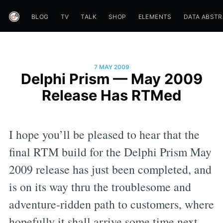
BLOG
TV
TALK
SHOP
ELEMENTS
DATA ABST
7 MAY 2009
Delphi Prism — May 2009
Release Has RTMed
I hope you’ll be pleased to hear that the
final RTM build for the Delphi Prism May
2009 release has just been completed, and
is on its way thru the troublesome and
adventure-ridden path to customers, where
hopefully it shall arrive some time next