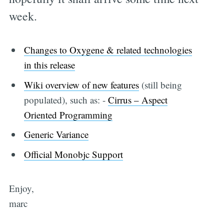
week.
Changes to Oxygene & related technologies
in this release
Wiki overview of new features
(still being
populated), such as: -
Cirrus – Aspect
Oriented Programming
Generic Variance
Official Monobjc Support
Enjoy,
marc