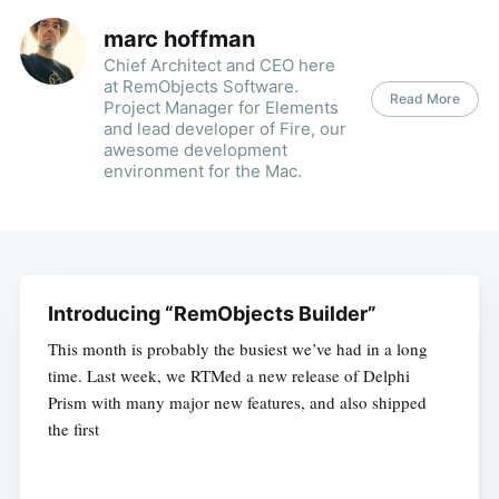
marc hoffman
Chief Architect and CEO here
at RemObjects Software.
Read More
Project Manager for Elements
and lead developer of Fire, our
awesome development
environment for the Mac.
Introducing “RemObjects Builder”
This month is probably the busiest we’ve had in a long
time. Last week, we RTMed a new release of Delphi
Prism with many major new features, and also shipped
the first