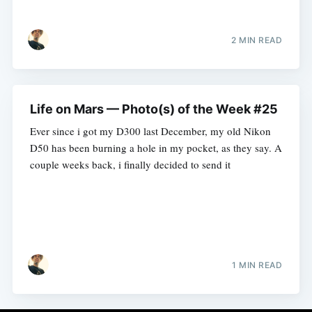
2 MIN READ
Life on Mars — Photo(s) of the Week #25
Ever since i got my D300 last December, my old Nikon
D50 has been burning a hole in my pocket, as they say. A
couple weeks back, i finally decided to send it
1 MIN READ