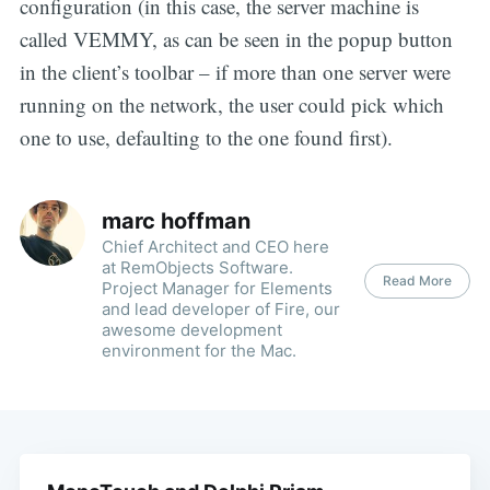
configuration (in this case, the server machine is
called VEMMY, as can be seen in the popup button
in the client’s toolbar – if more than one server were
running on the network, the user could pick which
one to use, defaulting to the one found first).
marc hoffman
Chief Architect and CEO here
at RemObjects Software.
Read More
Project Manager for Elements
and lead developer of Fire, our
awesome development
environment for the Mac.