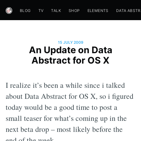
BLOG
TV
TALK
SHOP
ELEMENTS
DATA ABST
15 JULY 2009
An Update on Data
Abstract for OS X
I realize it’s been a while since i talked
about Data Abstract for OS X, so i figured
today would be a good time to post a
small teaser for what’s coming up in the
next beta drop – most likely before the
end of the week.