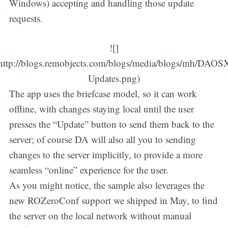
Windows) accepting and handling those update
requests.
![]
http://blogs.remobjects.com/blogs/media/blogs/mh/DAOS
Updates.png)
The app uses the briefcase model, so it can work
offline, with changes staying local until the user
presses the “Update” button to send them back to the
server; of course DA will also all you to sending
changes to the server implicitly, to provide a more
seamless “online” experience for the user.
As you might notice, the sample also leverages the
new ROZeroConf support we shipped in May, to find
the server on the local network without manual