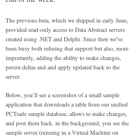
The previous beta, which we shipped in early June,
provided read-only access to Data Abstract servers
created using .NET and Delphi. Since then we’ve
been busy both refining that support but also, more
importantly, adding the ability to make changes,
persist deltas and and apply updated back to the
server.
Below, you’ll see a screenshot of a small sample
application that downloads a table from our unified
PCTrade sample database, allows to make changes,
and post them back. in the background, you see the
sample server (running in a Virtual Machine on