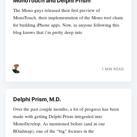
MonoTouch and Delphi Prism
The Mono guys released their first preview of
MonoTouch, their implementation of the Mono tool chain
for building iPhone apps. Now, as anyone following this
blog knows that i’m pretty deep into
1 MIN READ
Delphi Prism, M.D.
Over the past couple months, a lot of progress has been
made with getting Delphi Prism integrated into
MonoDevelop. As mentioned before (and in our
ROadmap), one of the “big” focuses in the