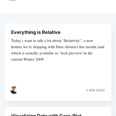
Everything is Relative
Today i want to talk a bit about “Relativity”, a new
feature we’re shipping with Data Abstract this month (and
which is actually available as “tech preview”in the
current Winter 2009
5 MIN READ
Visualizing Data with Core-Plot