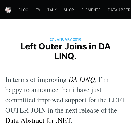
BLOG
TV
TALK
SHOP
ELEMENTS
DATA ABST
27 JANUARY 2010
Left Outer Joins in DA
LINQ.
In terms of improving
DA LINQ
, I’m
happy to announce that i have just
committed improved support for the LEFT
OUTER JOIN in the next release of the
Data Abstract for .NET
.