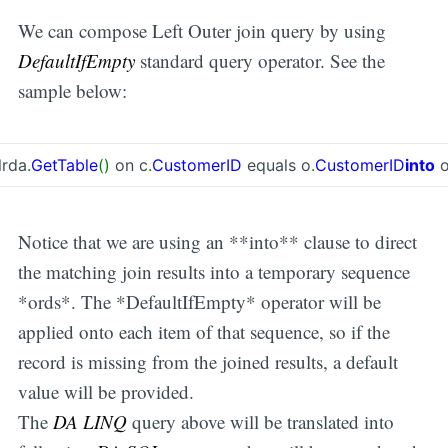
We can compose Left Outer join query by using
DefaultIfEmpty
standard query operator. See the
sample below:
lrda
.
GetTable
(
)
on c
.
CustomerID
equals o
.
CustomerID
into
o
Notice that we are using an **into** clause to direct
the matching join results into a temporary sequence
*ords*. The *DefaultIfEmpty* operator will be
applied onto each item of that sequence, so if the
record is missing from the joined results, a default
value will be provided.
The
DA LINQ
query above will be translated into