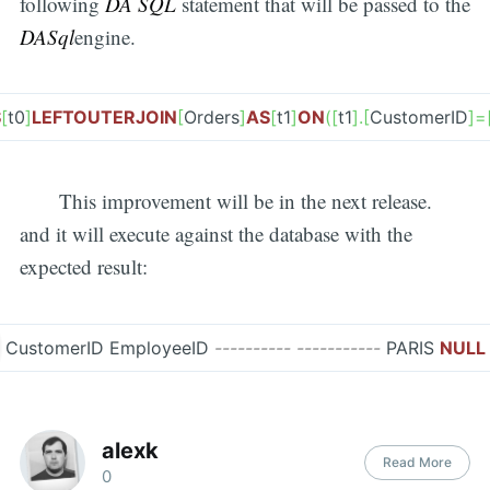
following
DA SQL
statement that will be passed to the
DASql
engine.
S
[
t0
]
LEFT
OUTER
JOIN
[
Orders
]
AS
[
t1
]
ON
(
[
t1
]
.
[
CustomerID
]
=
This improvement will be in the next release.
and it will execute against the database with the
expected result:
CustomerID EmployeeID
---------- -----------
PARIS
NULL
alexk
Read More
0