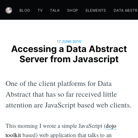
BLOG
TV
TALK
SHOP
ELEMENTS
DATA ABST
17 JUNE 2010
Accessing a Data Abstract
Server from Javascript
One of the client platforms for Data
Abstract that has so far received little
attention are JavaScript based web clients.
This morning I wrote a simple JavaScript (
dojo
toolkit
based) web application that talks to an