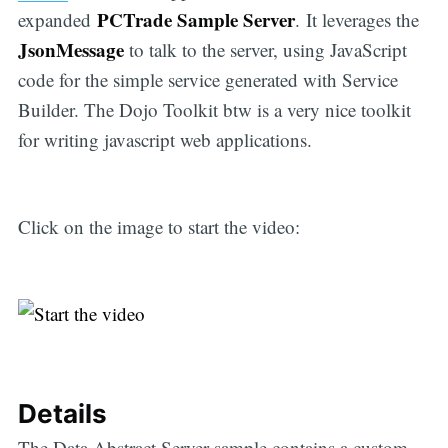
PCTrade Sample Server
expanded
. It leverages the
JsonMessage
to talk to the server, using JavaScript
code for the simple service generated with Service
Builder. The Dojo Toolkit btw is a very nice toolkit
for writing javascript web applications.
Click on the image to start the video:
Details
The Data Abstract Server sample contains a custom