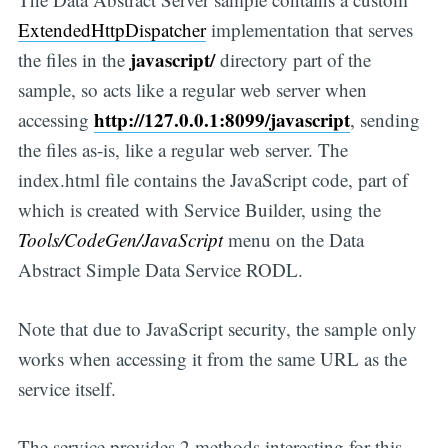
ExtendedHttpDispatcher
implementation that serves
javascript/
the files in the
directory part of the
sample, so acts like a regular web server when
http://127.0.0.1:8099/javascript
accessing
, sending
the files as-is, like a regular web server. The
index.html file contains the JavaScript code, part of
which is created with Service Builder, using the
Tools/CodeGen/JavaScript
menu on the Data
Abstract Simple Data Service RODL.
Note that due to JavaScript security, the sample only
works when accessing it from the same URL as the
service itself.
The service provides 2 methods interesting for this