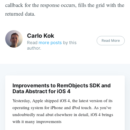
callback for the response occurs, fills the grid with the
returned data.
Carlo Kok
Read More
Read
more posts
by this
author.
Improvements to RemObjects SDK and
Data Abstract for iOS 4
Yesterday, Apple shipped iOS 4, the latest version of its
operating system for iPhone and iPod touch. As you’ve
undoubtedly read abut elsewhere in detail, iOS 4 brings
with it many improvements