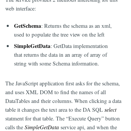
web interface:
GetSchema
: Returns the schema as an xml,
used to populate the tree view on the left
SimpleGetData
: GetData implementation
that returns the data in an array of array of
string with some Schema information.
The JavaScript application first asks for the schema,
and uses XML DOM to find the names of all
DataTables and their columns. When clicking a data
table it changes the text area to the DA SQL
select
statment for that table. The “Execute Query” button
calls the
SimpleGetData
service api, and when the