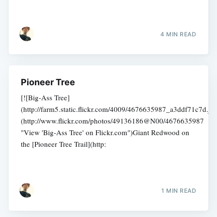
4 MIN READ
Pioneer Tree
[![Big-Ass Tree]
(http://farm5.static.flickr.com/4009/4676635987_a3ddf71c7d.jpg
(http://www.flickr.com/photos/49136186@N00/4676635987
"View 'Big-Ass Tree' on Flickr.com")Giant Redwood on
the [Pioneer Tree Trail](http:
1 MIN READ