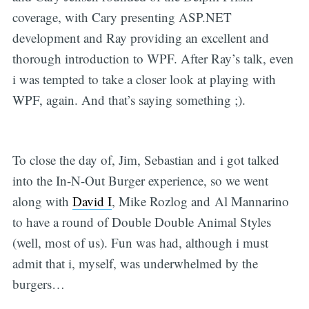
coverage, with Cary presenting ASP.NET
development and Ray providing an excellent and
thorough introduction to WPF. After Ray’s talk, even
i was tempted to take a closer look at playing with
WPF, again. And that’s saying something ;).
To close the day of, Jim, Sebastian and i got talked
into the In-N-Out Burger experience, so we went
along with
David I
, Mike Rozlog and Al Mannarino
to have a round of Double Double Animal Styles
(well, most of us). Fun was had, although i must
admit that i, myself, was underwhelmed by the
burgers…