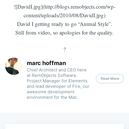
![DavidI.jpg](http://blogs.remobjects.com/wp-
content/uploads/2010/08/DavidI.jpg)
David I getting ready to go “Animal Style”.
Still from video, so apologies for the quality.
?
marc hoffman
Chief Architect and CEO here
at RemObjects Software.
Read More
Project Manager for Elements
and lead developer of Fire, our
awesome development
environment for the Mac.