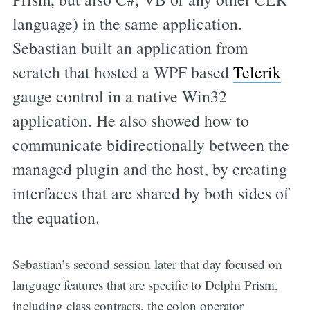
language) in the same application.
Sebastian built an application from
scratch that hosted a WPF based
Telerik
gauge control in a native Win32
application. He also showed how to
communicate bidirectionally between the
managed plugin and the host, by creating
interfaces that are shared by both sides of
the equation.
Sebastian’s second session later that day focused on
language features that are specific to Delphi Prism,
including class contracts, the colon operator