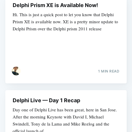
Delphi Prism XE is Available Now!
Hi. This is just a quick post to let you know that Delphi
Prism XE is available now. XE is a pretty minor update to
Delphi Prism over the Delphi prism 2011 release
1 MIN READ
Delphi Live — Day 1 Recap
Day one of Delphi Live has been great, here in San Jose.
After the morning Keynote with David I, Michael
Swindell, Tony de la Lama and Mike Rozlog and the
official launch of