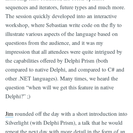
sequences and iterators, future types and much more.
The session quickly developed into an interactive
workshop, where Sebastian write code on the fly to
illustrate various aspects of the language based on
questions from the audience, and it was my
impression that all attendees were quite intrigued by
the capabilities offered by Delphi Prism (both
compared to native Delphi, and compared to C# and
other .NET languages). Many times, we heard the
question “when will we get this feature in native
Delphi?” ;)
Jim
rounded off the day with a short introduction into
Silverlight (with Delphi Prism), a talk that he would
repeat the next day with more detail in the form of an