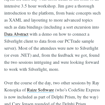
intensive 3.5 hour workshop. Jim gave a thorough
introduction to the platform, from basic concepts such
as XAML and layouting to more advanced topics
such as data bindings (including a sort excursion into
Data Abstract
with a demo on how to connect a
Silverlight client to data from our PCTrade sample
server). Most of the attendees were new to Silverlight
(or even .NET) and, from the feedback we got, found
the two sessions intriguing and were looking forward
to work with Silverlight, more.
Over the course of the day, two other sessions by Ray
Konopka of
Raize Software
(who’s CodeSite Express
is now included as part of Delphi Prism, by the way)
and Cary Jensen rounded of the Delphi Prism