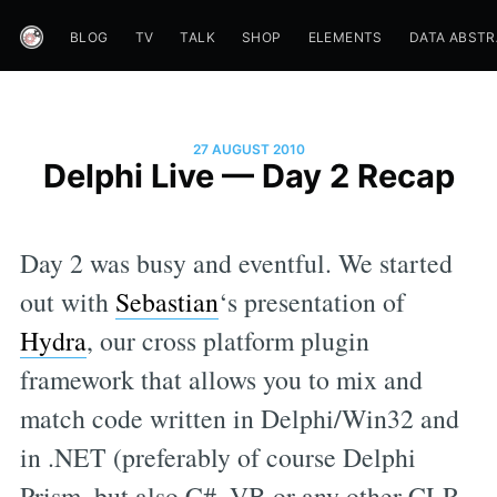
BLOG
TV
TALK
SHOP
ELEMENTS
DATA ABST
27 AUGUST 2010
Delphi Live — Day 2 Recap
Day 2 was busy and eventful. We started
out with
Sebastian
‘s presentation of
Hydra
, our cross platform plugin
framework that allows you to mix and
match code written in Delphi/Win32 and
in .NET (preferably of course Delphi
Prism, but also C#, VB or any other CLR