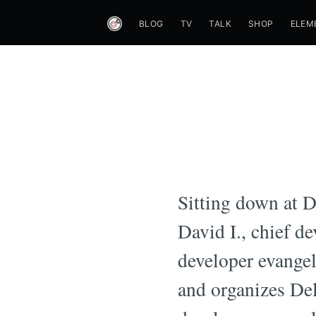
BLOG
TV
TALK
SHOP
ELEM
Sitting down at 
David I., chief d
developer evange
and organizes De