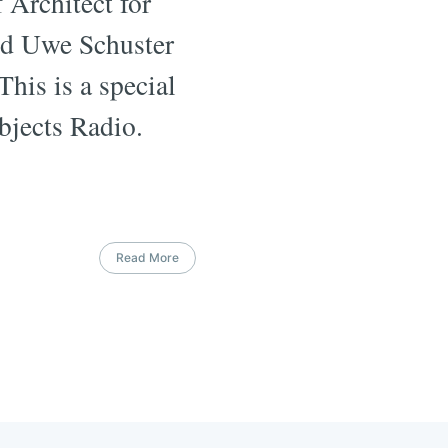
 Architect for
nd Uwe Schuster
his is a special
bjects Radio.
Read More