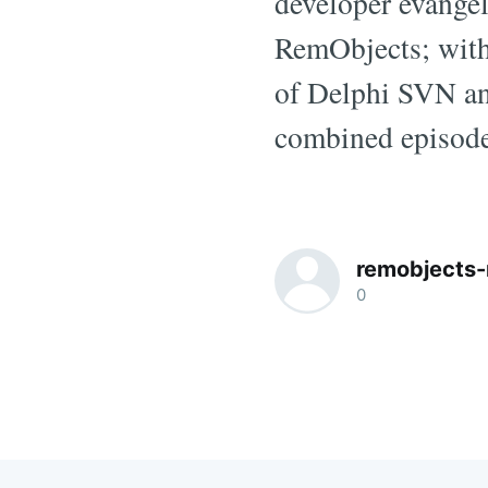
developer evangel
RemObjects; with
of Delphi SVN and
combined episode
remobjects-
0