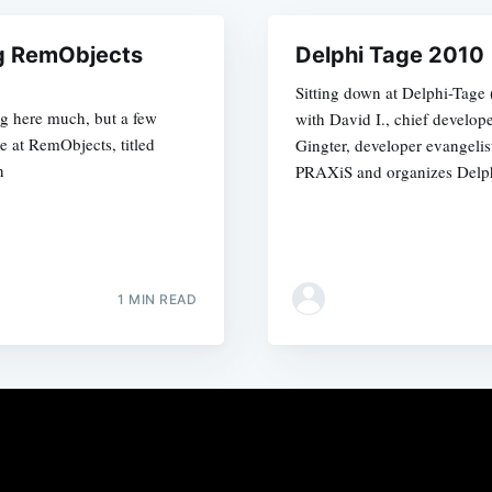
ng RemObjects
Delphi Tage 2010
Sitting down at Delphi-Tage
log here much, but a few
with David I., chief develop
 at RemObjects, titled
Gingter, developer evangelis
n
PRAXiS and organizes Delph
1 MIN READ