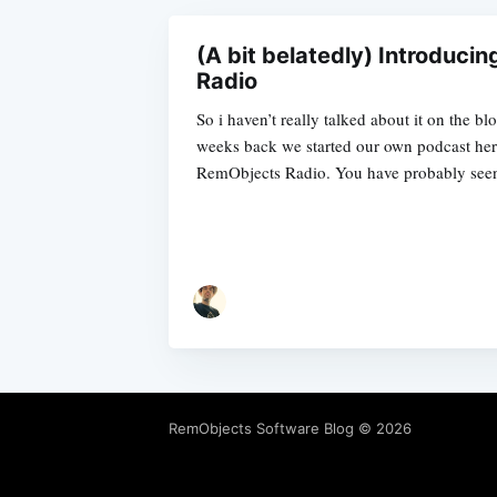
(A bit belatedly) Introduci
Radio
So i haven’t really talked about it on the b
weeks back we started our own podcast here
RemObjects Radio. You have probably see
RemObjects Software Blog
© 2026