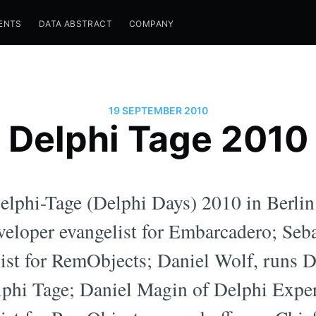
ENTS
DATA ABSTRACT
COMPANY
19 SEPTEMBER 2010
Delphi Tage 2010
Delphi-Tage (Delphi Days) 2010 in Berl
eveloper evangelist for Embarcadero; Seb
list for RemObjects; Daniel Wolf, runs
lphi Tage; Daniel Magin of Delphi Expe