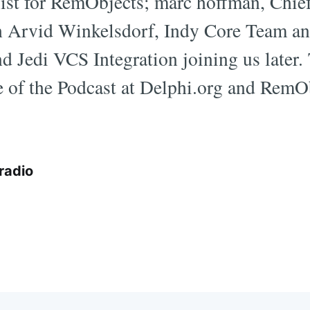
ist for RemObjects; marc hoffman, Chief
 Arvid Winkelsdorf, Indy Core Team a
 Jedi VCS Integration joining us later. T
 of the Podcast at Delphi.org and RemO
radio