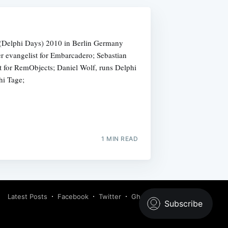
 (Delphi Days) 2010 in Berlin Germany
er evangelist for Embarcadero; Sebastian
t for RemObjects; Daniel Wolf, runs Delphi
i Tage;
1 MIN READ
Latest Posts
Facebook
Twitter
Ghost