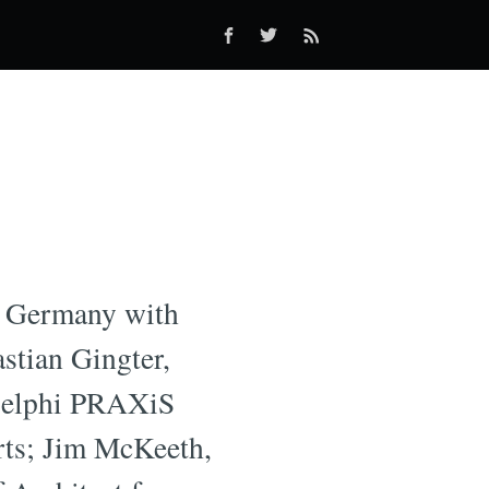
in Germany with
astian Gingter,
 Delphi PRAXiS
rts; Jim McKeeth,