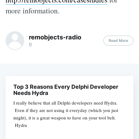
more information.
remobjects-radio
Read More
0
Top 3 Reasons Every Delphi Developer
Needs Hydra
I really believe that all Delphi developers need Hydra.
Even if they are not using it everyday (which you just
might), it is a great weapon to have on your tool belt.
Hydra