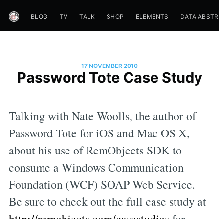
BLOG
TV
TALK
SHOP
ELEMENTS
DATA ABST
17 NOVEMBER 2010
Password Tote Case Study
Talking with Nate Woolls, the author of
Password Tote for iOS and Mac OS X,
about his use of RemObjects SDK to
consume a Windows Communication
Foundation (WCF) SOAP Web Service.
Be sure to check out the full case study at
http://remobjects.com/casestudies
for