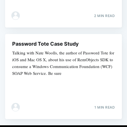
2 MIN READ
Password Tote Case Study
Talking with Nate Woolls, the author of Password Tote for
iOS and Mac OS X, about his use of RemObjects SDK to
consume a Windows Communication Foundation (WCF)
SOAP Web Service. Be sure
1 MIN READ