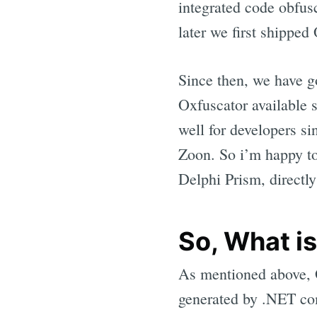
integrated code obfus
later we first shipped
Since then, we have g
Oxfuscator available s
well for developers s
Zoon. So i’m happy to
Delphi Prism, directly
So, What is
As mentioned above, Ox
generated by .NET com