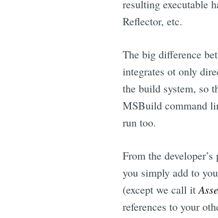
resulting executable 
Reflector, etc.
The big difference be
integrates ot only dir
the build system, so t
MSBuild command line 
run too.
From the developer’s 
you simply add to your
Asse
(except we call it
references to your othe