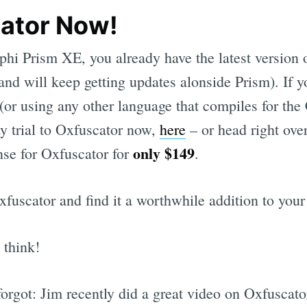
ator Now!
lphi Prism XE, you already have the latest version 
(and will keep getting updates alonside Prism). If 
or using any other language that compiles for the
y trial to Oxfuscator now,
here
– or head right ove
only $149
nse for Oxfuscator for
.
xfuscator and find it a worthwhile addition to your
 think!
forgot: Jim recently did a great video on Oxfuscato