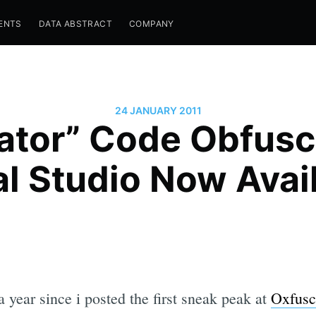
ENTS
DATA ABSTRACT
COMPANY
24 JANUARY 2011
ator” Code Obfusca
l Studio Now Avai
a year since i posted the first sneak peak at
Oxfusc