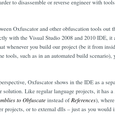
harder to disassemble or reverse engineer with to
tween Oxfuscator and other obfuscation tools out th
ectly with the Visual Studio 2008 and 2010 IDE, it a
hat whenever you build our project (be it from insi
tools, such as in an automated build scenario), y
perspective, Oxfuscator shows in the IDE as a separ
 solution. Like regular language projects, it has a
mblies to Obfuscate
References
instead of
), where
r projects, or to external dlls – just as you would i