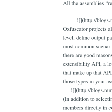
All the assemblies “re
![](http://blog
Oxfuscator projects al
level, define output p
most common scenario
there are good reasons
extensibility API, a lo
that make up that API, 
those types in your as
![](http://blogs.r
(In addition to select
members directly in c