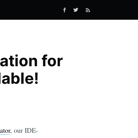
tion for
lable!
ator
, our IDE-