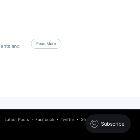
Read More
ments and
Latest Posts
Facebook
Twitter
Ghost