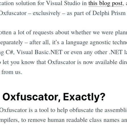
cation solution for Visual Studio in
this blog post
,
 Oxfuscator – exclusively – as part of Delphi Prism
otten a lot of requests about whether we were pla
eparately – after all, it’s a language agnostic tech
ing C#, Visual Basic.NET or even any other .NET 
 let you know that Oxfuscator is now available dir
 from us.
 Oxfuscator, Exactly?
fuscator is a tool to help obfuscate the assemblies
pilers, to remove human readable class names and