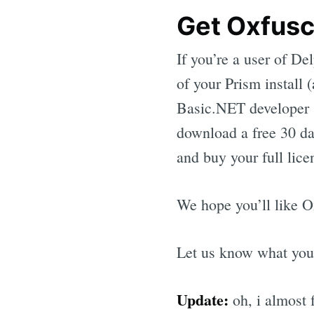
Get Oxfusc
If you’re a user of De
of your Prism install 
Basic.NET developer (
download a free 30 da
and buy your full lice
We hope you’ll like O
Let us know what you
Update:
oh, i almost 