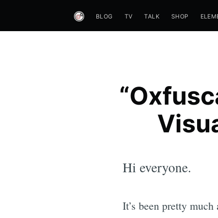
BLOG
TV
TALK
SHOP
ELEM
“Oxfusc
Visua
Hi everyone.
It’s been pretty much 