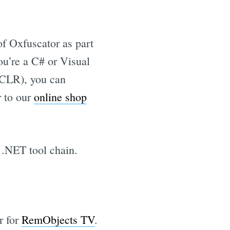
of Oxfuscator as part
you’re a C# or Visual
 CLR), you can
r to our
online shop
 .NET tool chain.
r for
RemObjects TV
.