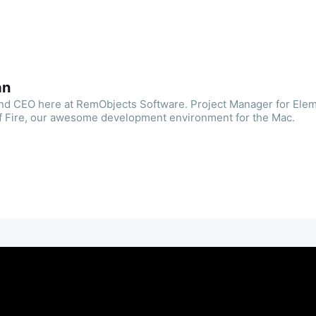
an
and CEO here at RemObjects Software. Project Manager for Ele
f Fire, our awesome development environment for the Mac.