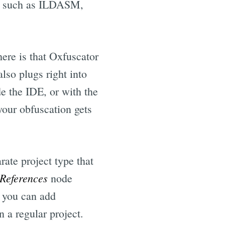
ols such as ILDASM,
ere is that Oxfuscator
lso plugs right into
de the IDE, or with the
our obfuscation gets
ate project type that
References
node
 you can add
n a regular project.