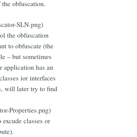
 the obfuscation.
uscator-SLN.png)
rol the obfuscation
nt to obfuscate (the
ble – but sometimes
r application has an
classes ior interfaces
 will later try to find
tor-Properties.png)
o excude classes or
bute).