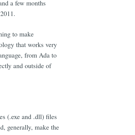
 and a few months
 2011.
nning to make
nology that works very
language, from Ada to
ectly and outside of
 (.exe and .dll) files
, generally, make the