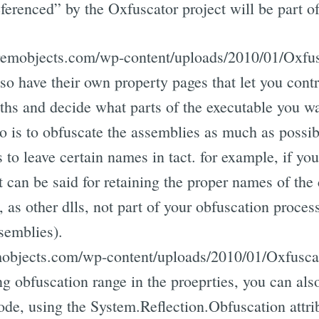
ferenced” by the Oxfuscator project will be part of
s.remobjects.com/wp-content/uploads/2010/01/Oxf
so have their own property pages that let you cont
aths and decide what parts of the executable you wa
 is to obfuscate the assemblies as much as possi
 to leave certain names in tact. for example, if you
t can be said for retaining the proper names of the 
as other dlls, not part of your obfuscation process,
semblies).
emobjects.com/wp-content/uploads/2010/01/Oxfusca
ing obfuscation range in the proeprties, you can als
ode, using the System.Reflection.Obfuscation attri