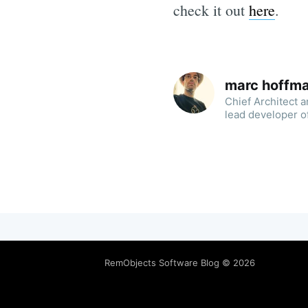
check it out
here
.
marc hoffm
Chief Architect 
lead developer o
RemObjects Software Blog
© 2026