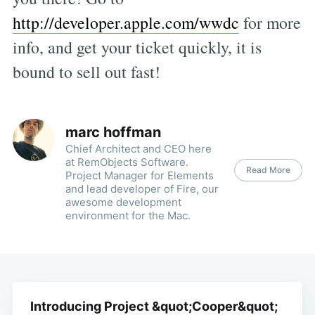
http://developer.apple.com/wwdc
for more
info, and get your ticket quickly, it is
bound to sell out fast!
marc hoffman
Chief Architect and CEO here
at RemObjects Software.
Read More
Project Manager for Elements
and lead developer of Fire, our
awesome development
environment for the Mac.
Introducing Project &quot;Cooper&quot;