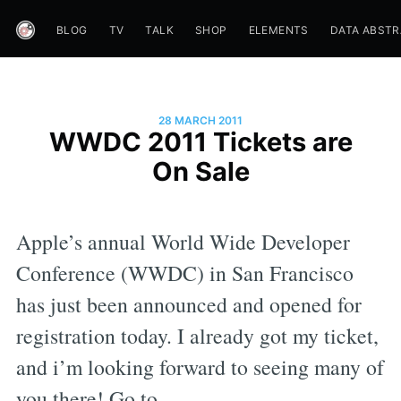
BLOG
TV
TALK
SHOP
ELEMENTS
DATA ABST
28 MARCH 2011
WWDC 2011 Tickets are
On Sale
Apple’s annual World Wide Developer
Conference (WWDC) in San Francisco
has just been announced and opened for
registration today. I already got my ticket,
and i’m looking forward to seeing many of
you there! Go to