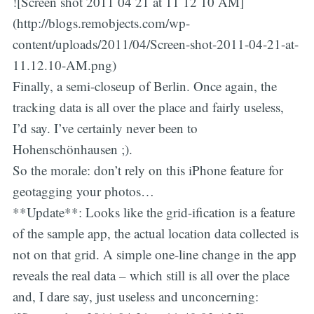
![Screen shot 2011 04 21 at 11 12 10 AM]
(http://blogs.remobjects.com/wp-
content/uploads/2011/04/Screen-shot-2011-04-21-at-
11.12.10-AM.png)
Finally, a semi-closeup of Berlin. Once again, the
tracking data is all over the place and fairly useless,
I’d say. I’ve certainly never been to
Hohenschönhausen ;).
So the morale: don’t rely on this iPhone feature for
geotagging your photos…
**Update**: Looks like the grid-ification is a feature
of the sample app, the actual location data collected is
not on that grid. A simple one-line change in the app
reveals the real data – which still is all over the place
and, I dare say, just useless and unconcerning: