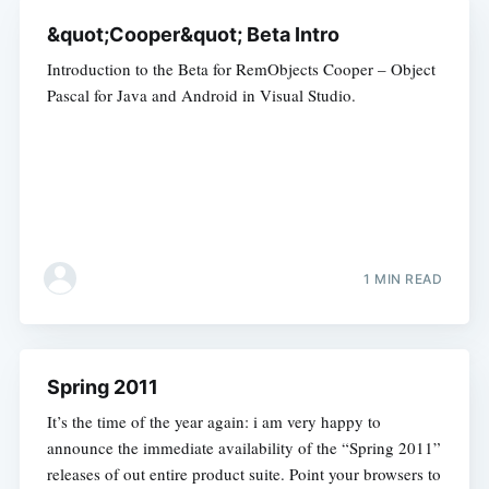
&quot;Cooper&quot; Beta Intro
Introduction to the Beta for RemObjects Cooper – Object
Pascal for Java and Android in Visual Studio.
1 MIN READ
Spring 2011
It’s the time of the year again: i am very happy to
announce the immediate availability of the “Spring 2011”
releases of out entire product suite. Point your browsers to