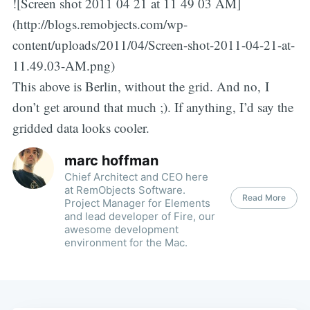
![Screen shot 2011 04 21 at 11 49 03 AM]
(http://blogs.remobjects.com/wp-
content/uploads/2011/04/Screen-shot-2011-04-21-at-
11.49.03-AM.png)
This above is Berlin, without the grid. And no, I
don’t get around that much ;). If anything, I’d say the
gridded data looks cooler.
marc hoffman
Chief Architect and CEO here
at RemObjects Software.
Read More
Project Manager for Elements
and lead developer of Fire, our
awesome development
environment for the Mac.