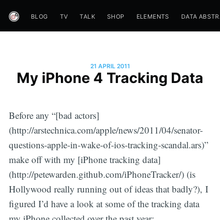
BLOG
TV
TALK
SHOP
ELEMENTS
DATA ABST
21 APRIL 2011
My iPhone 4 Tracking Data
Before any “[bad actors]
(http://arstechnica.com/apple/news/2011/04/senator-
questions-apple-in-wake-of-ios-tracking-scandal.ars)”
make off with my [iPhone tracking data]
(http://petewarden.github.com/iPhoneTracker/) (is
Hollywood really running out of ideas that badly?), I
figured I’d have a look at some of the tracking data
my iPhone collected over the past year: