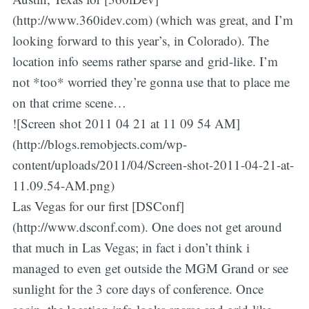
(http://www.360idev.com) (which was great, and I’m
looking forward to this year’s, in Colorado). The
location info seems rather sparse and grid-like. I’m
not *too* worried they’re gonna use that to place me
on that crime scene…
![Screen shot 2011 04 21 at 11 09 54 AM]
(http://blogs.remobjects.com/wp-
content/uploads/2011/04/Screen-shot-2011-04-21-at-
11.09.54-AM.png)
Las Vegas for our first [DSConf]
(http://www.dsconf.com). One does not get around
that much in Las Vegas; in fact i don’t think i
managed to even get outside the MGM Grand or see
sunlight for the 3 core days of conference. Once