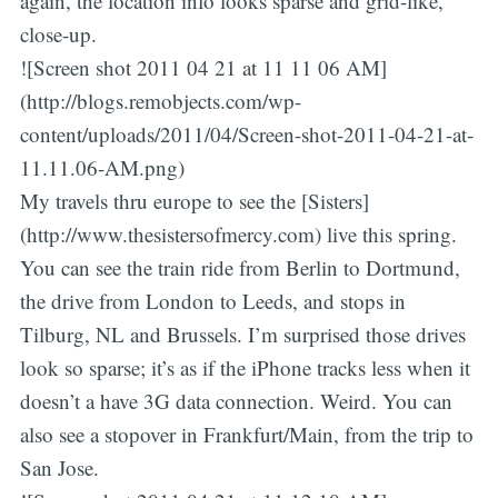
again, the location info looks sparse and grid-like,
close-up.
![Screen shot 2011 04 21 at 11 11 06 AM]
(http://blogs.remobjects.com/wp-
content/uploads/2011/04/Screen-shot-2011-04-21-at-
11.11.06-AM.png)
My travels thru europe to see the [Sisters]
(http://www.thesistersofmercy.com) live this spring.
You can see the train ride from Berlin to Dortmund,
the drive from London to Leeds, and stops in
Tilburg, NL and Brussels. I’m surprised those drives
look so sparse; it’s as if the iPhone tracks less when it
doesn’t a have 3G data connection. Weird. You can
also see a stopover in Frankfurt/Main, from the trip to
San Jose.