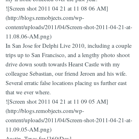
![Screen shot 2011 04 21 at 11 08 06 AM]
(http://blogs.remobjects.com/wp-
content/uploads/2011/04/Screen-shot-2011-04-21-at-
11.08.06-AM.png)
In San Jose for Delphi Live 2010, including a couple
trips up to San Francisco, and a lengthy photo shoot
drive down south towards Hearst Castle with my
colleague Sebastian, our friend Jeroen and his wife.
Several erratic false locations placing us further east
that we ever where.
![Screen shot 2011 04 21 at 11 09 05 AM]
(http://blogs.remobjects.com/wp-
content/uploads/2011/04/Screen-shot-2011-04-21-at-
11.09.05-AM.png)
Austin, Texas for [360iDev]