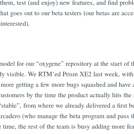
 them, test (and enjoy) new features, and find pro
hat goes out to our beta testers (our betas are acces
interested).
odel for our “oxygene” repository at the start of t
ready visible. We RTM’ed Prism XE2 last week, with
 more getting a few more bugs squashed and have 
customers by the time the product actually hits the s
stable”, from where we already delivered a first b
arcadero (who manage the beta program and pass the
 time, the rest of the team is busy adding more fe