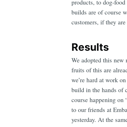
products, to dog-food
builds are of course w
customers, if they are 
Results
We adopted this new m
fruits of this are al
we’re hard at work on
build in the hands of 
course happening on “
to our friends at Emb
yesterday. At the same