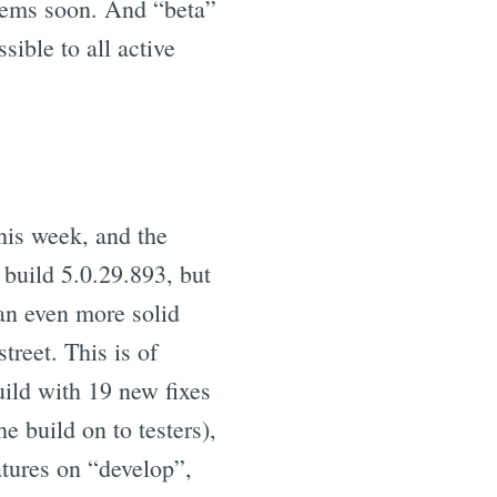
blems soon. And “beta”
sible to all active
his week, and the
 build 5.0.29.893, but
an even more solid
treet. This is of
uild with 19 new fixes
 build on to testers),
atures on “develop”,