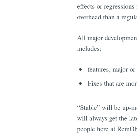
effects or regressions
overhead than a regular
All major development
includes:
features, major or
Fixes that are mor
“Stable” will be up-me
will always get the la
people here at RemObj