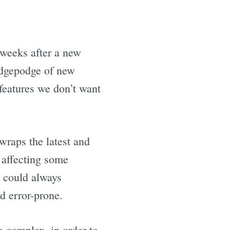
5 weeks after a new
hodgepodge of new
eatures we don’t want
wraps the latest and
s affecting some
e could always
d error-prone.
e complex, in order to