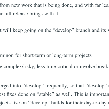
 from new work that is being done, and with far le
 full release brings with it.
 will keep going on the “develop” branch and its 
 minor, for short-term or long-term projects
e complex/risky, less time-critical or involve brea
rged into “develop” frequently, so that “develop” 
test fixes done on “stable” as well. This is import
ects live on “develop” builds for their day-to-day