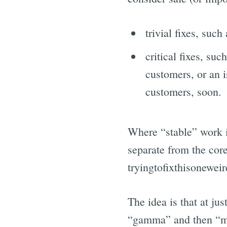
trivial fixes, such 
critical fixes, suc
customers, or an i
customers, soon.
Where “stable” work 
separate from the core 
tryingtofixthisonewei
The idea is that at ju
“gamma” and then “mas