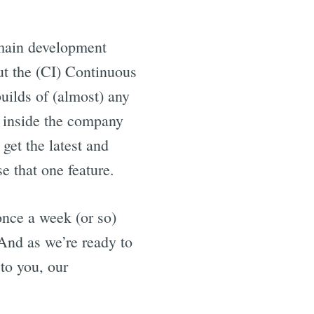
 main development
out the (CI) Continuous
builds of (almost) any
 inside the company
get the latest and
e that one feature.
once a week (or so)
 And as we’re ready to
to you, our