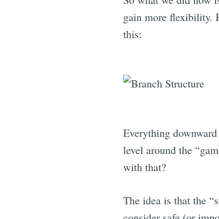
gain more flexibility.
this:
Everything downward 
level around the “gam
with that?
The idea is that the “
consider safe (or impo