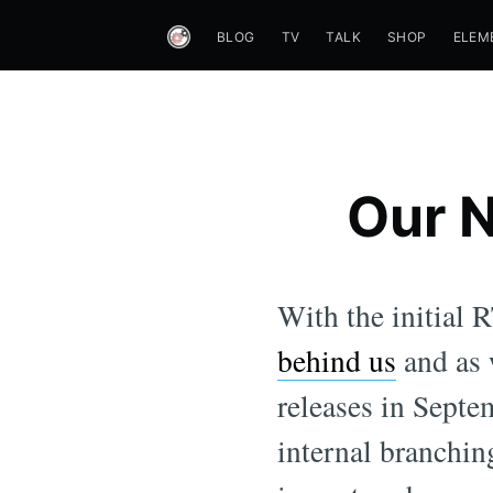
BLOG
TV
TALK
SHOP
ELEM
Our N
With the initial
behind us
and as 
releases in Septe
internal branchin