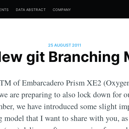
ENTS
DATA ABSTRACT
COMPANY
25 AUGUST 2011
ew git Branching
 RTM of Embarcadero Prism XE2 (Oxygen
we are preparing to also lock down for o
mber, we have introduced some slight im
g model that I want to share with you, as