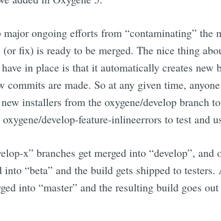
 major ongoing efforts from “contaminating” the
re (or fix) is ready to be merged. The nice thing ab
have in place is that it automatically creates new 
w commits are made. So at any given time, anyone
e new installers from the oxygene/develop branch to 
t oxygene/develop-feature-inlineerrors to test and us
velop-x” branches get merged into “develop”, and 
into “beta” and the build gets shipped to testers.
ed into “master” and the resulting build goes out 