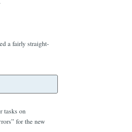
.
d a fairly straight-
r tasks on
rrors” for the new