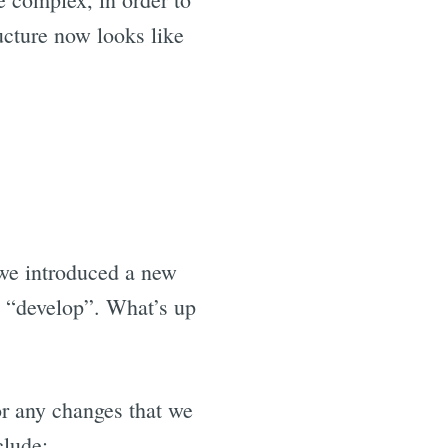
ucture now looks like
we introduced a new
 “develop”. What’s up
or any changes that we
clude: