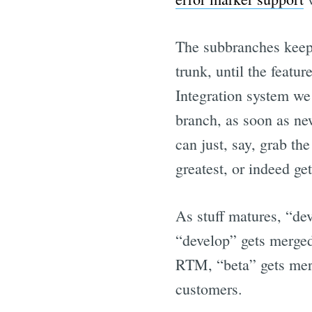
The subbranches keep
trunk, until the featu
Integration system we 
branch, as soon as ne
can just, say, grab th
greatest, or indeed ge
As stuff matures, “de
“develop” gets merged 
RTM, “beta” gets merg
customers.