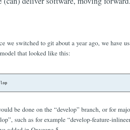
 (can) deliver software, moving forward
ce we switched to git about a year ago, we have use
model that looked like this:
ould be done on the “develop” branch, or for majo
lop”, such as for example “develop-feature-inlinee
e added in Oxygene 5.