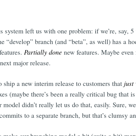
is system left us with one problem: if we’re, say, 
the “develop” branch (and “beta”, as well) has a 
Partially done
features.
new features. Maybe even f
 next major release.
just
o ship a new interim release to customers that
es (maybe there’s been a really critical bug that i
model didn’t really let us do that, easily. Sure, w
commits to a separate branch, but that’s clumsy an
 make our branching model a bit (quite a bit) mor