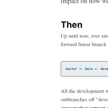
impact on how we
Then
Up until now, ever sin
forward linear branch 
master
All the development w
subbranches off “deve
error marker support
w