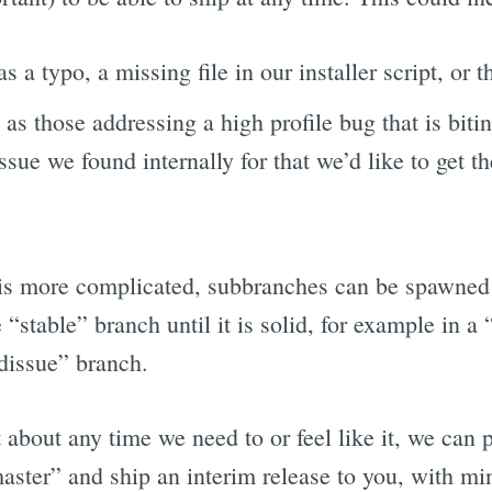
as a typo, a missing file in our installer script, or t
h as those addressing a high profile bug that is bitin
ssue we found internally for that we’d like to get th
is more complicated, subbranches can be spawned 
“stable” branch until it is solid, for example in a 
rdissue” branch.
st about any time we need to or feel like it, we can
ter” and ship an interim release to you, with mi