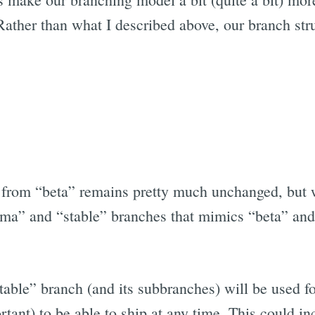
 Rather than what I described above, our branch str
from “beta” remains pretty much unchanged, but 
ma” and “stable” branches that mimics “beta” and
stable” branch (and its subbranches) will be used f
rtant) to be able to ship at any time. This could in