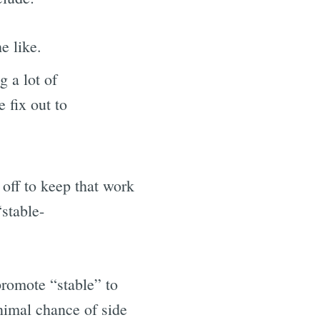
he like.
g a lot of
e fix out to
off to keep that work
“stable-
 promote “stable” to
nimal chance of side