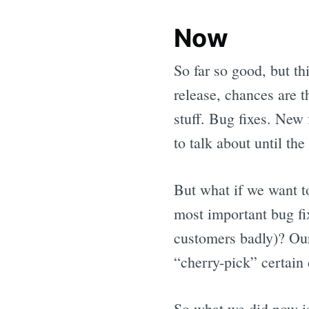
Now
So far so good, but th
release, chances are 
stuff. Bug fixes. New 
to talk about until the
But what if we want t
most important bug fix
customers badly)? Our 
“cherry-pick” certain 
So what we did now is