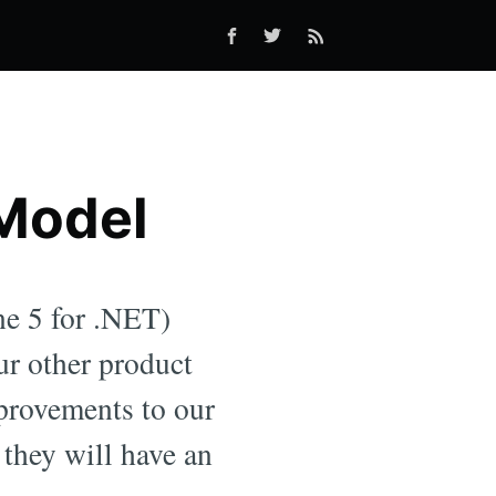
 Model
e 5 for .NET)
ur other product
provements to our
 they will have an