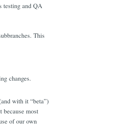
ss testing and QA
subbranches. This
king changes.
(and with it “beta”)
ant because most
 use of our own