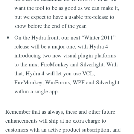
want the tool to be as good as we can make it,
but we expect to have a usable pre-release to
show before the end of the year.
On the Hydra front, our next “Winter 2011”
release will be a major one, with Hydra 4
introducing two new visual plugin platforms
to the mix: FireMonkey and Silverlight. With
that, Hydra 4 will let you use VCL,
FireMonkey, WinForms, WPF and Silverlight
within a single app.
Remember that as always, these and other future
enhancements will ship at no extra charge to
customers with an active product subscription, and