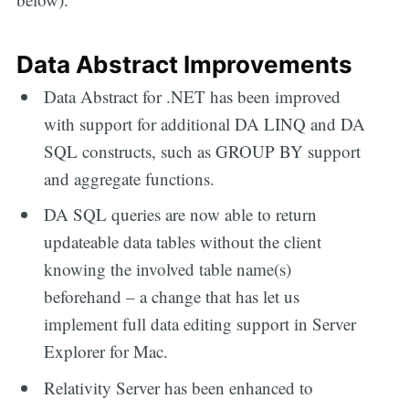
Data Abstract Improvements
Data Abstract for .NET has been improved
with support for additional DA LINQ and DA
SQL constructs, such as GROUP BY support
and aggregate functions.
DA SQL queries are now able to return
updateable data tables without the client
knowing the involved table name(s)
beforehand – a change that has let us
implement full data editing support in Server
Explorer for Mac.
Relativity Server has been enhanced to