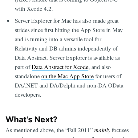
with Xcode 4.2.
Server Explorer for Mac has also made great
strides since first hitting the App Store in May
and is turning into a versatile tool for
Relativity and DB admins independently of
Data Abstract. Server Explorer is available as
part of
Data Abstract for Xcode
, and also
standalone
on the Mac App Store
for users of
DA/.NET and DA/Delphi and non-DA OData
developers.
What’s Next?
As mentioned above, the “Fall 2011”
mainly
focuses