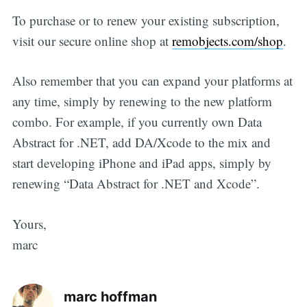
To purchase or to renew your existing subscription,
visit our secure online shop at
remobjects.com/shop
.
Also remember that you can expand your platforms at
any time, simply by renewing to the new platform
combo. For example, if you currently own Data
Abstract for .NET, add DA/Xcode to the mix and
start developing iPhone and iPad apps, simply by
renewing “Data Abstract for .NET and Xcode”.
Yours,
marc
marc hoffman