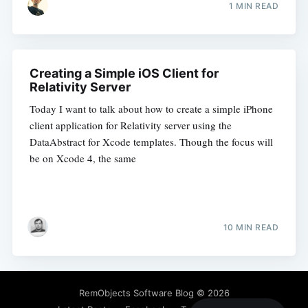
1 MIN READ
Creating a Simple iOS Client for
Relativity Server
Today I want to talk about how to create a simple iPhone
client application for Relativity server using the
DataAbstract for Xcode templates. Though the focus will
be on Xcode 4, the same
10 MIN READ
RemObjects Software Blog
© 2026