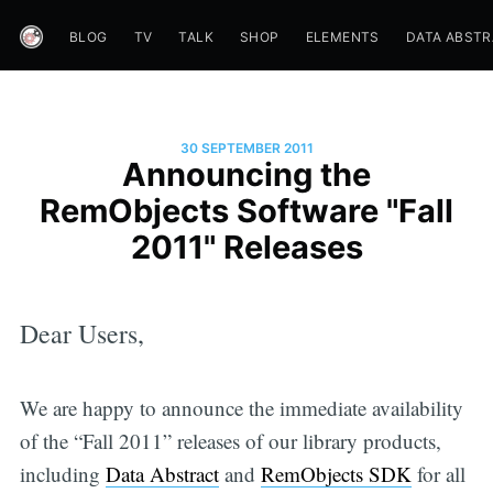
BLOG
TV
TALK
SHOP
ELEMENTS
DATA ABST
30 SEPTEMBER 2011
Announcing the
RemObjects Software "Fall
2011" Releases
Dear Users,
We are happy to announce the immediate availability
of the “Fall 2011” releases of our library products,
including
Data Abstract
and
RemObjects SDK
for all