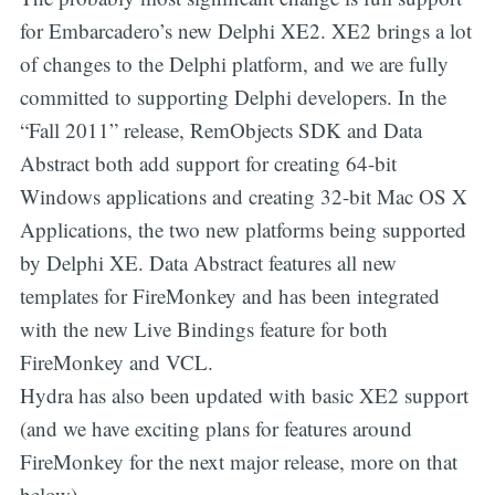
for Embarcadero’s new Delphi XE2. XE2 brings a lot
of changes to the Delphi platform, and we are fully
committed to supporting Delphi developers. In the
“Fall 2011” release, RemObjects SDK and Data
Abstract both add support for creating 64-bit
Windows applications and creating 32-bit Mac OS X
Applications, the two new platforms being supported
by Delphi XE. Data Abstract features all new
templates for FireMonkey and has been integrated
with the new Live Bindings feature for both
FireMonkey and VCL.
Hydra has also been updated with basic XE2 support
(and we have exciting plans for features around
FireMonkey for the next major release, more on that
below).