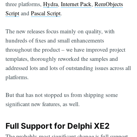
three platforms,
Hydra
,
Internet Pack
,
RemObjects
Script
and
Pascal Script
.
The new releases focus mainly on quality, with
hundreds of fixes and small enhancements
throughout the product – we have improved project
templates, thoroughly reworked the samples and
addressed lots and lots of outstanding issues across all
platforms.
But that has not stopped us from shipping some
significant new features, as well.
Full Support for Delphi XE2
The probably most significant change is full support