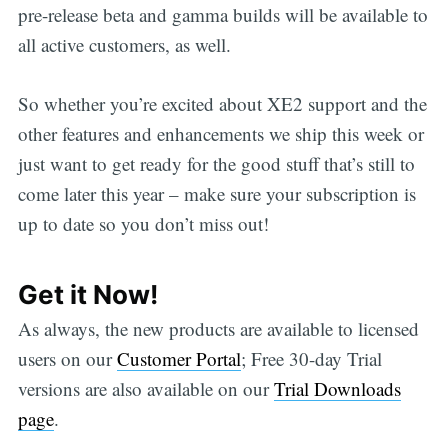
pre-release beta and gamma builds will be available to
all active customers, as well.
So whether you’re excited about XE2 support and the
other features and enhancements we ship this week or
just want to get ready for the good stuff that’s still to
come later this year – make sure your subscription is
up to date so you don’t miss out!
Get it Now!
As always, the new products are available to licensed
users on our
Customer Portal
; Free 30-day Trial
versions are also available on our
Trial Downloads
page
.