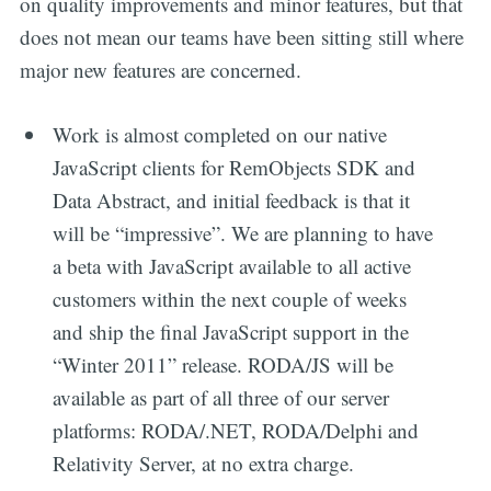
on quality improvements and minor features, but that
does not mean our teams have been sitting still where
major new features are concerned.
Work is almost completed on our native
JavaScript clients for RemObjects SDK and
Data Abstract, and initial feedback is that it
will be “impressive”. We are planning to have
a beta with JavaScript available to all active
customers within the next couple of weeks
and ship the final JavaScript support in the
“Winter 2011” release. RODA/JS will be
available as part of all three of our server
platforms: RODA/.NET, RODA/Delphi and
Relativity Server, at no extra charge.