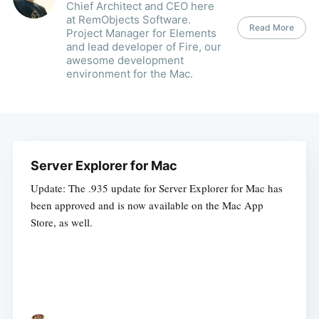
Chief Architect and CEO here
at RemObjects Software.
Read More
Project Manager for Elements
and lead developer of Fire, our
awesome development
environment for the Mac.
Server Explorer for Mac
Update: The .935 update for Server Explorer for Mac has
been approved and is now available on the Mac App
Store, as well.