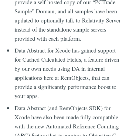
provide a self-hosted copy of our “PCTrade
Sample” Domain, and all samples have been
updated to optionally talk to Relativity Server
instead of the standalone sample servers
provided with each platform.
Data Abstract for Xcode has gained support
for Cached Calculated Fields, a feature driven
by our own needs using DA in internal
applications here at RemObjects, that can
provide a significantly performance boost to
your apps.
Data Abstract (and RemObjects SDK) for
Xcode have also been made fully compatible
with the new Automated Reference Counting
(ARC) feature that is coming to Objective-C