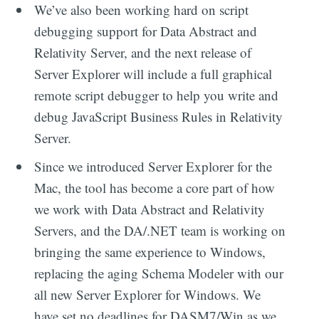
We’ve also been working hard on script
debugging support for Data Abstract and
Relativity Server, and the next release of
Server Explorer will include a full graphical
remote script debugger to help you write and
debug JavaScript Business Rules in Relativity
Server.
Since we introduced Server Explorer for the
Mac, the tool has become a core part of how
we work with Data Abstract and Relativity
Servers, and the DA/.NET team is working on
bringing the same experience to Windows,
replacing the aging Schema Modeler with our
all new Server Explorer for Windows. We
have set no deadlines for DASM7/Win as we