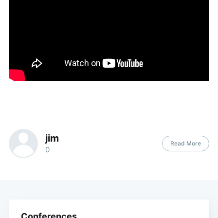
jim
Read More
0
Conferences