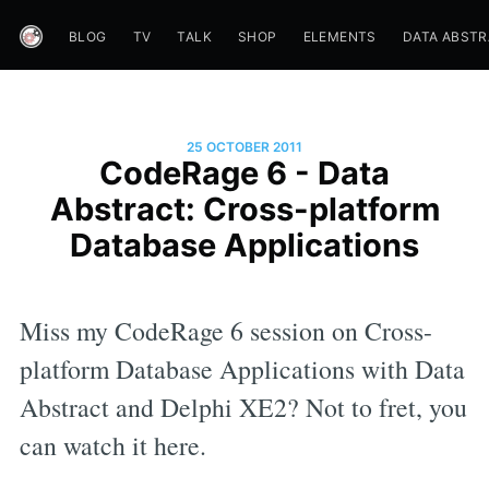
BLOG
TV
TALK
SHOP
ELEMENTS
DATA ABST
25 OCTOBER 2011
CodeRage 6 - Data
Abstract: Cross-platform
Database Applications
Miss my CodeRage 6 session on Cross-
platform Database Applications with Data
Abstract and Delphi XE2? Not to fret, you
can watch it here.