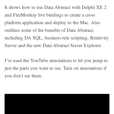
It shows how to use Data Abstract with Delphi XE 2
and FireMonkey live bindings to create a cross
platform application and deploy to the Mac. Also
outlines some of the benefits of Data Abstract,
including DA SQL, business rule scripting, Relativity
Server and the new Data Abstract Server Explorer.
I’ve used the YouTube annotations to let you jump to
just the parts you want to see. Turn on annotations if
you don’t see them.