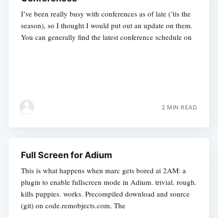
I’ve been really busy with conferences as of late (’tis the
season), so I thought I would put out an update on them.
You can generally find the latest conference schedule on
2 MIN READ
Full Screen for Adium
This is what happens when marc gets bored at 2AM: a
plugin to enable fullscreen mode in Adium. trivial. rough.
kills puppies. works. Precompiled download and source
(git) on code.remobjects.com. The