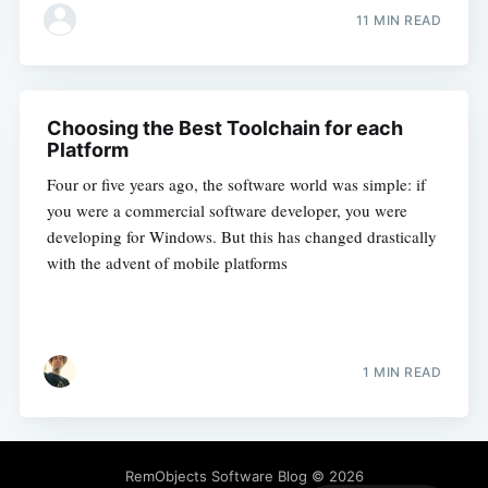
11 MIN READ
Choosing the Best Toolchain for each
Platform
Four or five years ago, the software world was simple: if
you were a commercial software developer, you were
developing for Windows. But this has changed drastically
with the advent of mobile platforms
1 MIN READ
RemObjects Software Blog
© 2026