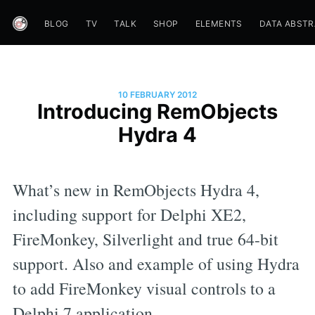
BLOG
TV
TALK
SHOP
ELEMENTS
DATA ABST
10 FEBRUARY 2012
Introducing RemObjects
Hydra 4
What’s new in RemObjects Hydra 4,
including support for Delphi XE2,
FireMonkey, Silverlight and true 64-bit
support. Also and example of using Hydra
to add FireMonkey visual controls to a
Delphi 7 application.