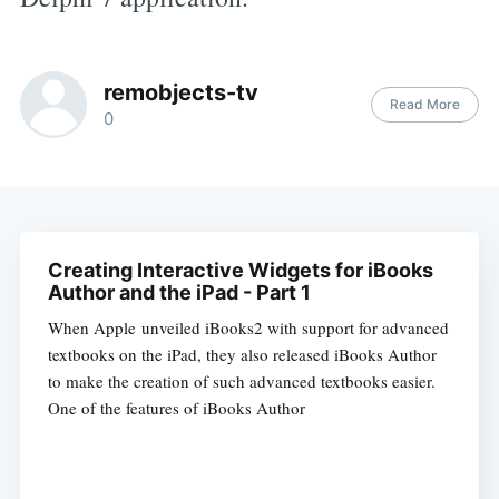
remobjects-tv
Read More
0
Creating Interactive Widgets for iBooks
Author and the iPad - Part 1
When Apple unveiled iBooks2 with support for advanced
textbooks on the iPad, they also released iBooks Author
to make the creation of such advanced textbooks easier.
One of the features of iBooks Author