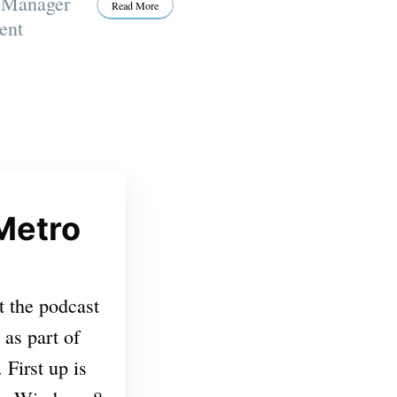
t Manager
Read More
ent
Metro
t the podcast
 as part of
First up is