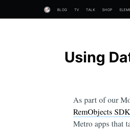
BLOG
TV
TALK
SHOP
ELEM
Using Dat
As part of our Mo
RemObjects SD
Metro apps that t