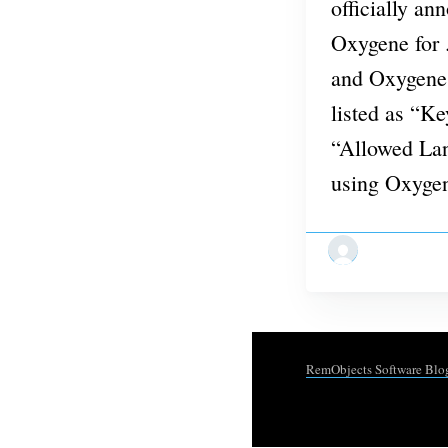
officially an
Oxygene for
and Oxygene 
listed as “K
“Allowed Lan
using Oxyge
RemObjects Software Blo