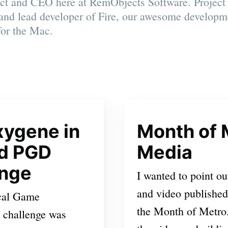
ect and CEO here at RemObjects Software. Projec
and lead developer of Fire, our awesome developm
for the Mac.
xygene in
Month of 
nd PGD
Media
enge
I wanted to point ou
and video published
cal Game
the Month of Metro. 
 challenge was