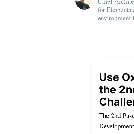
Chief Archit
for Elements 
environment 
Use O
the 2
Chall
The 2nd Pas
Development