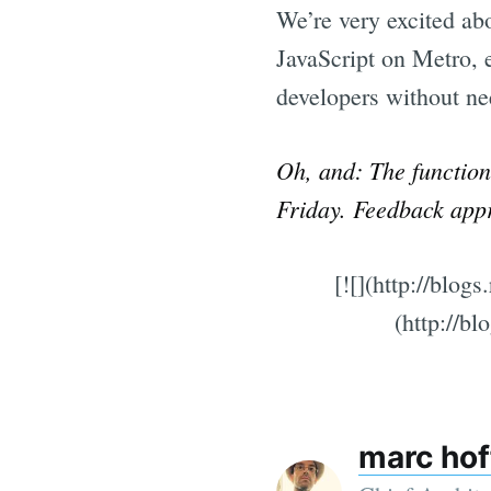
We’re very excited ab
JavaScript on Metro, e
developers without ne
Oh, and: The functiona
Friday. Feedback app
[![](http://blo
(http://b
marc ho