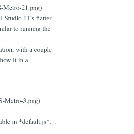
S-Metro-21.png)
 Studio 11’s flatter
milar to running the
ation, with a couple
how it in a
JS-Metro-3.png)
able in *default.js*…