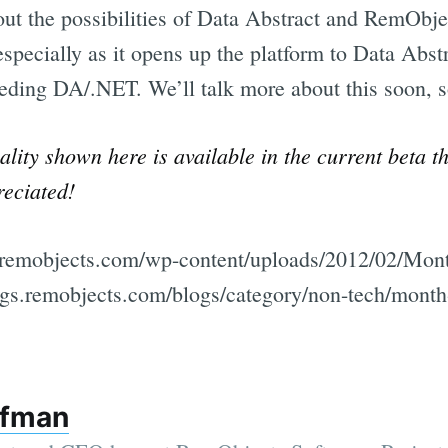
out the possibilities of Data Abstract and RemObj
specially as it opens up the platform to Data Abst
eding DA/.NET. We’ll talk more about this soon, s
lity shown here is available in the current beta t
reciated!
gs.remobjects.com/wp-content/uploads/2012/02/Mo
logs.remobjects.com/blogs/category/non-tech/month
ffman