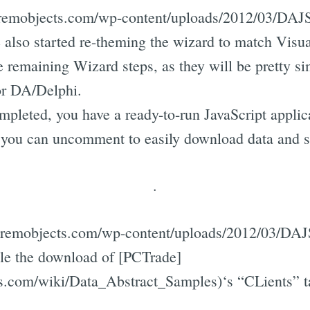
gs.remobjects.com/wp-content/uploads/2012/03/DAJ
also started re-theming the wizard to match Visual
he remaining Wizard steps, as they will be pretty si
or DA/Delphi.
mpleted, you have a ready-to-run JavaScript applic
t you can uncomment to easily download data and s
.
gs.remobjects.com/wp-content/uploads/2012/03/DA
able the download of [PCTrade]
ts.com/wiki/Data_Abstract_Samples)‘s “CLients” t