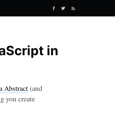
aScript in
a Abstract
(and
ng you create