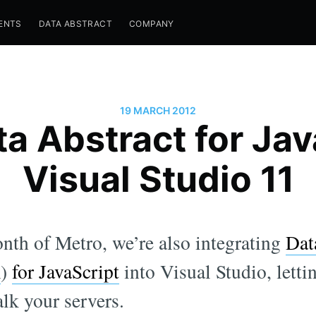
ENTS
DATA ABSTRACT
COMPANY
19 MARCH 2012
a Abstract for Jav
Visual Studio 11
nth of Metro, we’re also integrating
Dat
K
)
for JavaScript
into Visual Studio, letti
alk your servers.