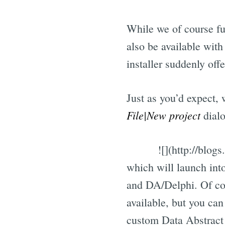
While we of course f
also be available wit
installer suddenly offe
Just as you’d expect,
File|New project
dialo
![](http://blo
which will launch in
and DA/Delphi. Of cour
available, but you can
custom Data Abstract 