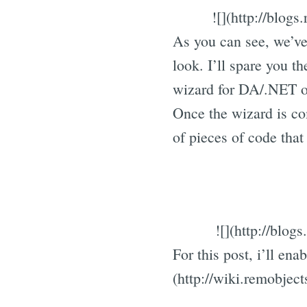
![](http://blo
As you can see, we’ve 
look. I’ll spare you t
wizard for DA/.NET 
Once the wizard is co
of pieces of code tha
![](http://blo
For this post, i’ll en
(http://wiki.remobjec