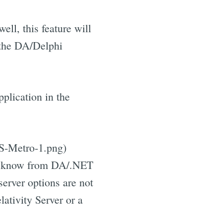
ell, this feature will
f the DA/Delphi
plication in the
JS-Metro-1.png)
ady know from DA/.NET
server options are not
lativity Server or a