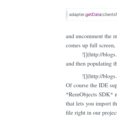
adapter.
getData
(
clients
and uncomment the ma
comes up full screen,
![](http://blo
and then populating 
![](http://blo
Of course the IDE sup
*RemObjects SDK* me
that lets you import 
file right in our projec