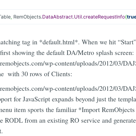
Table
,
RemObjects.
DataAbstract
.
Util
.
createRequestInfo
(
tru
tching tag in *default.html*. When we hit “Start
 first showing the default DA/Metro splash screen:
gs.remobjects.com/wp-content/uploads/2012/03/DA
the
with 30 rows of Clients:
gs.remobjects.com/wp-content/uploads/2012/03/DA
port for JavaScript expands beyond just the templa
nu item sports the familiar *Import RemObjects
the RODL from an existing RO service and generate 
t.