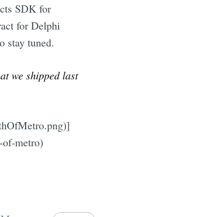
ects SDK for
ract for Delphi
o stay tuned.
hat we shipped last
nthOfMetro.png)]
-of-metro)