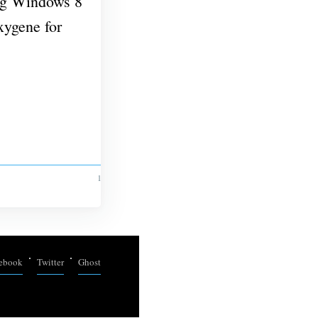
ing Windows 8
ygene for
1 MIN READ
ebook
Twitter
Ghost