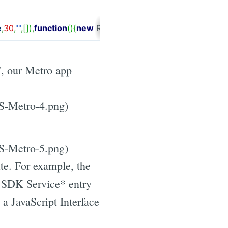
e
,
30
,
""
,
[
]
)
,
function
(
)
{
new
RemObjects.
DataAbstract
.
Views
.
H
”, our Metro app
JS-Metro-4.png)
JS-Metro-5.png)
te. For example, the
 SDK Service* entry
a JavaScript Interface