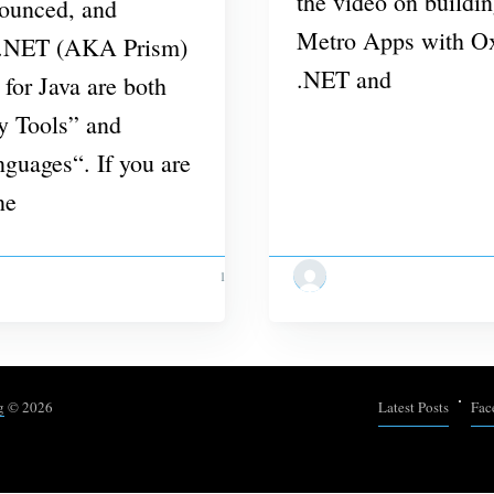
the video on build
nounced, and
Metro Apps with Ox
 .NET (AKA Prism)
.NET and
for Java are both
ey Tools” and
guages“. If you are
ne
1 MIN READ
g
© 2026
Latest Posts
Fac