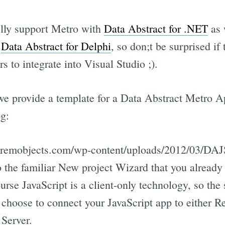
ully support Metro with
Data Abstract for .NET
as w
h
Data Abstract for Delphi
, so don;t be surprised i
rs to integrate into Visual Studio ;).
 we provide a template for a Data Abstract Metro Ap
g:
gs.remobjects.com/wp-content/uploads/2012/03/DA
to the familiar New project Wizard that you alre
se JavaScript is a client-only technology, so the 
 choose to connect your JavaScript app to either Re
Server.