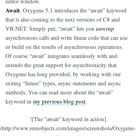
editor window.
Await
. Oxygene 5.1 introduces the “await” keyword
that is also coming to the next versions of C# and
VB.NET. Simply put, “await” lets you
unwrap
asynchronous calls and write linear code that can use
or build on the results of asynchronous operations.
Of course “await” integrates seamlessly with and
extends the great support for asynchronicity that
Oxygene has long provided, by working with our
exiting “future” types, async statements and async
methods. You can read more about the “await”
keyword in
my previous blog post
.
![The "await" keyword in action]
(http://www.remobjects.com/images/screenshots/Oxygene-