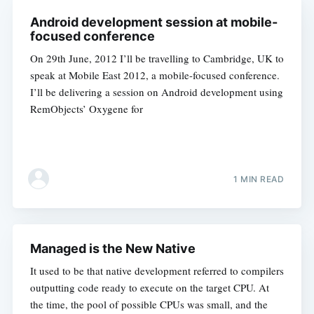
Android development session at mobile-
focused conference
On 29th June, 2012 I’ll be travelling to Cambridge, UK to
speak at Mobile East 2012, a mobile-focused conference.
I’ll be delivering a session on Android development using
RemObjects’ Oxygene for
1 MIN READ
Managed is the New Native
It used to be that native development referred to compilers
outputting code ready to execute on the target CPU. At
the time, the pool of possible CPUs was small, and the