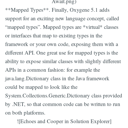
Await.png)
**Mapped Types**. Finally, Oxygene 5.1 adds
support for an exciting new language concept, called
“mapped types”. Mapped types are *virtual* classes
or interfaces that map to existing types in the
framework or your own code, exposing them with a
different API. One great use for mapped types is the
ability to expose similar classes with slightly different
APIs in a common fashion: for example the
java.lang.Dictionary class in the Java framework
could be mapped to look like the
System.Collections.Generic.Dictionary class provided
by .NET, so that common code can be written to run
on both platforms.
![Echoes and Cooper in Solution Explorer]