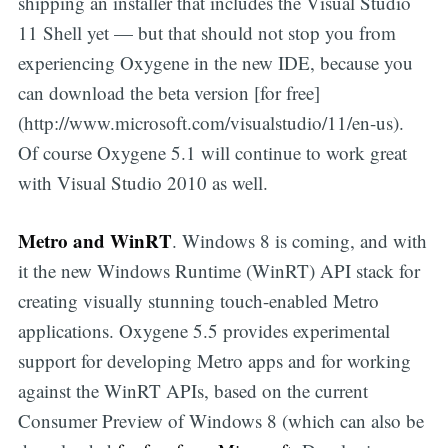
shipping an installer that includes the Visual Studio
11 Shell yet — but that should not stop you from
experiencing Oxygene in the new IDE, because you
can download the beta version [for free]
(http://www.microsoft.com/visualstudio/11/en-us).
Of course Oxygene 5.1 will continue to work great
with Visual Studio 2010 as well.
Metro and WinRT
. Windows 8 is coming, and with
it the new Windows Runtime (WinRT) API stack for
creating visually stunning touch-enabled Metro
applications. Oxygene 5.5 provides experimental
support for developing Metro apps and for working
against the WinRT APIs, based on the current
Consumer Preview of Windows 8 (which can also be