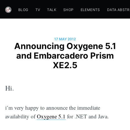
BLOG
TV
TALK
SHOP
ELEMENTS
DATA ABST
17 MAY 2012
Announcing Oxygene 5.1
and Embarcadero Prism
XE2.5
Hi.
i’m very happy to announce the immediate
availability of
Oxygene 5.1
for .NET and Java.