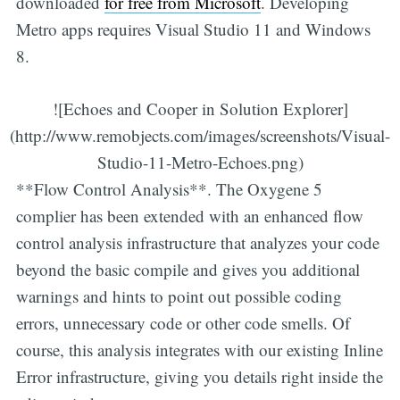
downloaded
for free from Microsoft
. Developing
Metro apps requires Visual Studio 11 and Windows
8.
![Echoes and Cooper in Solution Explorer]
(http://www.remobjects.com/images/screenshots/Visual-
Studio-11-Metro-Echoes.png)
**Flow Control Analysis**. The Oxygene 5
complier has been extended with an enhanced flow
control analysis infrastructure that analyzes your code
beyond the basic compile and gives you additional
warnings and hints to point out possible coding
errors, unnecessary code or other code smells. Of
course, this analysis integrates with our existing Inline
Error infrastructure, giving you details right inside the