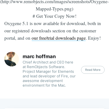
(http://www.remobjects.com/images/screenshots/Oxygene-
Mapped-Types.png)
# Get Your Copy Now!
Oxygene 5.1 is now available for download, both in
our registered downloads section on the customer
portal, and on
our free/trial downloads page
. Enjoy!
marc hoffman
Chief Architect and CEO here
at RemObjects Software.
Read More
Project Manager for Elements
and lead developer of Fire, our
awesome development
environment for the Mac.