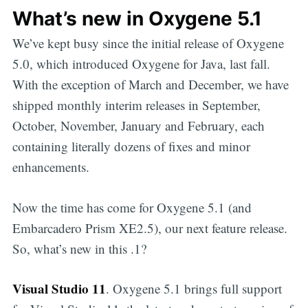
What’s new in Oxygene 5.1
We’ve kept busy since the initial release of Oxygene
5.0, which introduced Oxygene for Java, last fall.
With the exception of March and December, we have
shipped monthly interim releases in September,
October, November, January and February, each
containing literally dozens of fixes and minor
enhancements.
Now the time has come for Oxygene 5.1 (and
Embarcadero Prism XE2.5), our next feature release.
So, what’s new in this .1?
Visual Studio 11
. Oxygene 5.1 brings full support