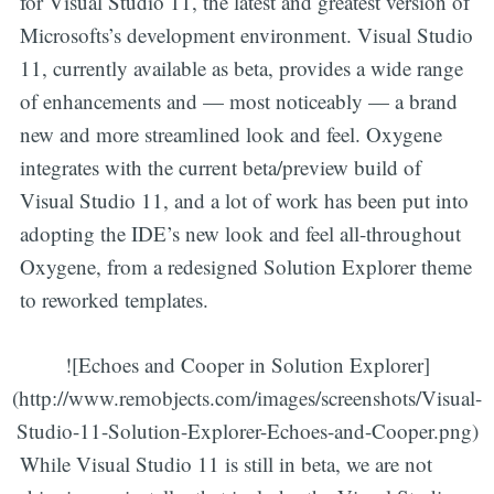
for Visual Studio 11, the latest and greatest version of
Microsofts’s development environment. Visual Studio
11, currently available as beta, provides a wide range
of enhancements and — most noticeably — a brand
new and more streamlined look and feel. Oxygene
integrates with the current beta/preview build of
Visual Studio 11, and a lot of work has been put into
adopting the IDE’s new look and feel all-throughout
Oxygene, from a redesigned Solution Explorer theme
to reworked templates.
![Echoes and Cooper in Solution Explorer]
(http://www.remobjects.com/images/screenshots/Visual-
Studio-11-Solution-Explorer-Echoes-and-Cooper.png)
While Visual Studio 11 is still in beta, we are not