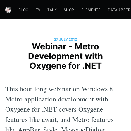
BLOG
TV
TALK
SHOP
ELEMENTS
DATA ABST
27 JULY 2012
Webinar - Metro
Development with
Oxygene for .NET
This hour long webinar on Windows 8
Metro application development with
Oxygene for .NET covers Oxygene
features like await, and Metro features
like AppBar, Style, MessageDialog,