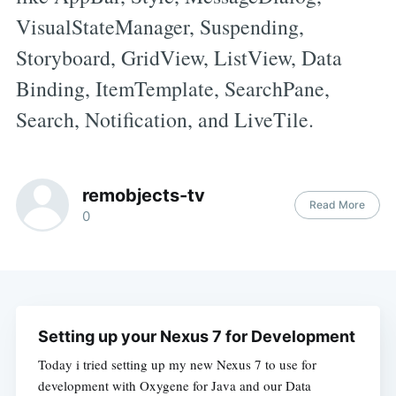
VisualStateManager, Suspending,
Storyboard, GridView, ListView, Data
Binding, ItemTemplate, SearchPane,
Search, Notification, and LiveTile.
remobjects-tv
Read More
0
Setting up your Nexus 7 for Development
Today i tried setting up my new Nexus 7 to use for
development with Oxygene for Java and our Data