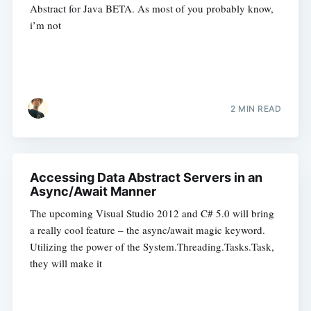
Abstract for Java BETA. As most of you probably know,
i’m not
2 MIN READ
Accessing Data Abstract Servers in an
Async/Await Manner
The upcoming Visual Studio 2012 and C# 5.0 will bring
a really cool feature – the async/await magic keyword.
Utilizing the power of the System.Threading.Tasks.Task,
they will make it