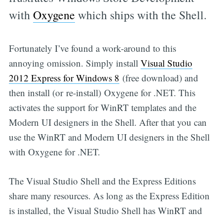
with
Oxygene
which ships with the Shell.
Fortunately I’ve found a work-around to this
annoying omission. Simply install
Visual Studio
2012 Express for Windows 8
(free download) and
then install (or re-install) Oxygene for .NET. This
activates the support for WinRT templates and the
Modern UI designers in the Shell. After that you can
use the WinRT and Modern UI designers in the Shell
with Oxygene for .NET.
The Visual Studio Shell and the Express Editions
share many resources. As long as the Express Edition
is installed, the Visual Studio Shell has WinRT and