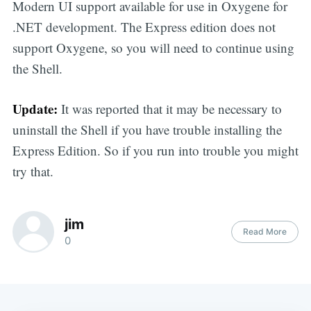
Modern UI support available for use in Oxygene for
.NET development. The Express edition does not
support Oxygene, so you will need to continue using
the Shell.
Update:
It was reported that it may be necessary to
uninstall the Shell if you have trouble installing the
Express Edition. So if you run into trouble you might
try that.
jim
Read More
0