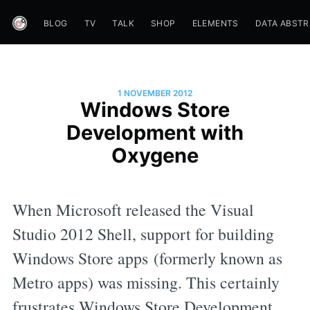
BLOG
TV
TALK
SHOP
ELEMENTS
DATA ABST
1 NOVEMBER 2012
Windows Store
Development with
Oxygene
When Microsoft released the Visual
Studio 2012 Shell, support for building
Windows Store apps (formerly known as
Metro apps) was missing. This certainly
frustrates Windows Store Development