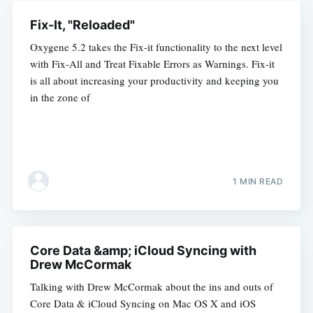
Fix-It, "Reloaded"
Oxygene 5.2 takes the Fix-it functionality to the next level
with Fix-All and Treat Fixable Errors as Warnings. Fix-it
is all about increasing your productivity and keeping you
in the zone of
1 MIN READ
Core Data &amp; iCloud Syncing with
Drew McCormak
Talking with Drew McCormak about the ins and outs of
Core Data & iCloud Syncing on Mac OS X and iOS