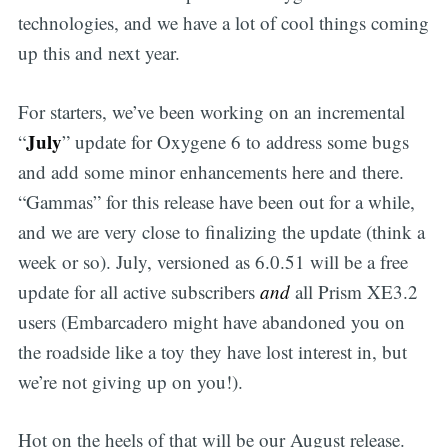
technologies, and we have a lot of cool things coming
up this and next year.
For starters, we’ve been working on an incremental
July
“
” update for Oxygene 6 to address some bugs
and add some minor enhancements here and there.
“Gammas” for this release have been out for a while,
and we are very close to finalizing the update (think a
week or so). July, versioned as 6.0.51 will be a free
update for all active subscribers
and
all Prism XE3.2
users (Embarcadero might have abandoned you on
the roadside like a toy they have lost interest in, but
we’re not giving up on you!).
Hot on the heels of that will be our August release.