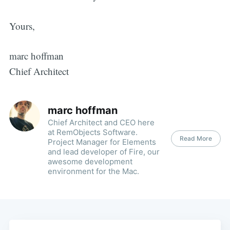
Yours,
marc hoffman
Chief Architect
marc hoffman
Chief Architect and CEO here
at RemObjects Software.
Read More
Project Manager for Elements
and lead developer of Fire, our
awesome development
environment for the Mac.