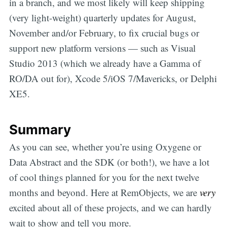
in a branch, and we most likely will keep shipping
(very light-weight) quarterly updates for August,
November and/or February, to fix crucial bugs or
support new platform versions — such as Visual
Studio 2013 (which we already have a Gamma of
RO/DA out for), Xcode 5/iOS 7/Mavericks, or Delphi
XE5.
Summary
As you can see, whether you’re using Oxygene or
Data Abstract and the SDK (or both!), we have a lot
of cool things planned for you for the next twelve
months and beyond. Here at RemObjects, we are
very
excited about all of these projects, and we can hardly
wait to show and tell you more.