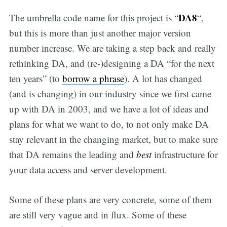
DA8
The umbrella code name for this project is “
“,
but this is more than just another major version
number increase. We are taking a step back and really
rethinking DA, and (re-)designing a DA “for the next
ten years” (to
borrow a phrase
). A lot has changed
(and is changing) in our industry since we first came
up with DA in 2003, and we have a lot of ideas and
plans for what we want to do, to not only make DA
stay relevant in the changing market, but to make sure
that DA remains the leading and
best
infrastructure for
your data access and server development.
Some of these plans are very concrete, some of them
are still very vague and in flux. Some of these