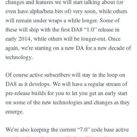
changes and features we will start talking about (or
even have alpha/beta bits of) very soon, while others
will remain under wraps a while longer. Some of
these will ship with the first DA8 “1.0” release in
early 2014, while others will be longer-out. Once
again, we’re starting on a new DA for a new decade of
technology.
Of course active subscribers will stay in the loop on
DA8 as it develops. We will have a regular stream of
pre-release builds for you to let you get an early start
on some of the new technologies and changes as they
emerge.
We’re also keeping the current “7.0” code base active