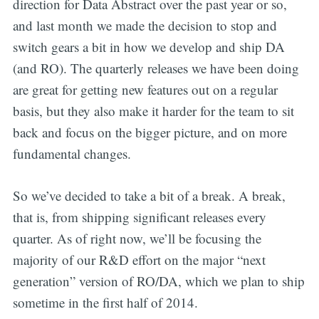
direction for Data Abstract over the past year or so,
and last month we made the decision to stop and
switch gears a bit in how we develop and ship DA
(and RO). The quarterly releases we have been doing
are great for getting new features out on a regular
basis, but they also make it harder for the team to sit
back and focus on the bigger picture, and on more
fundamental changes.
So we’ve decided to take a bit of a break. A break,
that is, from shipping significant releases every
quarter. As of right now, we’ll be focusing the
majority of our R&D effort on the major “next
generation” version of RO/DA, which we plan to ship
sometime in the first half of 2014.