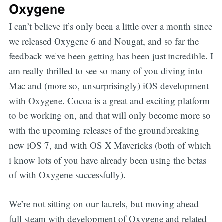
Oxygene
I can’t believe it’s only been a little over a month since
we released Oxygene 6 and Nougat, and so far the
feedback we’ve been getting has been just incredible. I
am really thrilled to see so many of you diving into
Mac and (more so, unsurprisingly) iOS development
with Oxygene. Cocoa is a great and exciting platform
to be working on, and that will only become more so
with the upcoming releases of the groundbreaking
new iOS 7, and with OS X Mavericks (both of which
i know lots of you have already been using the betas
of with Oxygene successfully).
We’re not sitting on our laurels, but moving ahead
full steam with development of Oxygene and related