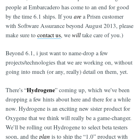
people at Embarcadero has come to an end for good
by the time 6.1 ships. If you
are
a Prism customer
with Software Assurance beyond August 2013, please
make sure to
contact us
, we
will
take care of you.)
Beyond 6.1, i just want to name-drop a few
projects/technologies that we are working on, without
going into much (or any, really) detail on them, yet.
Hydrogene
There’s “
” coming up, which we’ve been
dropping a few hints about here and there for a while
now. Hydrogene is an exciting new sister product for
Oxygene that we think will really be a game-changer.
We’ll be rolling out Hydrogene to select beta testers
soon, and the
plan
is to ship the “1.0” product with