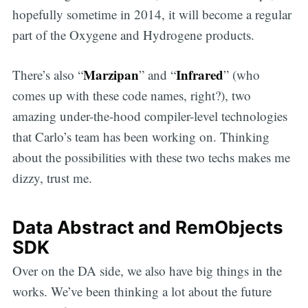
hopefully sometime in 2014, it will become a regular
part of the Oxygene and Hydrogene products.
Marzipan
Infrared
There’s also “
” and “
” (who
comes up with these code names, right?), two
amazing under-the-hood compiler-level technologies
that Carlo’s team has been working on. Thinking
about the possibilities with these two techs makes me
dizzy, trust me.
Data Abstract and RemObjects
SDK
Over on the DA side, we also have big things in the
works. We’ve been thinking a lot about the future