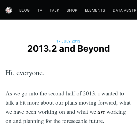
BLOG
TV
TALK
SHOP
ELEMENTS
DATA ABST
17 JULY 2013
2013.2 and Beyond
Hi, everyone.
As we go into the second half of 2013, i wanted to
talk a bit more about our plans moving forward, what
we have been working on and what we
are
working
on and planning for the foreseeable future.