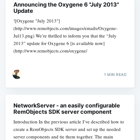
Announcing the Oxygene 6 "July 2013"
Update
![Oxygene "July 2013"]
(http://www.remobjects.com/images/emails/Oxygene-
Jul13.png) We’re thrilled to inform you that the “July
2013” update for Oxygene 6 [is available now]
(http://www.remobjects.com/oxygene/
1 MIN READ
NetworkServer - an easily configurable
RemObjects SDK server component
Introduction In the previous article I’ve described how to
create a RemObjects SDK server and set up the needed
server components and tie them together. The main