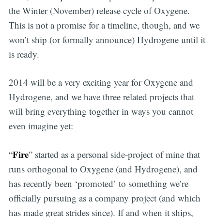
the Winter (November) release cycle of Oxygene.
This is not a promise for a timeline, though, and we
won’t ship (or formally announce) Hydrogene until it
is ready.
2014 will be a very exciting year for Oxygene and
Hydrogene, and we have three related projects that
will bring everything together in ways you cannot
even imagine yet:
Fire
“
” started as a personal side-project of mine that
runs orthogonal to Oxygene (and Hydrogene), and
has recently been ‘promoted’ to something we’re
officially pursuing as a company project (and which
has made great strides since). If and when it ships,