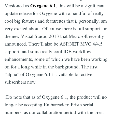
Oxygene 6.1
Versioned as
, this will be a significant
update release for Oxygene with a handful of really
cool big features and featurettes that i, personally, am
very excited about. Of course there is full support for
the new Visual Studio 2013 that Microsoft recently
announced. There’ll also be ASP.NET MVC 4/4.5
support, and some really cool IDE workflow
enhancements, some of which we have been working
on for a long while in the background. The first
“alpha” of Oxygene 6.1 is available for active
subscribers now.
(Do note that as of Oxygene 6.1, the product will no
longer be accepting Embarcadero Prism serial
numbers, as our collaboration period with the great