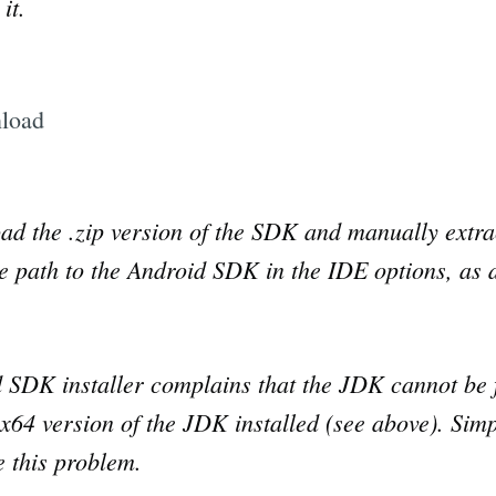
it.
ad the .zip version of the SDK and manually extrac
e path to the Android SDK in the IDE options, as 
d SDK installer complains that the JDK cannot be 
64 version of the JDK installed (see above). Simply
ve this problem.