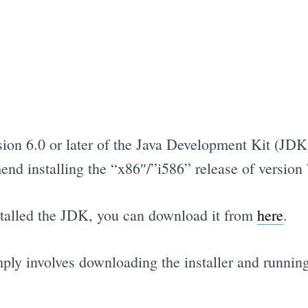
ion 6.0 or later of the Java Development Kit (JDK)
d installing the “x86″/”i586” release of version
nstalled the JDK, you can download it from
here
.
ply involves downloading the installer and running 