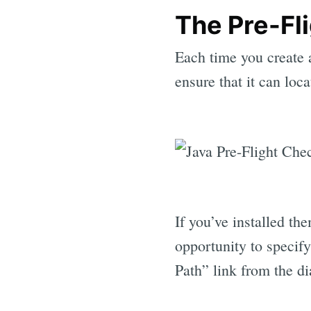
The Pre-Fl
Each time you create 
ensure that it can lo
If you’ve installed th
opportunity to specif
Path” link from the di