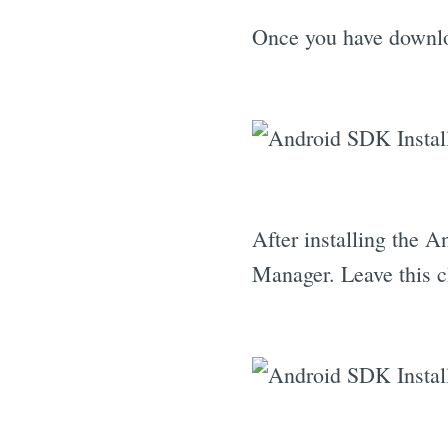
Once you have downloa
After installing the 
Manager. Leave this 