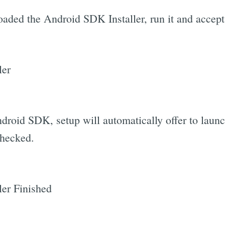
ded the Android SDK Installer, run it and accept a
Android SDK, setup will automatically offer to la
checked.