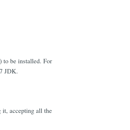
 to be installed. For
 7 JDK.
it, accepting all the