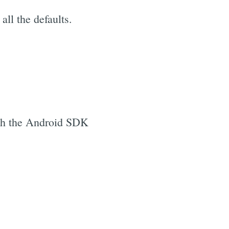
ll the defaults.
unch the Android SDK