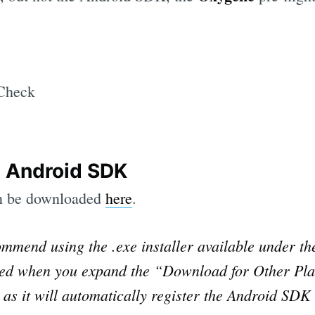
 Android SDK
n be downloaded
here
.
mmend using the .exe installer available under t
ayed when you expand the “Download for Other Pla
s it will automatically register the Android SDK 