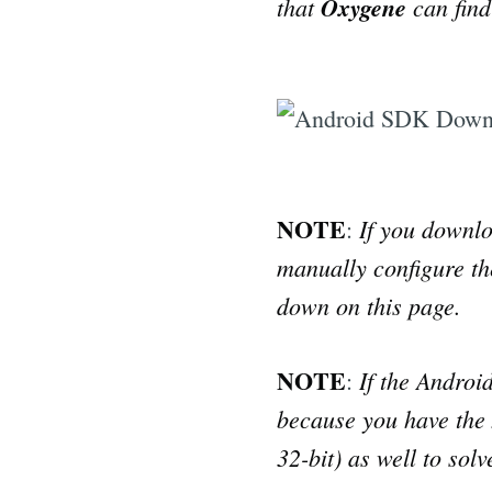
that
Oxygene
can find 
NOTE
If you downlo
:
manually configure th
down on this page.
NOTE
If the Androi
:
because you have the x
32-bit) as well to sol