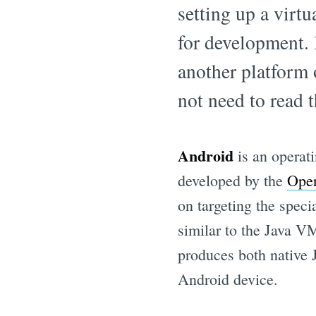
setting up a virt
for development. 
another platform 
not need to read t
Android
is an operat
developed by the
Open
on targeting the spe
similar to the Java 
produces both native 
Android device.