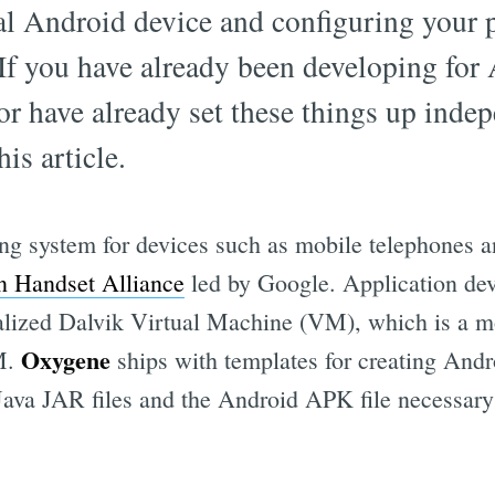
ual Android device and configuring your 
If you have already been developing for
or have already set these things up inde
his article.
ing system for devices such as mobile telephones a
 Handset Alliance
led by Google. Application de
cialized Dalvik Virtual Machine (VM), which is a
Oxygene
VM.
ships with templates for creating Andr
Java JAR files and the Android APK file necessary