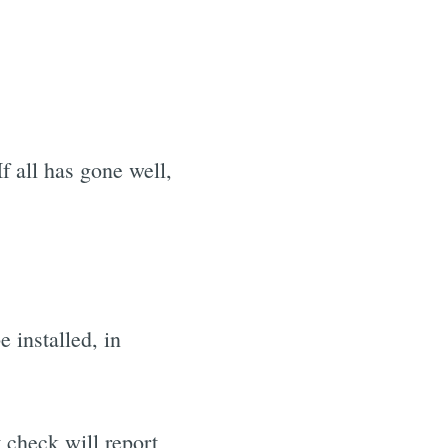
f all has gone well,
 installed, in
t check will report