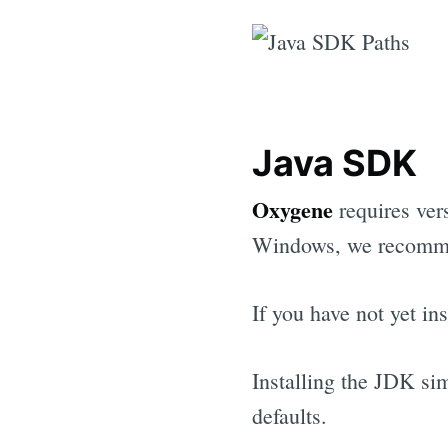
Java SDK
Oxygene
requires vers
Windows, we recommen
If you have not yet i
Installing the JDK sim
defaults.