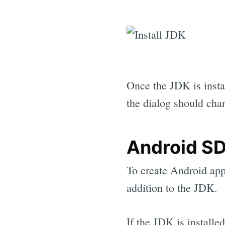
Once the JDK is insta
the dialog should cha
Android S
To create Android app
addition to the JDK.
If the JDK is install