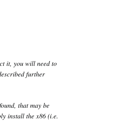
t it, you will need to
described further
found, that may be
 install the x86 (i.e.