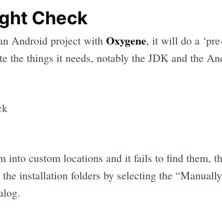
ight Check
Oxygene
an Android project with
, it will do a ‘pr
cate the things it needs, notably the JDK and the A
em into custom locations and it fails to find them, t
y the installation folders by selecting the “Manual
alog.