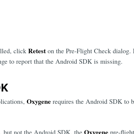
Retest
lled, click
on the Pre-Flight Check dialog. I
nge to report that the Android SDK is missing.
DK
Oxygene
lications,
requires the Android SDK to be
Oxygene
ed, but not the Android SDK, the
pre-fligh