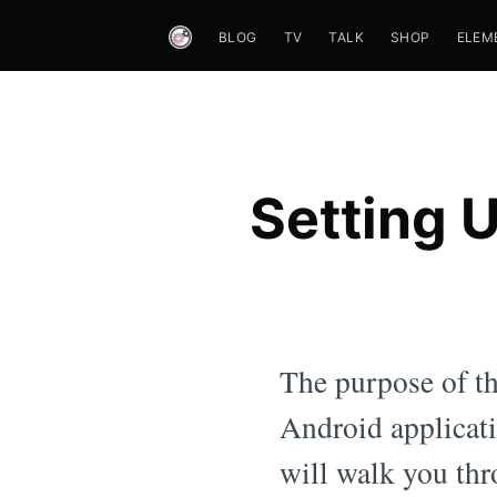
BLOG
TV
TALK
SHOP
ELEM
Setting 
The purpose of thi
Android applicati
will walk you thr