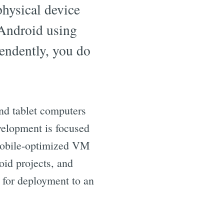
physical device
 Android using
pendently, you do
nd tablet computers
velopment is focused
 mobile-optimized VM
oid projects, and
 for deployment to an