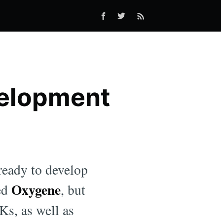
velopment
eady to develop
Oxygene
led
, but
Ks, as well as