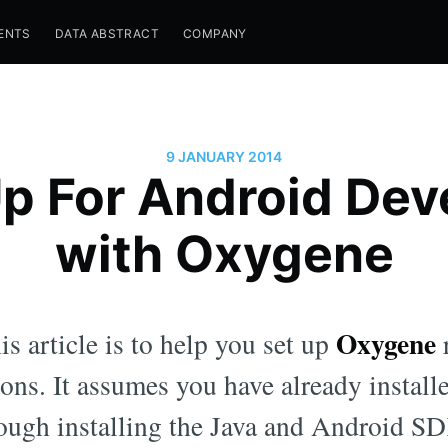
ENTS
DATA ABSTRACT
COMPANY
9 JANUARY 2014
Up For Android De
with Oxygene
Oxygene
s article is to help you set up
r
ons. It assumes you have already instal
ough installing the Java and Android SD