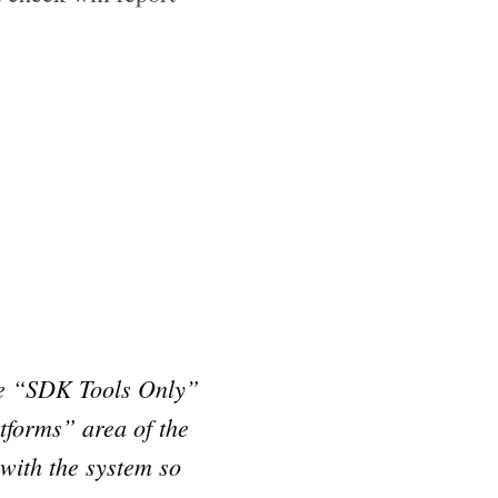
he “SDK Tools Only”
tforms” area of the
with the system so