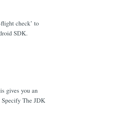
e-flight check’ to
ndroid SDK.
his gives you an
ly Specify The JDK