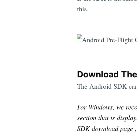
this.
Download The
The Android SDK ca
For Windows, we reco
section that is displ
SDK download page , a