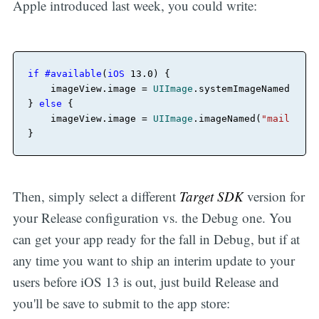
Apple introduced last week, you could write:
if
#available
(
iOS
13.0
) {

    imageView.image 
=
UIImage
.systemImageNamed(
"mai
} 
else
 {

    imageView.image 
=
UIImage
.imageNamed(
"mail-icon
Then, simply select a different
Target SDK
version for
your Release configuration vs. the Debug one. You
can get your app ready for the fall in Debug, but if at
any time you want to ship an interim update to your
users before iOS 13 is out, just build Release and
you'll be save to submit to the app store: