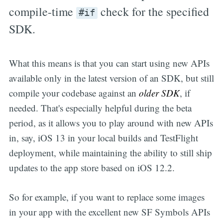
compile-time
check for the specified
#if
SDK.
What this means is that you can start using new APIs
available only in the latest version of an SDK, but still
compile your codebase against an
older SDK
, if
needed. That's especially helpful during the beta
period, as it allows you to play around with new APIs
in, say, iOS 13 in your local builds and TestFlight
deployment, while maintaining the ability to still ship
updates to the app store based on iOS 12.2.
So for example, if you want to replace some images
in your app with the excellent new SF Symbols APIs