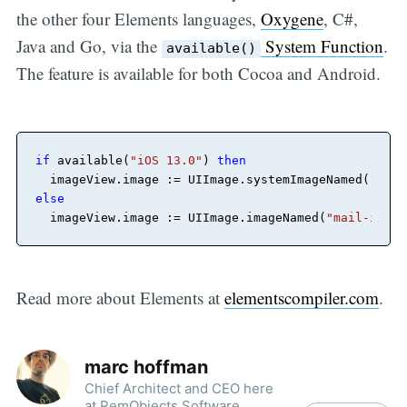
the other four Elements languages,
Oxygene
, C#,
Java and Go, via the
System Function
.
available()
The feature is available for both Cocoa and Android.
if
 available(
"iOS 13.0"
) 
then
  imageView.image := UIImage.systemImageNamed(
"mail
else
  imageView.image := UIImage.imageNamed(
"mail-icon"
Read more about Elements at
elementscompiler.com
.
marc hoffman
Chief Architect and CEO here
at RemObjects Software.