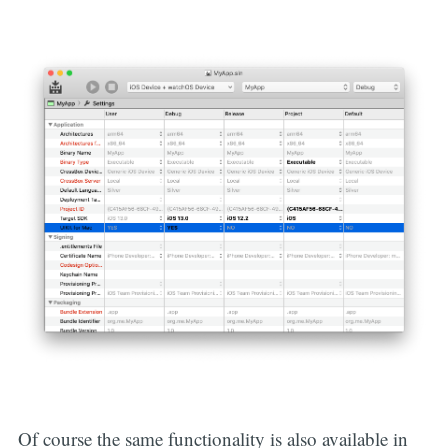
Of course the same functionality is also available in