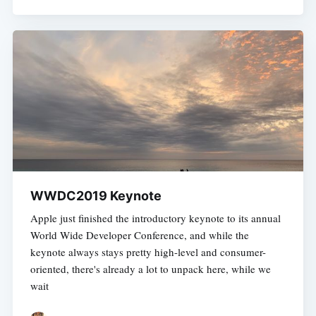
WWDC2019 Keynote
Apple just finished the introductory keynote to its annual
World Wide Developer Conference, and while the
keynote always stays pretty high-level and consumer-
oriented, there's already a lot to unpack here, while we
wait