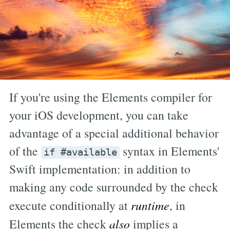
If you're using the Elements compiler for
your iOS development, you can take
advantage of a special additional behavior
of the
syntax in Elements'
if #available
Swift implementation: in addition to
making any code surrounded by the check
execute conditionally at
runtime
, in
Elements the check
also
implies a