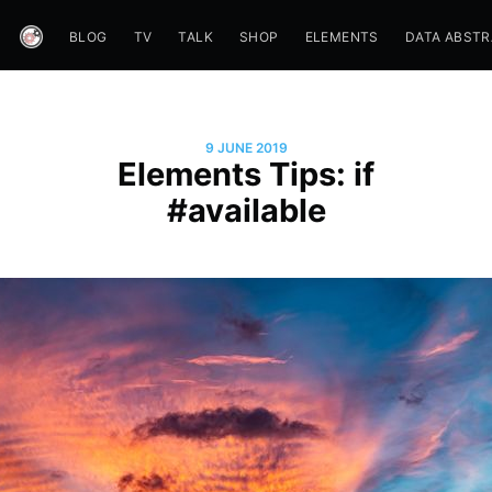
BLOG
TV
TALK
SHOP
ELEMENTS
DATA ABST
9 JUNE 2019
Elements Tips: if
#available