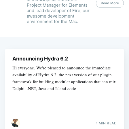
Read More
Project Manager for Elements
and lead developer of Fire, our
awesome development
environment for the Mac.
Announcing Hydra 6.2
Hi everyone. We're pleased to announce the immediate
availability of Hydra 6.2, the next version of our plugin
framework for building modular applications that can mix
Delphi, .NET, Java and Island code
1 MIN READ