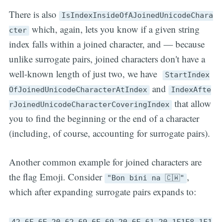
There is also
IsIndexInsideOfAJoinedUnicodeChara
which, again, lets you know if a given string
cter
index falls within a joined character, and — because
unlike surrogate pairs, joined characters don't have a
well-known length of just two, we have
StartIndex
and
OfJoinedUnicodeCharacterAtIndex
IndexAfte
that allow
rJoinedUnicodeCharacterCoveringIndex
you to find the beginning or the end of a character
(including, of course, accounting for surrogate pairs).
Another common example for joined characters are
the flag Emoji. Consider
,
"Bon bini na 🇨🇼"
which after expanding surrogate pairs expands to:
42,6F,6E,20,62,69,6E,69,20,6E,61,20,1F1E8,1F1