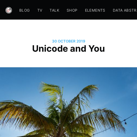
BLOG
TV
TALK
SHOP
ELEMENTS
DATA ABST
30 OCTOBER 2019
Unicode and You