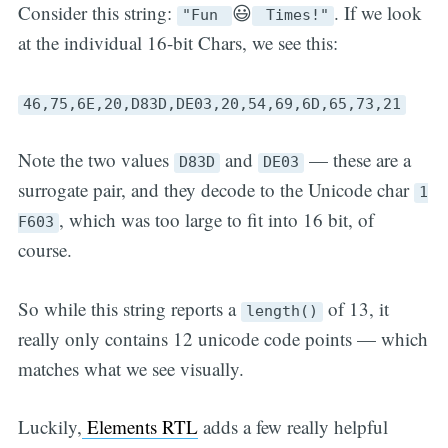
Consider this string:
😃
. If we look
"Fun
Times!"
at the individual 16-bit Chars, we see this:
46,75,6E,20,D83D,DE03,20,54,69,6D,65,73,21
Note the two values
and
— these are a
D83D
DE03
surrogate pair, and they decode to the Unicode char
1
, which was too large to fit into 16 bit, of
F603
course.
So while this string reports a
of 13, it
length()
really only contains 12 unicode code points — which
matches what we see visually.
Luckily,
Elements RTL
adds a few really helpful