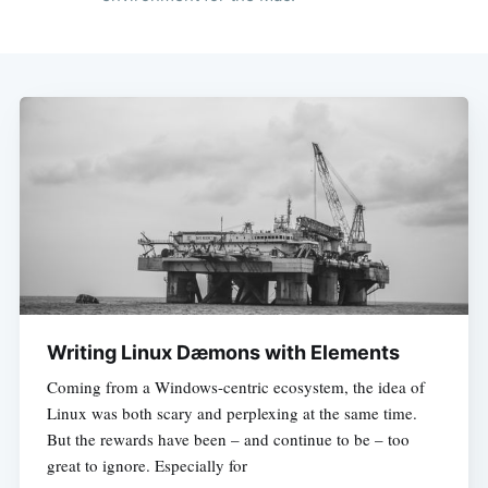
Writing Linux Dæmons with Elements
Coming from a Windows-centric ecosystem, the idea of
Linux was both scary and perplexing at the same time.
But the rewards have been – and continue to be – too
great to ignore. Especially for