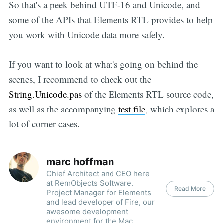
So that's a peek behind UTF-16 and Unicode, and
some of the APIs that Elements RTL provides to help
you work with Unicode data more safely.
If you want to look at what's going on behind the
scenes, I recommend to check out the
String.Unicode.pas
of the Elements RTL source code,
as well as the accompanying
test file
, which explores a
lot of corner cases.
marc hoffman
Chief Architect and CEO here
at RemObjects Software.
Read More
Project Manager for Elements
and lead developer of Fire, our
awesome development
environment for the Mac.