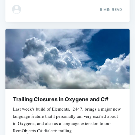
6 MIN READ
Trailing Closures in Oxygene and C#
Last week's build of Elements, .2447, brings a major new
language feature that I personally am very excited about
to Oxygene, and also as a language extension to our
RemObjects C# dialect: trailing