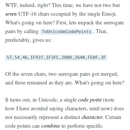
WTF, indeed, right? This time, we have not two but
seven
UTF-16 chars occupied by the single Emoji.
What's going on here? First, lets unpack the surrogate
pairs by calling
. That,
ToUnicodeCodePoints
predictably, gives us:
57,54,46,1F937,1F3FC,200D,2640,FE0F,3F
Of the seven chars, two surrogate pairs got merged,
and three remained as they are. What's going on here?
It turns out, in Unicode, a single
code point
(note
how I have avoided saying characters, until now) does
not necessarily represent a distinct
character
. Certain
code points can
combine
to perform specific