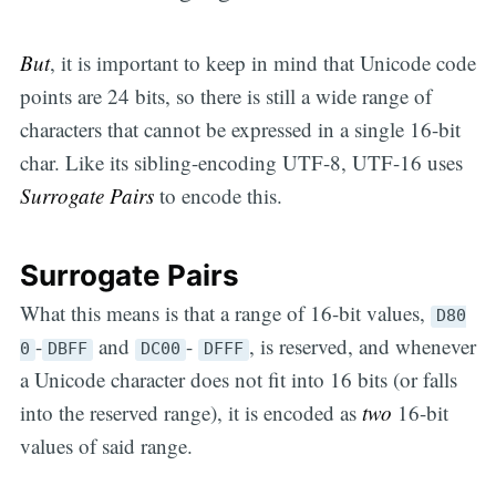
But
, it is important to keep in mind that Unicode code
points are 24 bits, so there is still a wide range of
characters that cannot be expressed in a single 16-bit
char. Like its sibling-encoding UTF-8, UTF-16 uses
Surrogate Pairs
to encode this.
Surrogate Pairs
What this means is that a range of 16-bit values,
D80
-
and
-
, is reserved, and whenever
0
DBFF
DC00
DFFF
a Unicode character does not fit into 16 bits (or falls
into the reserved range), it is encoded as
two
16-bit
values of said range.