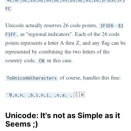
FC
Unicode actually reserves 26 code points,
-
1F1E6
$1
, as "regional indicators". Each of the 26 code
F1FF
points represents a letter A thru Z, and any flag can be
represented by combining the two letters of the
country code,
in this case.
CW
of course, handles this fine:
ToUnicodeCharacters
🇨🇼
`B,o,n, ,b,i,n,i, ,n,a, ,
Unicode: It's not as Simple as it
Seems ;)