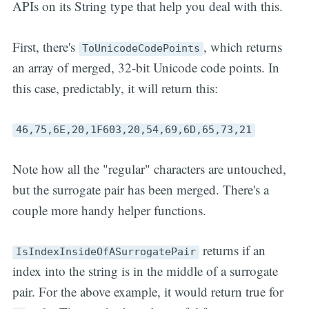
APIs on its String type that help you deal with this.
First, there's
, which returns
ToUnicodeCodePoints
an array of merged, 32-bit Unicode code points. In
this case, predictably, it will return this:
46,75,6E,20,1F603,20,54,69,6D,65,73,21
Note how all the "regular" characters are untouched,
but the surrogate pair has been merged. There's a
couple more handy helper functions.
returns if an
IsIndexInsideOfASurrogatePair
index into the string is in the middle of a surrogate
pair. For the above example, it would return true for