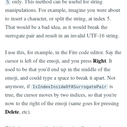
only. This method can be useful for string
5
manipulations. For example, imagine you were about
to insert a character, or split the string, at index 5.
That would be a bad idea, as it would break the
surrogate pair and result in an invalid UTF-16 string.
I use this, for example, in the Fire code editor. Say the
Right
cursor is left of the emoji, and you press
. It
used to be that you'd end up in the middle of the
emoji, and could type a space to break it apart. Not
anymore, if
is
IsIndexInsideOfASurrogatePair
true, the cursor moves by two indices, so that you're
now to the right of the emoji (same goes for pressing
Delete
, etc).