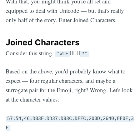
With that, you might think you're all set and
equipped to deal with Unicode — but that's really
only half of the story. Enter Joined Characters.
Joined Characters
Consider this string:
🤷🏼‍♀️
.
"WTF
?"
Based on the above, you'd probably know what to
expect — four regular characters, and maybe a
surrogate pair for the Emoji, right? Wrong. Let's look
at the character values:
57,54,46,D83E,DD37,D83C,DFFC,200D,2640,FE0F,3
F