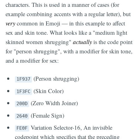
characters. This is used in a manner of cases (for
example combining accents with a regular letter), but
very
common in Emoji — in this example to affect
sex and skin tone. What looks like a "medium light
skinned women shrugging"
actually
is the code point
for "person shrugging", with a modifier for skin tone,
and a modifier for sex:
(Person shrugging)
1F937
(Skin Color)
1F3FC
(Zero Width Joiner)
200D
(Female Sign)
2640
Variation Selector-16, An invisible
FE0F
codepoint which specifies that the preceding