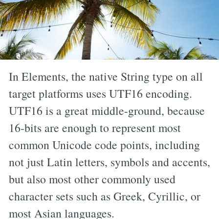
In Elements, the native String type on all
target platforms uses UTF16 encoding.
UTF16 is a great middle-ground, because
16-bits are enough to represent most
common Unicode code points, including
not just Latin letters, symbols and accents,
but also most other commonly used
character sets such as Greek, Cyrillic, or
most Asian languages.