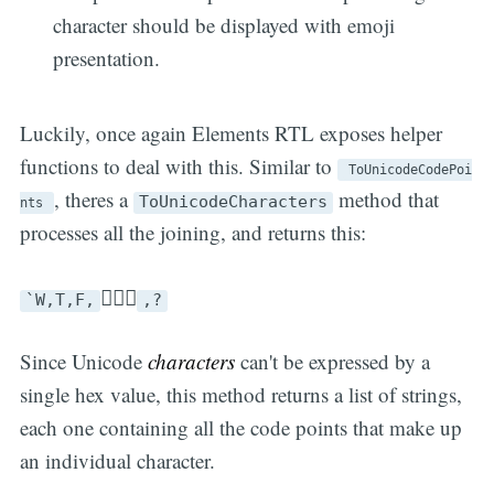
character should be displayed with emoji
presentation.
Luckily, once again Elements RTL exposes helper
functions to deal with this. Similar to
ToUnicodeCodePoi
, theres a
method that
ToUnicodeCharacters
nts
processes all the joining, and returns this:
🤷🏼‍♀️
`W,T,F,
,?
Since Unicode
characters
can't be expressed by a
single hex value, this method returns a list of strings,
each one containing all the code points that make up
an individual character.