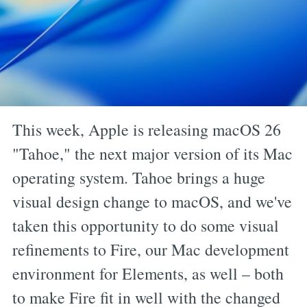
This week, Apple is releasing macOS 26
"Tahoe," the next major version of its Mac
operating system. Tahoe brings a huge
visual design change to macOS, and we've
taken this opportunity to do some visual
refinements to Fire, our Mac development
environment for Elements, as well – both
to make Fire fit in well with the changed