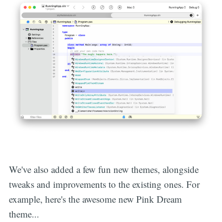
We've also added a few fun new themes, alongside
tweaks and improvements to the existing ones. For
example, here's the awesome new Pink Dream
theme...