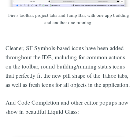
Fire's toolbar, project tabs and Jump Bar, with one app building
and another one running.
Cleaner, SF Symbols-based icons have been added
throughout the IDE, including for common actions
on the toolbar, round building/running status icons
that perfectly fit the new pill shape of the Tahoe tabs,
as well as fresh icons for all objects in the application.
And Code Completion and other editor popups now
show in beautiful Liquid Glass: