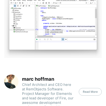
marc hoffman
Chief Architect and CEO here
at RemObjects Software.
Read More
Project Manager for Elements
and lead developer of Fire, our
awesome development