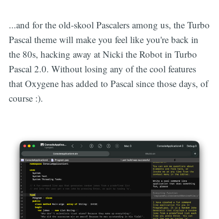
...and for the old-skool Pascalers among us, the Turbo
Pascal theme will make you feel like you're back in
the 80s, hacking away at Nicki the Robot in Turbo
Pascal 2.0. Without losing any of the cool features
that Oxygene has added to Pascal since those days, of
course :).