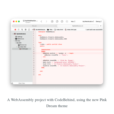
A WebAssembly project with CodeBehind, using the new Pink
Dream theme