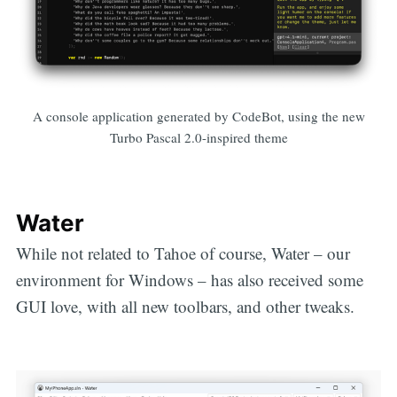
A console application generated by CodeBot, using the new
Turbo Pascal 2.0-inspired theme
Water
While not related to Tahoe of course, Water – our
environment for Windows – has also received some
GUI love, with all new toolbars, and other tweaks.