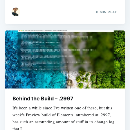
8 MIN READ
Behind the Build – .2997
It's been a while since I've written one of these, but this
week's Preview build of Elements, numbered at .2997,
has such an astounding amount of stuff in its change log
that I