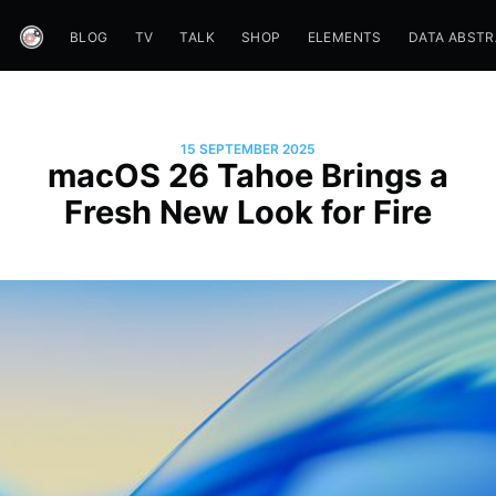
BLOG
TV
TALK
SHOP
ELEMENTS
DATA ABST
15 SEPTEMBER 2025
macOS 26 Tahoe Brings a
Fresh New Look for Fire