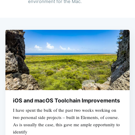
environment for the Mac.
iOS and macOS Toolchain Improvements
I have spent the bulk of the past two weeks working on
two personal side projects – built in Elements, of course.
As is usually the case, this gave me ample opportunity to
identify