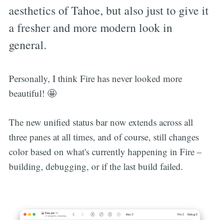
aesthetics of Tahoe, but also just to give it
a fresher and more modern look in
general.
Personally, I think Fire has never looked more
beautiful! 🤩
The new unified status bar now extends across all
three panes at all times, and of course, still changes
color based on what's currently happening in Fire –
building, debugging, or if the last build failed.