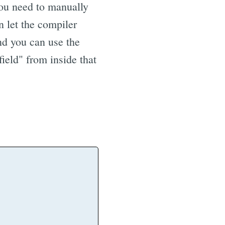
you need to manually
n let the compiler
And you can use the
eld" from inside that