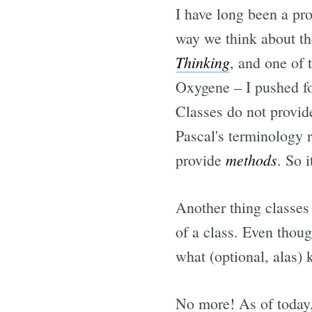
I have long been a pr
way we think about th
Thinking
, and one of 
Oxygene – I pushed fo
Classes do not provi
Pascal's terminology r
methods
provide
. So i
Another thing classes
of a class. Even thoug
what (optional, alas)
No more! As of today