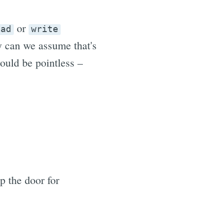
or
ead
write
y can we assume that's
ould be pointless –
 the door for