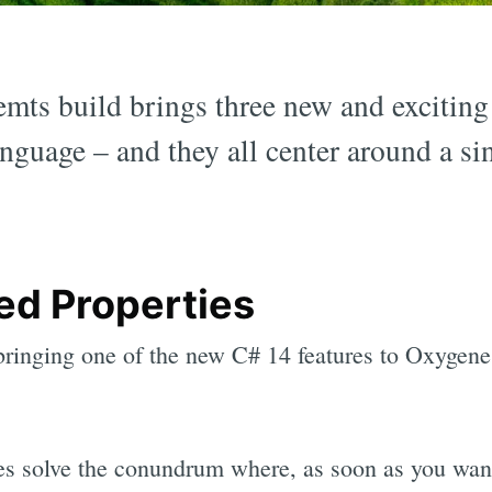
ts build brings three new and exciting
nguage – and they all center around a si
ed Properties
 bringing one of the new C# 14 features to Oxygen
es solve the conundrum where, as soon as you want