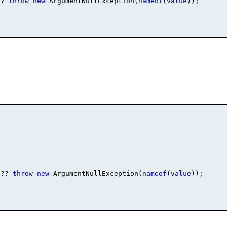
?? 
throw
new
 ArgumentNullException(
nameof
(
value
)); 

 ?? 
throw
new
 ArgumentNullException(
nameof
(
value
));
