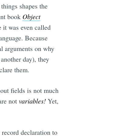
 things shapes the
Object
lent book
e it was even called
language. Because
nal arguments on why
 another day), they
clare them.
thout fields is not much
variables!
 are not
Yet,
 record declaration to