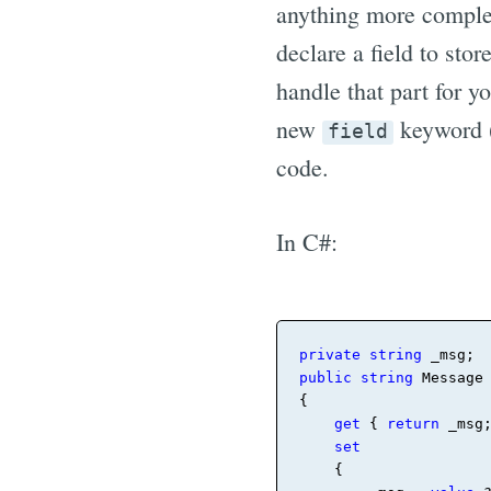
anything more complex
declare a field to sto
handle that part for y
new
keyword (
field
code.
In C#:
private
string
_
public
string
 Message

{

get
 { 
return
_
msg;
set
    { 
