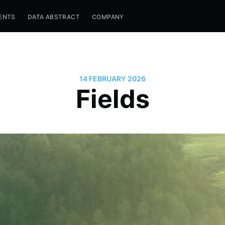
ENTS
DATA ABSTRACT
COMPANY
14 FEBRUARY 2026
Fields