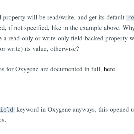
 property will be read/write, and get its default
r
d, if not specified, like in the example above. Wh
e a read-only or write-only field-backed property w
r write) its value, otherwise?
es for Oxygene are documented in full,
here
.
keyword in Oxygene anyways, this opened up
ield
es.