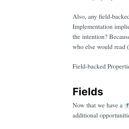
Also, any field-backed
Implementation implie
the intention? Becaus
who else would read (o
Field-backed Properti
Fields
Now that we have a
f
additional opportuniti