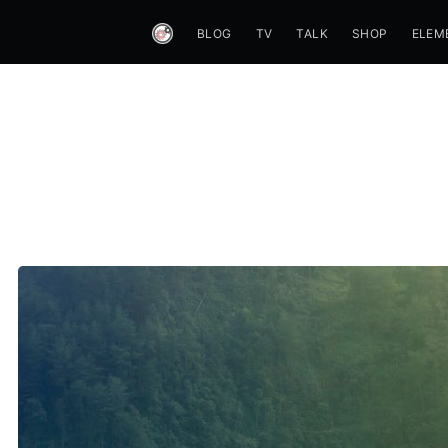
BLOG
TV
TALK
SHOP
ELEM