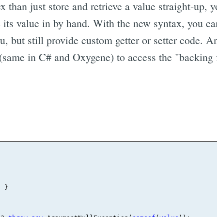
 than just store and retrieve a value straight-up, 
re its value in by hand. With the new syntax, you ca
ou, but still provide custom getter or setter code. 
same in C# and Oxygene) to access the "backing fi
 }
