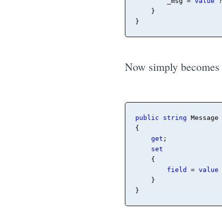
_
msg = 
value
 
    }

}
Now simply becomes
public
string
 Message

{

get
;

set
    {

field
 = 
value
    }

}