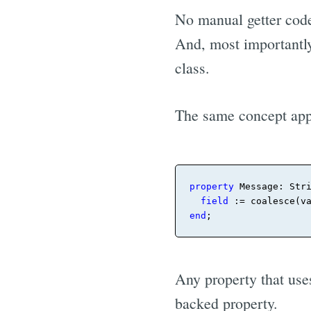
No manual getter code;
And, most importantly
class.
The same concept app
property
 Message: Str
field
 := coalesce(v
end
;
Any property that use
backed property.