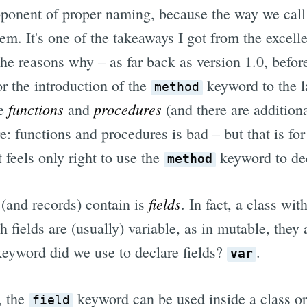
oponent of proper naming, because the way we call
em. It's one of the takeaways I got from the excel
the reasons why – as far back as version 1.0, befor
r the introduction of the
keyword to the 
method
functions
procedures
de
and
(and there are additio
e: functions and procedures is bad – but that is for
t feels only right to use the
keyword to de
method
fields
 (and records) contain is
. In fact, a class wi
h fields are (usually) variable, as in mutable, they
 keyword did we use to declare fields?
.
var
, the
keyword can be used inside a class or
field