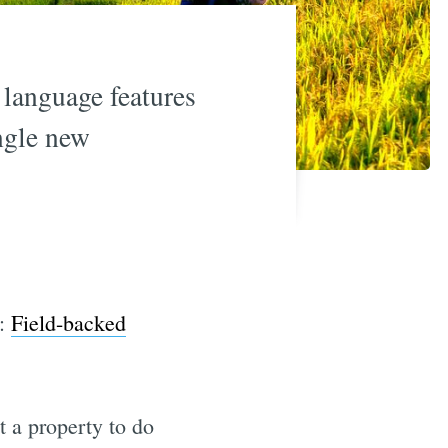
 language features
ngle new
e:
Field-backed
 a property to do