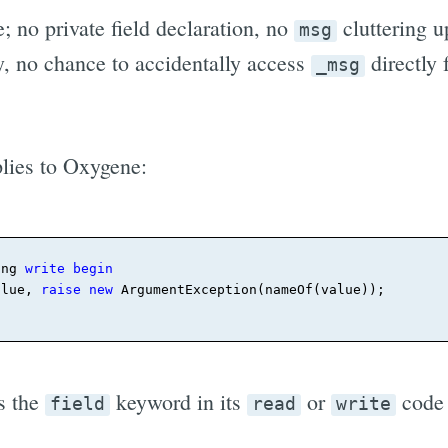
 no private field declaration, no
cluttering u
msg
, no chance to accidentally access
directly 
_msg
lies to Oxygene:
ing 
write
begin
alue, 
raise
new
 ArgumentException(nameOf(value))
;
s the
keyword in its
or
code 
field
read
write