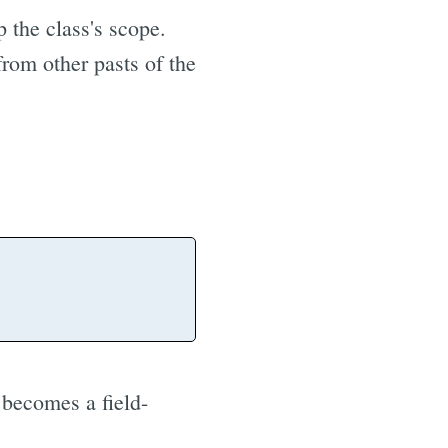
p the class's scope.
from other pasts of the
becomes a field-