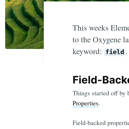
This weeks Elemem
to the Oxygene la
keyword:
.
field
Field-Back
Things started off by
Properties
.
Field-backed properti