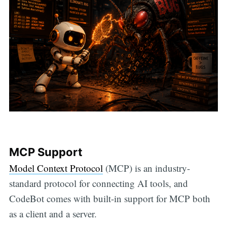
MCP Support
Model Context Protocol
(MCP) is an industry-
standard protocol for connecting AI tools, and
CodeBot comes with built-in support for MCP both
as a client and a server.