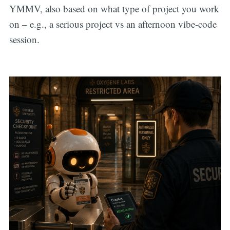
YMMV, also based on what type of project you work
on – e.g., a serious project vs an afternoon vibe-code
session.