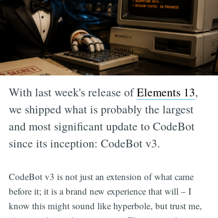
With last week's release of
Elements 13
,
we shipped what is probably the largest
and most significant update to CodeBot
since its inception: CodeBot v3.
CodeBot v3 is not just an extension of what came
before it; it is a brand new experience that will – I
know this might sound like hyperbole, but trust me,