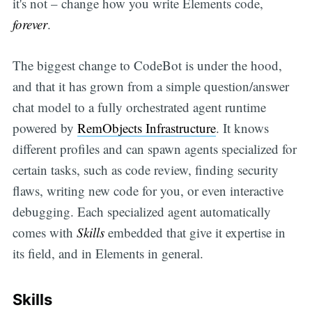
it's not – change how you write Elements code,
forever
.
The biggest change to CodeBot is under the hood,
and that it has grown from a simple question/answer
chat model to a fully orchestrated agent runtime
powered by
RemObjects Infrastructure
. It knows
different profiles and can spawn agents specialized for
certain tasks, such as code review, finding security
flaws, writing new code for you, or even interactive
debugging. Each specialized agent automatically
comes with
Skills
embedded that give it expertise in
its field, and in Elements in general.
Skills