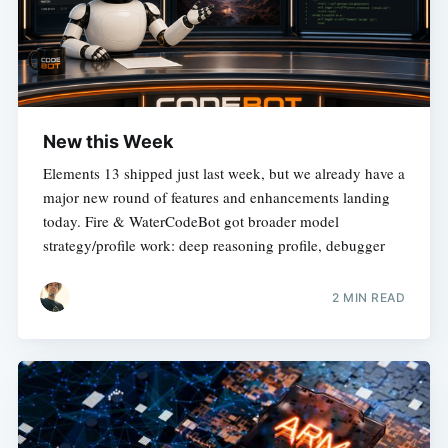
New this Week
Elements 13 shipped just last week, but we already have a
major new round of features and enhancements landing
today. Fire & WaterCodeBot got broader model
strategy/profile work: deep reasoning profile, debugger
2 MIN READ