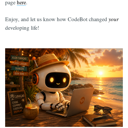
page
here
.
Enjoy, and let us know how CodeBot changed
your
developing life!