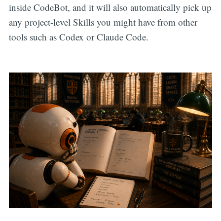
inside CodeBot, and it will also automatically pick up
any project-level Skills you might have from other
tools such as Codex or Claude Code.