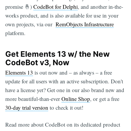
promise 🤞)
CodeBot for Delphi
, and another in-the-
works product, and is also available for use in your
own projects, via our
RemObjects Infrastructure
platform.
Get Elements 13 w/ the New
CodeBot v3, Now
Elements 13
is out now and – as always – a free
update for all users with an active subscription. Don't
have a license yet? Get one in our also brand new and
more beautiful-than-ever
Online Shop
, or get a free
30-day trial version
to check it out!
Read more about CodeBot on its dedicated product