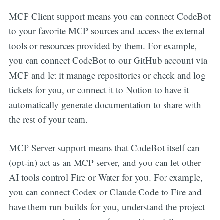
MCP Client support means you can connect CodeBot
to your favorite MCP sources and access the external
tools or resources provided by them. For example,
you can connect CodeBot to our GitHub account via
MCP and let it manage repositories or check and log
tickets for you, or connect it to Notion to have it
automatically generate documentation to share with
the rest of your team.
MCP Server support means that CodeBot itself can
(opt-in) act as an MCP server, and you can let other
AI tools control Fire or Water for you. For example,
you can connect Codex or Claude Code to Fire and
have them run builds for you, understand the project