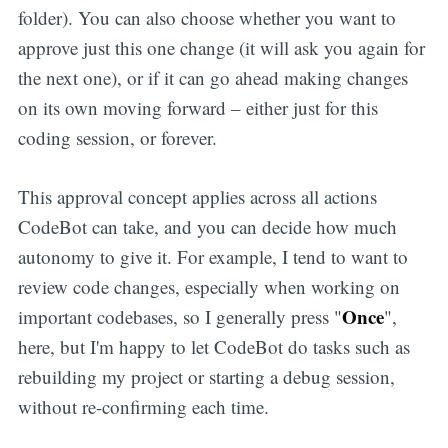
folder). You can also choose whether you want to
approve just this one change (it will ask you again for
the next one), or if it can go ahead making changes
on its own moving forward – either just for this
coding session, or forever.
This approval concept applies across all actions
CodeBot can take, and you can decide how much
autonomy to give it. For example, I tend to want to
review code changes, especially when working on
Once
important codebases, so I generally press "
",
here, but I'm happy to let CodeBot do tasks such as
rebuilding my project or starting a debug session,
without re-confirming each time.