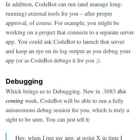
In addition, CodeBot can run (and manage long-
running) external tools for you – after proper
approval, of course. For example, you might be
working on a project that connects to a separate server
app. You could ask CodeBot to launch that server
and keep an eye on its log output as you debug your
app (or as CodeBot debugs it for you ;).
Debugging
Which brings us to Debugging. New in .3083
this
coming
week, CodeBot will be able to run a fully
autonomous debug session for you, which is truly a
sight to be seen. You can just tell it:
Hey, when I run my app, at point X in time I