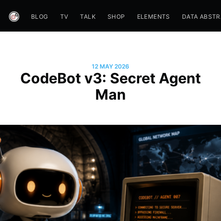
BLOG
TV
TALK
SHOP
ELEMENTS
DATA ABST
12 MAY 2026
CodeBot v3: Secret Agent
Man