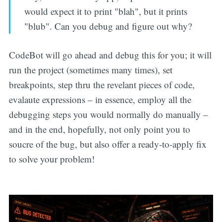
would expect it to print "blah", but it prints
"blub". Can you debug and figure out why?
CodeBot will go ahead and debug this for you; it will
run the project (sometimes many times), set
breakpoints, step thru the revelant pieces of code,
evalaute expressions – in essence, employ all the
debugging steps you would normally do manually –
and in the end, hopefully, not only point you to
soucre of the bug, but also offer a ready-to-apply fix
to solve your problem!