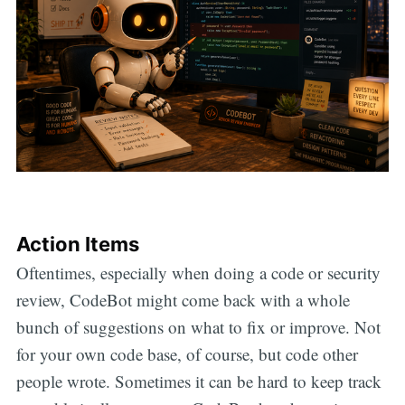
Action Items
Oftentimes, especially when doing a code or security
review, CodeBot might come back with a whole
bunch of suggestions on what to fix or improve. Not
for your own code base, of course, but code other
people wrote. Sometimes it can be hard to keep track