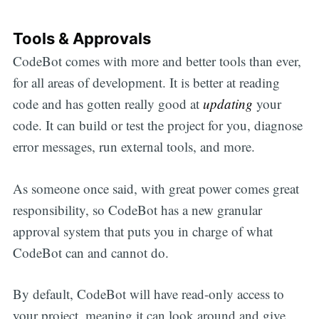
Tools & Approvals
CodeBot comes with more and better tools than ever,
for all areas of development. It is better at reading
code and has gotten really good at
updating
your
code. It can build or test the project for you, diagnose
error messages, run external tools, and more.
As someone once said, with great power comes great
responsibility, so CodeBot has a new granular
approval system that puts you in charge of what
CodeBot can and cannot do.
By default, CodeBot will have read-only access to
your project, meaning it can look around and give