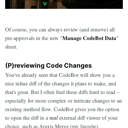
Of course, you can always review (and remove) all
Manage CodeBot Data
pre-approvals in the new "
"
sheet.
(P)reviewing Code Changes
You've already seen that CodeBot will show you a
nice inline diff of the changes it plans to make, and
that's great. But I often find these diffs hard to read –
especially for more complex or intricate changes to an
existing method flow. CodeBot gives you the option
to open the diff in a
real
external diff viewer of your
choice, such as Araxis Merge (my favorite),