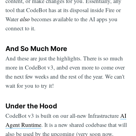
content, or make changes for you. Essentially, any
tool that CodeBot has at its disposal inside Fire or
Water
also
becomes available to the AI apps you
connect to it.
And So Much More
And these are just the highlights. There is so much
more in CodeBot v3, anbd even more to come over
the next few weeks and the rest of the year. We can't
wait for you to try it!
Under the Hood
CodeBot v3 is built on our all-new Infrastructure
AI
Agent Runtime
. It is a new shared codebase that will
also be used by the upcoming (very soon now,