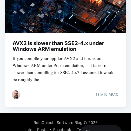
AVX2 is slower than SSE2-4.x under
Windows ARM emulation
If you compile your app for AVX2 and it runs on
Windows ARM under Prism emulation, is it faster or
slower than compiling for SSE2-4.x? I assumed it would
be roughly the
11 MIN READ
RemObjects Software Blog
© 2026
Latest Posts
Facebook
Twitter
Ghost