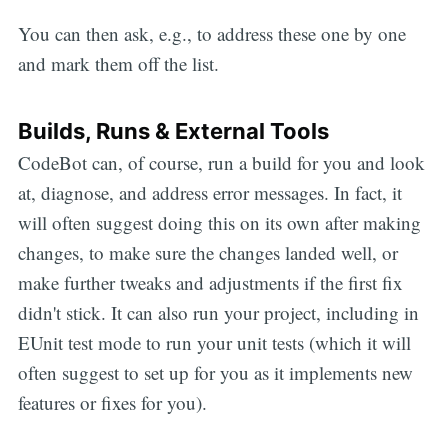
You can then ask, e.g., to address these one by one
and mark them off the list.
Builds, Runs & External Tools
CodeBot can, of course, run a build for you and look
at, diagnose, and address error messages. In fact, it
will often suggest doing this on its own after making
changes, to make sure the changes landed well, or
make further tweaks and adjustments if the first fix
didn't stick. It can also run your project, including in
EUnit test mode to run your unit tests (which it will
often suggest to set up for you as it implements new
features or fixes for you).