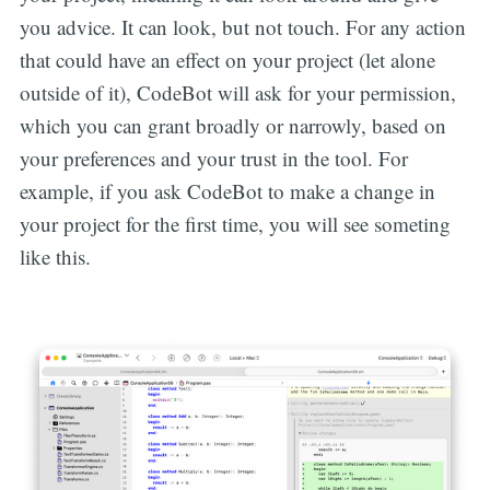
you advice. It can look, but not touch. For any action
that could have an effect on your project (let alone
outside of it), CodeBot will ask for your permission,
which you can grant broadly or narrowly, based on
your preferences and your trust in the tool. For
example, if you ask CodeBot to make a change in
your project for the first time, you will see someting
like this.‌