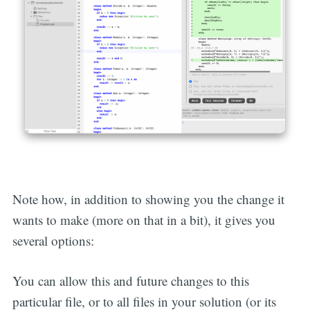
Note how, in addition to showing you the change it
wants to make (more on that in a bit), it gives you
several options:
You can allow this and future changes to this
particular file, or to all files in your solution (or its