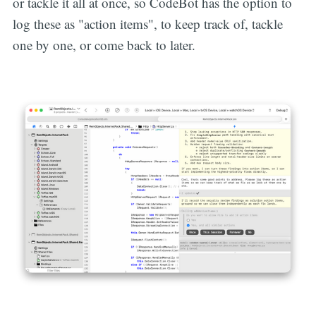
or tackle it all at once, so CodeBot has the option to
log these as "action items", to keep track of, tackle
one by one, or come back to later.