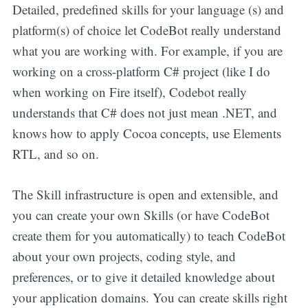
Detailed, predefined skills for your language (s) and
platform(s) of choice let CodeBot really understand
what you are working with. For example, if you are
working on a cross-platform C# project (like I do
when working on Fire itself), Codebot really
understands that C# does not just mean .NET, and
knows how to apply Cocoa concepts, use Elements
RTL, and so on.
The Skill infrastructure is open and extensible, and
you can create your own Skills (or have CodeBot
create them for you automatically) to teach CodeBot
about your own projects, coding style, and
preferences, or to give it detailed knowledge about
your application domains. You can create skills right