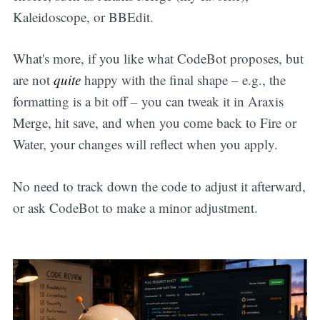
Kaleidoscope, or BBEdit.
What's more, if you like what CodeBot proposes, but
are not
quite
happy with the final shape – e.g., the
formatting is a bit off – you can tweak it in Araxis
Merge, hit save, and when you come back to Fire or
Water, your changes will reflect when you apply.
No need to track down the code to adjust it afterward,
or ask CodeBot to make a minor adjustment.