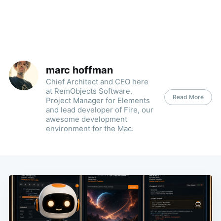
marc hoffman
Chief Architect and CEO here
at RemObjects Software.
Read More
Project Manager for Elements
and lead developer of Fire, our
awesome development
environment for the Mac.