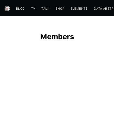
BLOG
TV
TALK
SHOP
ELEMENTS
DATA ABST
Members