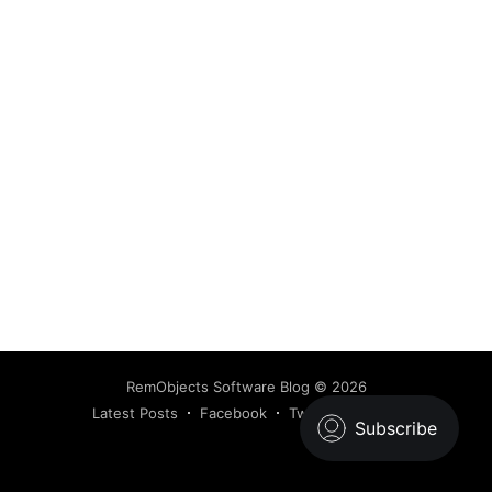
RemObjects Software Blog
© 2026
Latest Posts
Facebook
Twitter
Ghost