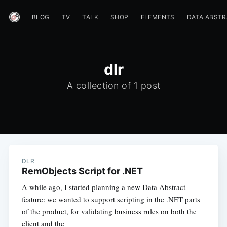
BLOG
TV
TALK
SHOP
ELEMENTS
DATA ABST
dlr
A collection of 1 post
DLR
RemObjects Script for .NET
A while ago, I started planning a new Data Abstract
feature: we wanted to support scripting in the .NET parts
of the product, for validating business rules on both the
client and the