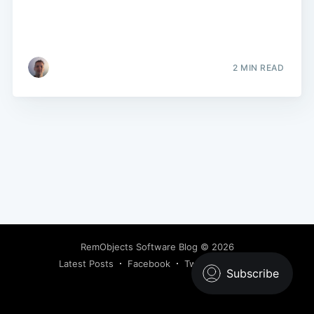
2 MIN READ
RemObjects Software Blog
© 2026
Latest Posts
Facebook
Twitter
Ghost