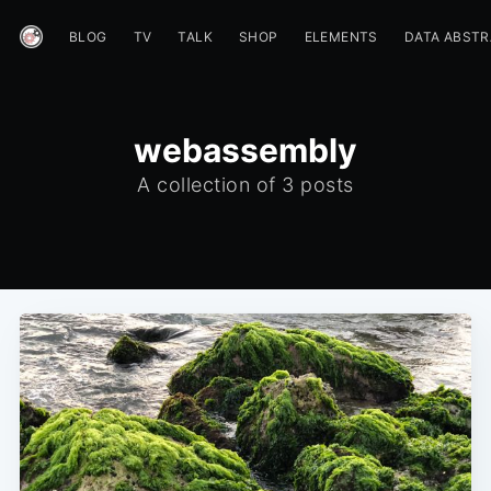
BLOG
TV
TALK
SHOP
ELEMENTS
DATA ABST
webassembly
A collection of 3 posts