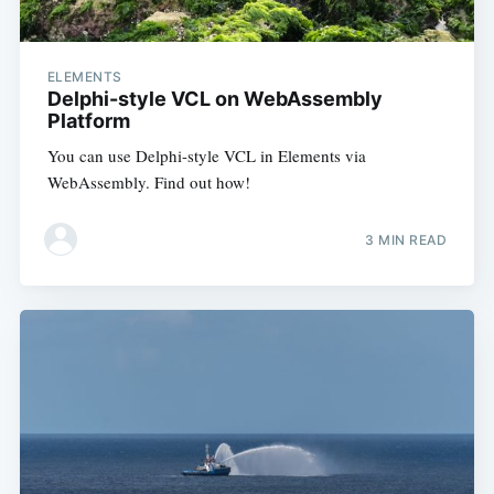
ELEMENTS
Delphi-style VCL on WebAssembly
Platform
You can use Delphi-style VCL in Elements via
WebAssembly. Find out how!
3 MIN READ