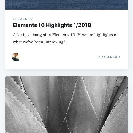
ELEMENTS
Elements 10 Highlights 1/2018
A lot has changed in Elements 10. Here are highlights of
what we've been improving!
4 MIN READ