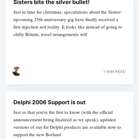
Sisters bite the silver bullet!
Just in time for christmas, speculations about the Sisters‘
upcoming 25th anniversary gig have finally received a
first injection nof reality. It looks like instead of going to
chilly Britain, travel arrangements will
1 MIN READ
Delphi 2006 Support is out
Just so that you’re the first to know (with the official
announcement being finalized as we speak), updated
versions of our for Delphi products are available now to
support the new Borland