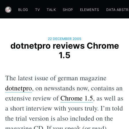
BLOG
TV
TALK
SHOP
ELEMENTS
DATA ABST
22 DECEMBER 2005
dotnetpro reviews Chrome
1.5
The latest issue of german magazine
dotnetpro
, on newsstands now, contains an
extensive review of
Chrome 1.5
, as well as
a short interview with yours truly. I’m told
the trial version is also included on the
magazine CD. If you speak (or read)