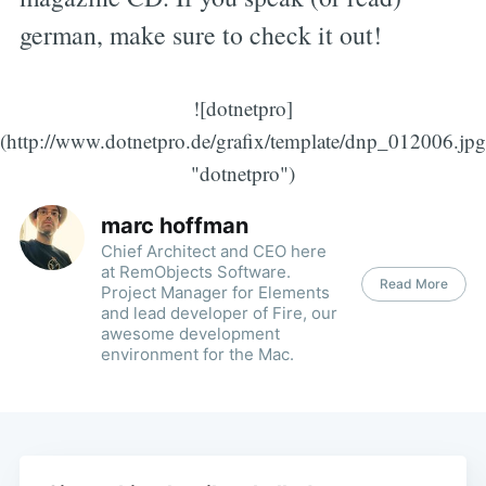
german, make sure to check it out!
![dotnetpro]
(http://www.dotnetpro.de/grafix/template/dnp_012006.jpg
"dotnetpro")
marc hoffman
Chief Architect and CEO here
at RemObjects Software.
Read More
Project Manager for Elements
and lead developer of Fire, our
awesome development
environment for the Mac.