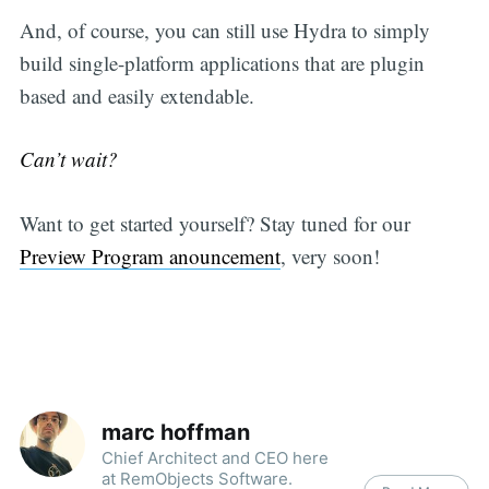
And, of course, you can still use Hydra to simply
build single-platform applications that are plugin
based and easily extendable.
Can’t wait?
Want to get started yourself? Stay tuned for our
Preview Program anouncement
, very soon!
marc hoffman
Chief Architect and CEO here
at RemObjects Software.