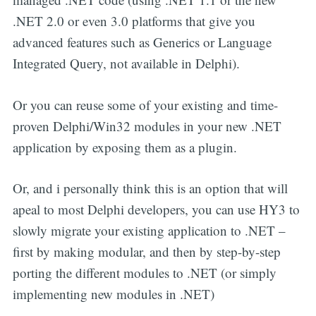
.NET 2.0 or even 3.0 platforms that give you
advanced features such as Generics or Language
Integrated Query, not available in Delphi).
Or you can reuse some of your existing and time-
proven Delphi/Win32 modules in your new .NET
application by exposing them as a plugin.
Or, and i personally think this is an option that will
apeal to most Delphi developers, you can use HY3 to
slowly migrate your existing application to .NET –
first by making modular, and then by step-by-step
porting the different modules to .NET (or simply
implementing new modules in .NET)