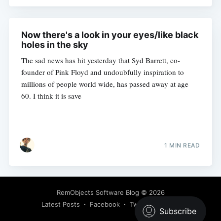
Now there's a look in your eyes/like black
holes in the sky
The sad news has hit yesterday that Syd Barrett, co-
founder of Pink Floyd and undoubfully inspiration to
millions of people world wide, has passed away at age
60. I think it is save
1 MIN READ
RemObjects Software Blog
© 2026
Latest Posts
Facebook
Twitter
Ghost