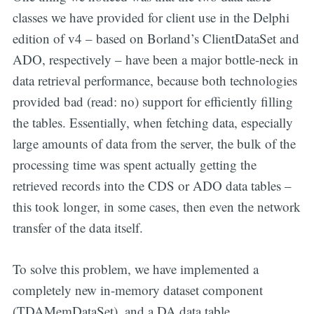
classes we have provided for client use in the Delphi
edition of v4 – based on Borland’s ClientDataSet and
ADO, respectively – have been a major bottle-neck in
data retrieval performance, because both technologies
provided bad (read: no) support for efficiently filling
the tables. Essentially, when fetching data, especially
large amounts of data from the server, the bulk of the
processing time was spent actually getting the
retrieved records into the CDS or ADO data tables –
this took longer, in some cases, then even the network
transfer of the data itself.
To solve this problem, we have implemented a
completely new in-memory dataset component
(TDAMemDataSet), and a DA data table