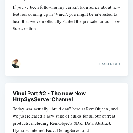
If you’ve been following my current blog series about new
features coming up in ‘Vinci’, you might be interested to
hear that we’ve inofficially started the pre-sale for our new
Subscription
1 MIN READ
Vinci Part #2 - The new New
HttpSysServerChannel
Today was actually “build day” here at RemObjects, and
we just released a new suite of builds for all our current
products, including RemObjects SDK, Data Abstract,
Hydra 3, Internet Pack, DebugServer and