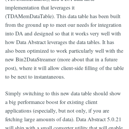
implementation that leverages it
(TDAMemDataTable). This data table has been built
from the ground up to meet our needs for integration
into DA and designed so that it works very well with
how Data Abstract leverages the data tables. It has
also been optimized to work particularly well with the
new Bin2DataStreamer (more about that in a future
post), where it will allow client-side filling of the table
to be next to instantaneous.
Simply switching to this new data table should show
a big performance boost for existing client
applications (especially, but not only, if you are
fetching large amounts of data). Data Abstract 5.0.21
will ship with a small converter utility that will enable