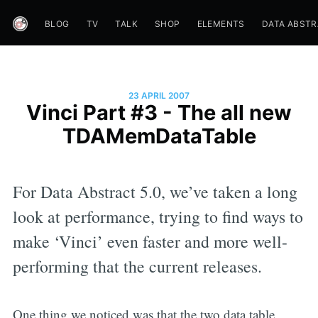
BLOG
TV
TALK
SHOP
ELEMENTS
DATA ABST
23 APRIL 2007
Vinci Part #3 - The all new
TDAMemDataTable
For Data Abstract 5.0, we’ve taken a long
look at performance, trying to find ways to
make ‘Vinci’ even faster and more well-
performing that the current releases.
One thing we noticed was that the two data table