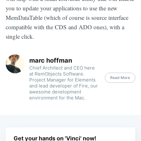
you to update your applications to use the new
MemDataTable (which of course is source interface
compatible with the CDS and ADO ones), with a
single click.
marc hoffman
Chief Architect and CEO here
at RemObjects Software.
Read More
Project Manager for Elements
and lead developer of Fire, our
awesome development
environment for the Mac.
Get your hands on 'Vinci' now!