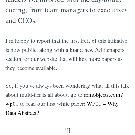
coding, from team managers to executives
and CEOs.
I’m happy to report that the first fruit of this initiative
is now public, along with a brand new /whitepapers
section for our website that will hos more papers as
they become available.
So, if you’ve always been wondering what all this talk
about multi-tier is all about, go to
remobjects.com?
wp01
to read our first white paper:
WP01 – Why
Data Abstract?
![]