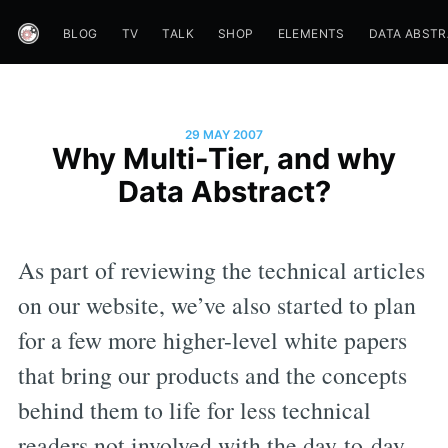
BLOG
TV
TALK
SHOP
ELEMENTS
DATA ABST
29 MAY 2007
Why Multi-Tier, and why
Data Abstract?
As part of reviewing the technical articles
on our website, we’ve also started to plan
for a few more higher-level white papers
that bring our products and the concepts
behind them to life for less technical
readers not involved with the day-to-day