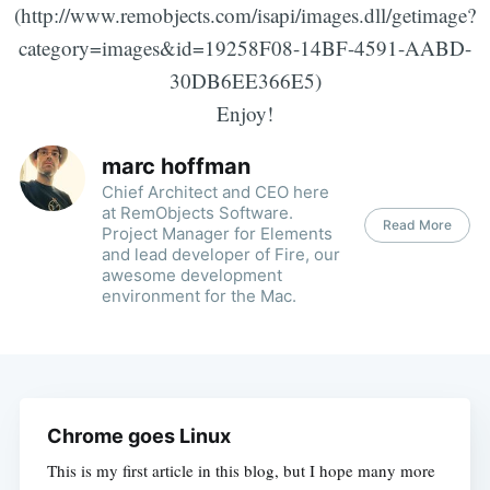
(http://www.remobjects.com/isapi/images.dll/getimage?
category=images&id=19258F08-14BF-4591-AABD-
30DB6EE366E5)
Enjoy!
marc hoffman
Chief Architect and CEO here
at RemObjects Software.
Read More
Project Manager for Elements
and lead developer of Fire, our
awesome development
environment for the Mac.
Chrome goes Linux
This is my first article in this blog, but I hope many more