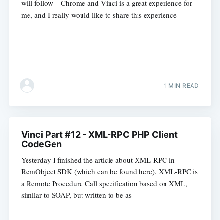
will follow – Chrome and Vinci is a great experience for
me, and I really would like to share this experience
1 MIN READ
Vinci Part #12 - XML-RPC PHP Client
CodeGen
Yesterday I finished the article about XML-RPC in
RemObject SDK (which can be found here). XML-RPC is
a Remote Procedure Call specification based on XML,
similar to SOAP, but written to be as