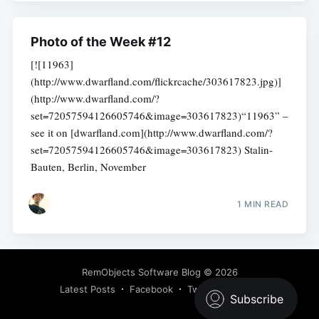
Photo of the Week #12
[![11963]
(http://www.dwarfland.com/flickrcache/303617823.jpg)]
(http://www.dwarfland.com/?
set=72057594126605746&image=303617823)“11963” –
see it on [dwarfland.com](http://www.dwarfland.com/?
set=72057594126605746&image=303617823) Stalin-
Bauten, Berlin, November
1 MIN READ
RemObjects Software Blog
© 2026
Latest Posts
Facebook
Twitter
Ghost