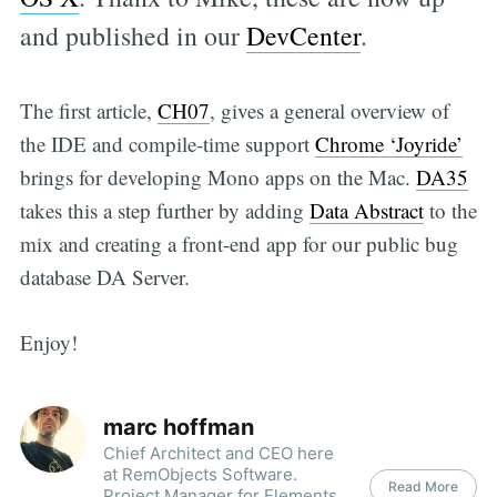
and published in our
DevCenter
.
The first article,
CH07
, gives a general overview of
the IDE and compile-time support
Chrome ‘Joyride’
brings for developing Mono apps on the Mac.
DA35
takes this a step further by adding
Data Abstract
to the
mix and creating a front-end app for our public bug
database DA Server.
Enjoy!
marc hoffman
Chief Architect and CEO here
at RemObjects Software.
Read More
Project Manager for Elements