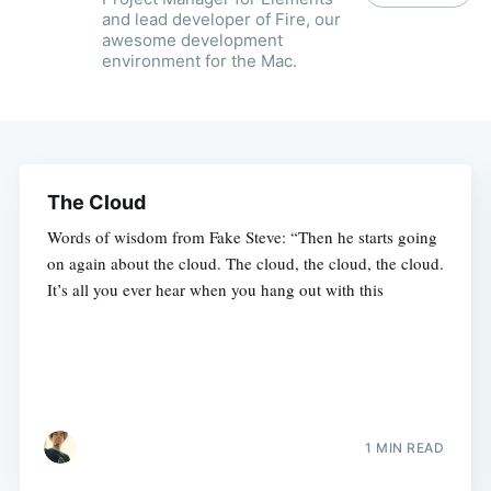
and lead developer of Fire, our
awesome development
environment for the Mac.
The Cloud
Words of wisdom from Fake Steve: “Then he starts going
on again about the cloud. The cloud, the cloud, the cloud.
It’s all you ever hear when you hang out with this
1 MIN READ