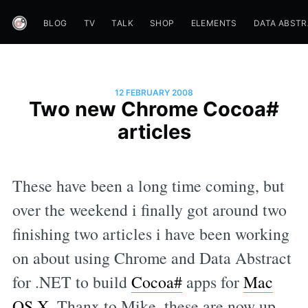
BLOG
TV
TALK
SHOP
ELEMENTS
DATA ABST
12 FEBRUARY 2008
Two new Chrome Cocoa#
articles
These have been a long time coming, but
over the weekend i finally got around two
finishing two articles i have been working
on about using Chrome and Data Abstract
for .NET to build
Cocoa#
apps for
Mac
OS X
. Thanx to Mike, these are now up