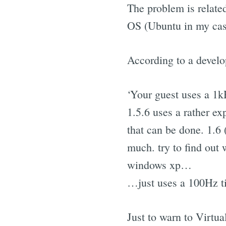
The problem is related
OS (Ubuntu in my cas
According to a develo
‘Your guest uses a 1k
1.5.6 uses a rather ex
that can be done. 1.6 (
much. try to find out
windows xp…
…just uses a 100Hz ti
Just to warn to Virtu