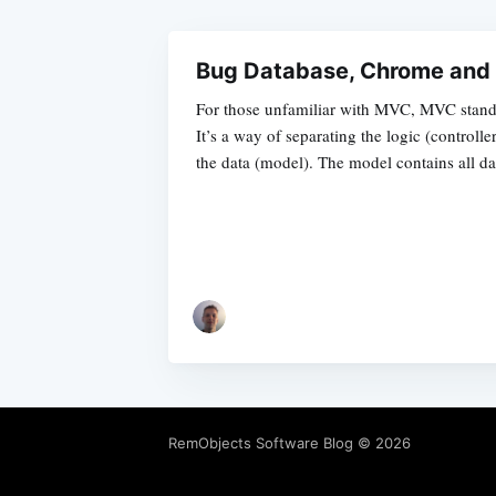
Bug Database, Chrome an
For those unfamiliar with MVC, MVC stand
It’s a way of separating the logic (controlle
the data (model). The model contains all da
RemObjects Software Blog
© 2026