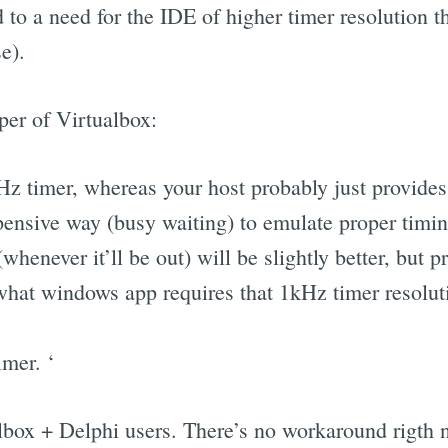
 to a need for the IDE of higher timer resolution t
e).
per of Virtualbox:
Hz timer, whereas your host probably just provides
pensive way (busy waiting) to emulate proper timin
whenever it’ll be out) will be slightly better, but p
 what windows app requires that 1kHz timer resoluti
mer. ‘
albox + Delphi users. There’s no workaround rigth 