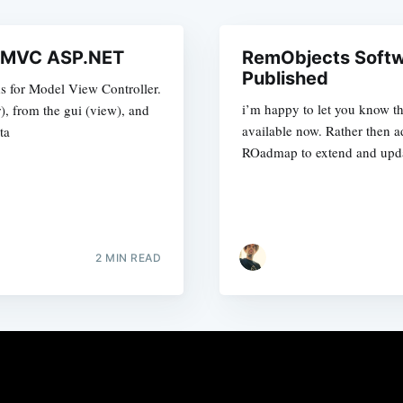
d MVC ASP.NET
RemObjects Soft
Published
s for Model View Controller.
i’m happy to let you know t
r), from the gui (view), and
available now. Rather then ad
ta
ROadmap to extend and upda
2 MIN READ