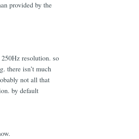
han provided by the
 250Hz resolution. so
g. there isn’t much
robably not all that
on. by default
now.