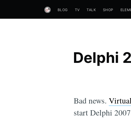
BLOG
TV
TALK
SHOP
ELEM
Delphi 
Bad news.
Virtua
start Delphi 200