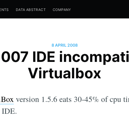
ENTS
DATA ABSTRACT
COMPANY
8 APRIL 2008
2007 IDE incompati
Virtualbox
lBox
version 1.5.6 eats 30-45% of cpu 
7 IDE.