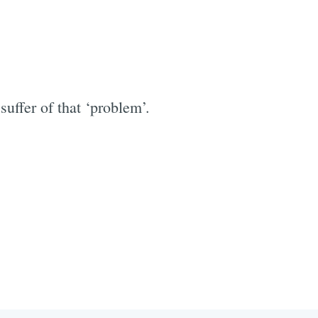
ffer of that ‘problem’.