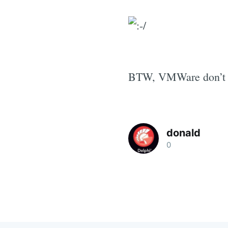
BTW, VMWare don’t su
donald
0