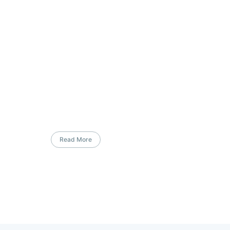
Read More