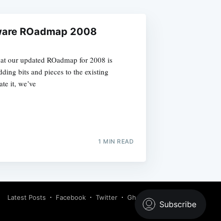
ware ROadmap 2008
hat our updated ROadmap for 2008 is
ding bits and pieces to the existing
te it, we’ve
1 MIN READ
Latest Posts
Facebook
Twitter
Ghost