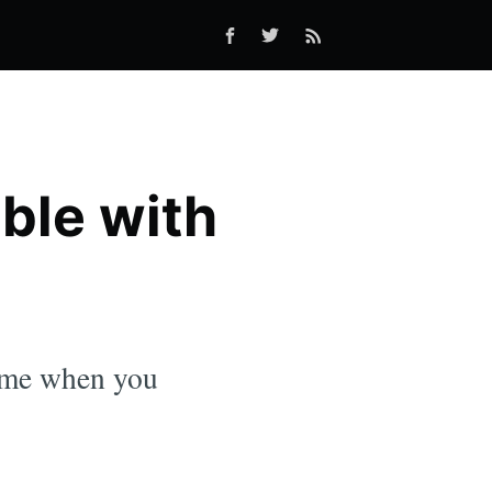
ble with
time when you