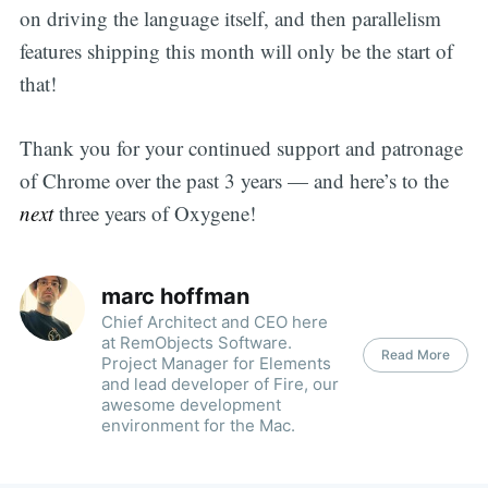
on driving the language itself, and then parallelism
features shipping this month will only be the start of
that!
Thank you for your continued support and patronage
of Chrome over the past 3 years — and here’s to the
next
three years of Oxygene!
marc hoffman
Chief Architect and CEO here
at RemObjects Software.
Read More
Project Manager for Elements
and lead developer of Fire, our
awesome development
environment for the Mac.