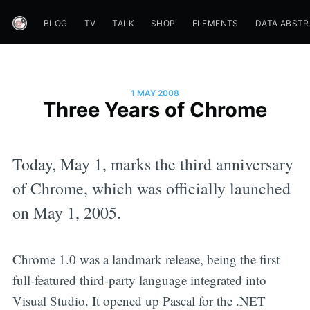
BLOG
TV
TALK
SHOP
ELEMENTS
DATA ABST
1 MAY 2008
Three Years of Chrome
Today, May 1, marks the third anniversary
of Chrome, which was officially launched
on May 1, 2005.
Chrome 1.0 was a landmark release, being the first
full-featured third-party language integrated into
Visual Studio. It opened up Pascal for the .NET