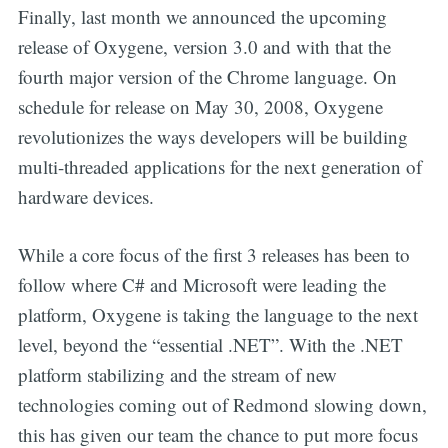
Finally, last month we announced the upcoming
release of Oxygene, version 3.0 and with that the
fourth major version of the Chrome language. On
schedule for release on May 30, 2008, Oxygene
revolutionizes the ways developers will be building
multi-threaded applications for the next generation of
hardware devices.
While a core focus of the first 3 releases has been to
follow where C# and Microsoft were leading the
platform, Oxygene is taking the language to the next
level, beyond the “essential .NET”. With the .NET
platform stabilizing and the stream of new
technologies coming out of Redmond slowing down,
this has given our team the chance to put more focus