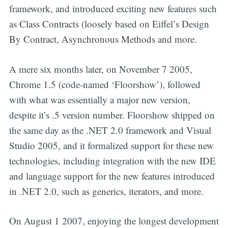
framework, and introduced exciting new features such
as Class Contracts (loosely based on Eiffel’s Design
By Contract, Asynchronous Methods and more.
A mere six months later, on November 7 2005,
Chrome 1.5 (code-named ‘Floorshow’), followed
with what was essentially a major new version,
despite it’s .5 version number. Floorshow shipped on
the same day as the .NET 2.0 framework and Visual
Studio 2005, and it formalized support for these new
technologies, including integration with the new IDE
and language support for the new features introduced
in .NET 2.0, such as generics, iterators, and more.
On August 1 2007, enjoying the longest development