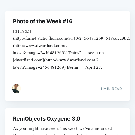
Photo of the Week #16
[![11963]
(http://farm4.static.flickr.com/3140/2456481269_518cdca3b2.jp
(http://www.dwarfland.com/?
latest&image=2456481269)“Trains” — see it on
[dwarfland.com](http://www.dwarfland.com/?
latest&image=2456481269) Berlin — April 27,
1 MIN READ
RemObjects Oxygene 3.0
As you might have seen, this week we’ve announced