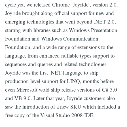
cycle yet, we released Chrome ‘Joyride’, version 2.0.
Joyride brought along official support for new and
emerging technologies that went beyond .NET 2.0,
starting with libraries such as Windows Presentation
Foundation and Windows Communication
Foundation, and a wide range of extensions to the
language, from enhanced nullable types support to
sequences and queries and related technologies.
Joyride was the first .NET language to ship
production level support for LINQ, months before
even Microsoft wold ship release versions of C# 3.0
and VB 9.0. Later that year, Joyride customers also
saw the introduction of a new SKU which included a
free copy of the Visual Studio 2008 IDE.