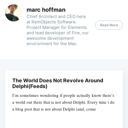
marc hoffman
Chief Architect and CEO here
at RemObjects Software.
Read More
Project Manager for Elements
and lead developer of Fire, our
awesome development
environment for the Mac.
The World Does Not Revolve Around
Delphi(Feeds)
I’m sometimes wondering if people actually know there’s
a world out there that is not about Delphi. Every time i do
a blog post that is not about Delphi (and, come