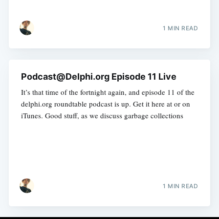
1 MIN READ
Podcast@Delphi.org Episode 11 Live
It’s that time of the fortnight again, and episode 11 of the
delphi.org roundtable podcast is up. Get it here at or on
iTunes. Good stuff, as we discuss garbage collections
1 MIN READ