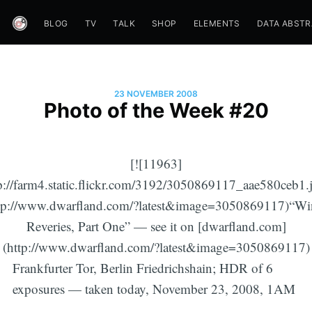
BLOG
TV
TALK
SHOP
ELEMENTS
DATA ABST
23 NOVEMBER 2008
Photo of the Week #20
[![11963]
p://farm4.static.flickr.com/3192/3050869117_aae580ceb1.
tp://www.dwarfland.com/?latest&image=3050869117)“Wi
Reveries, Part One” — see it on [dwarfland.com]
(http://www.dwarfland.com/?latest&image=3050869117)
Frankfurter Tor, Berlin Friedrichshain; HDR of 6
exposures — taken today, November 23, 2008, 1AM