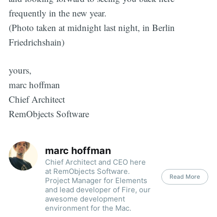
frequently in the new year.
(Photo taken at midnight last night, in Berlin
Friedrichshain)
yours,
marc hoffman
Chief Architect
RemObjects Software
marc hoffman
Chief Architect and CEO here
at RemObjects Software.
Read More
Project Manager for Elements
and lead developer of Fire, our
awesome development
environment for the Mac.