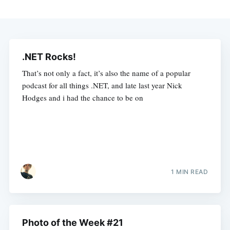
.NET Rocks!
That’s not only a fact, it’s also the name of a popular
podcast for all things .NET, and late last year Nick
Hodges and i had the chance to be on
1 MIN READ
Photo of the Week #21