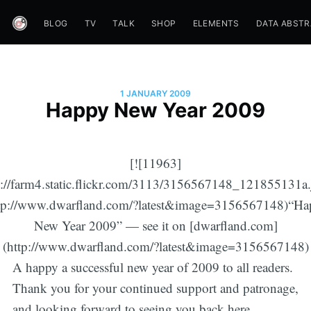
BLOG
TV
TALK
SHOP
ELEMENTS
DATA ABST
1 JANUARY 2009
Happy New Year 2009
[![11963]
p://farm4.static.flickr.com/3113/3156567148_121855131a.
ttp://www.dwarfland.com/?latest&image=3156567148)“Ha
New Year 2009” — see it on [dwarfland.com]
(http://www.dwarfland.com/?latest&image=3156567148)
A happy a successful new year of 2009 to all readers.
Thank you for your continued support and patronage,
and looking forward to seeing you back here