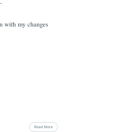
.
ion with my changes
Read More