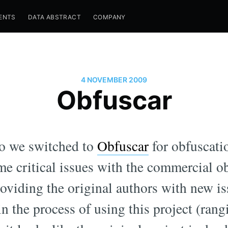
ENTS
DATA ABSTRACT
COMPANY
4 NOVEMBER 2009
Obfuscar
go we switched to
Obfuscar
for obfuscati
ome critical issues with the commercial o
roviding the original authors with new i
 in the process of using this project (ran