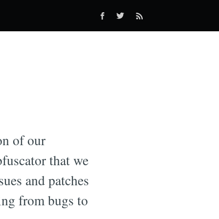
on of our
bfuscator that we
ssues and patches
ging from bugs to