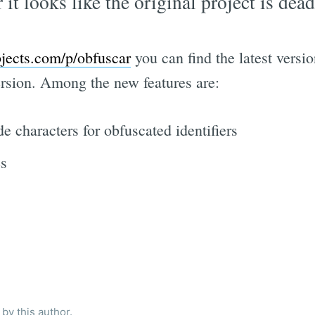
 it looks like the original project is dead
jects.com/p/obfuscar
you can find the latest vers
version. Among the new features are:
 characters for obfuscated identifiers
es
by this author.