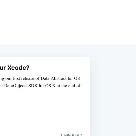
your Xcode?
ng our first release of Data Abstract for OS
 for RemObjects SDK for OS X at the end of
1 MIN READ