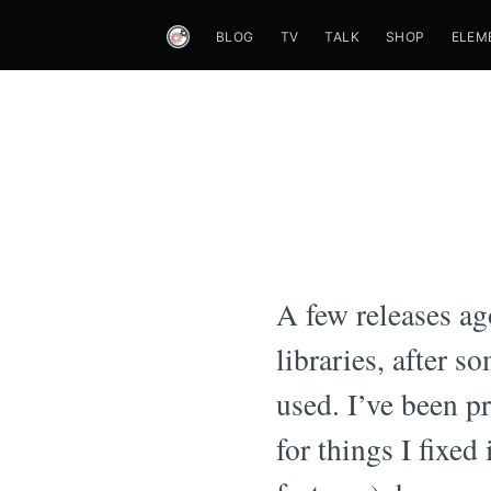
BLOG
TV
TALK
SHOP
ELEM
A few releases a
libraries, after s
used. I’ve been p
for things I fixed