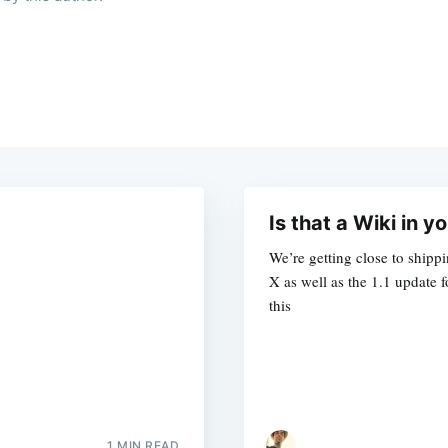
Is that a Wiki in 
We’re getting close to shippi
X as well as the 1.1 update
this
1 MIN READ