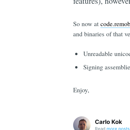
features), however
So now at
code.remob
and binaries of that 
Unreadable unicode
Signing assembli
Enjoy,
Carlo Kok
Read
more posts