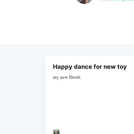
Happy dance for new toy
my new Droid: