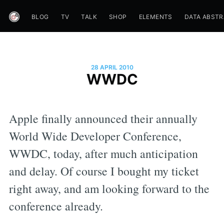
BLOG
TV
TALK
SHOP
ELEMENTS
DATA ABST
28 APRIL 2010
WWDC
Apple finally announced their annually
World Wide Developer Conference,
WWDC, today, after much anticipation
and delay. Of course I bought my ticket
right away, and am looking forward to the
conference already.