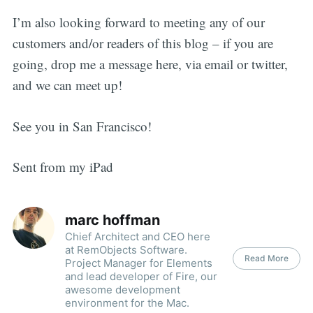
I’m also looking forward to meeting any of our
customers and/or readers of this blog – if you are
going, drop me a message here, via email or twitter,
and we can meet up!
See you in San Francisco!
Sent from my iPad
marc hoffman
Chief Architect and CEO here
at RemObjects Software.
Read More
Project Manager for Elements
and lead developer of Fire, our
awesome development
environment for the Mac.