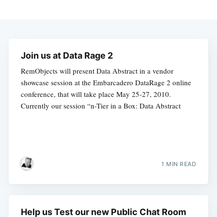
Join us at Data Rage 2
RemObjects will present Data Abstract in a vendor
showcase session at the Embarcadero DataRage 2 online
conference, that will take place May 25-27, 2010.
Currently our session “n-Tier in a Box: Data Abstract
1 MIN READ
Help us Test our new Public Chat Room