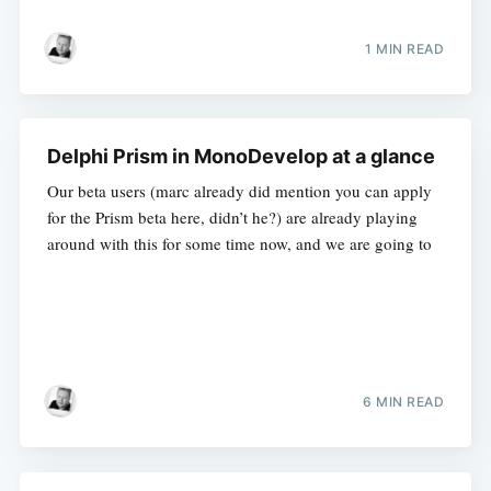
1 MIN READ
Delphi Prism in MonoDevelop at a glance
Our beta users (marc already did mention you can apply
for the Prism beta here, didn’t he?) are already playing
around with this for some time now, and we are going to
6 MIN READ