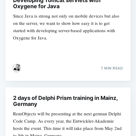
Developing Tomcat servlets with
Oxygene for Java
Since Java is strong not only on mobile devices but also
on the server, we want to show how easy it is to get
started with developing server-based applications with
Oxygene for Java.
7 MIN READ
2 days of Delphi Prism training in Mainz,
Germany
RemObjects will be presenting at the next german Delphi
Code Camp. As every year, the Entwickler-Akademie
hosts the event. This time it will take place from May 2nd
to 5th in Mainz, Germany.