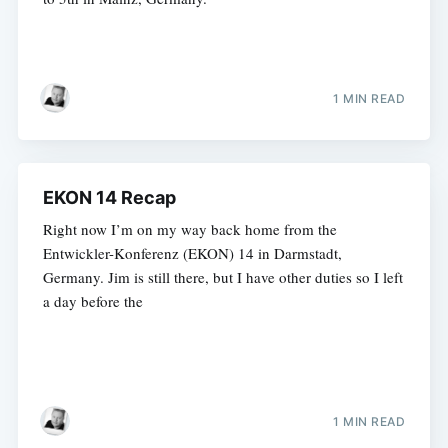
1 MIN READ
EKON 14 Recap
Right now I’m on my way back home from the
Entwickler-Konferenz (EKON) 14 in Darmstadt,
Germany. Jim is still there, but I have other duties so I left
a day before the
1 MIN READ