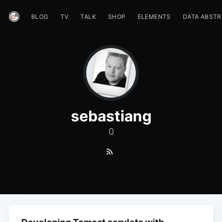
BLOG
TV
TALK
SHOP
ELEMENTS
DATA ABST
sebastiang
0