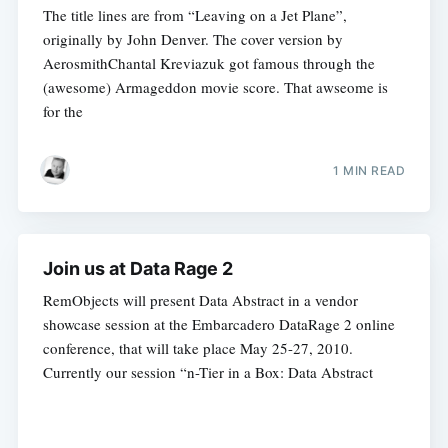
The title lines are from “Leaving on a Jet Plane”,
originally by John Denver. The cover version by
AerosmithChantal Kreviazuk got famous through the
(awesome) Armageddon movie score. That awseome is
for the
1 MIN READ
Join us at Data Rage 2
RemObjects will present Data Abstract in a vendor
showcase session at the Embarcadero DataRage 2 online
conference, that will take place May 25-27, 2010.
Currently our session “n-Tier in a Box: Data Abstract