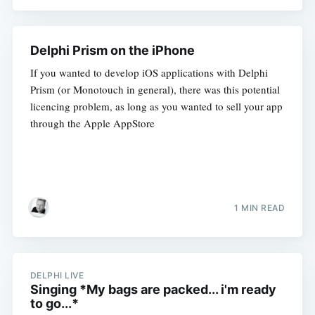
Delphi Prism on the iPhone
If you wanted to develop iOS applications with Delphi
Prism (or Monotouch in general), there was this potential
licencing problem, as long as you wanted to sell your app
through the Apple AppStore
1 MIN READ
DELPHI LIVE
Singing *My bags are packed... i'm ready
to go...*