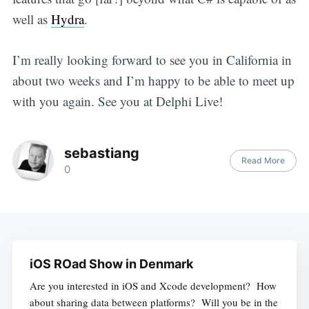
well as
Hydra
.
I’m really looking forward to see you in California in
about two weeks and I’m happy to be able to meet up
with you again. See you at Delphi Live!
sebastiang
Read More
0
iOS ROad Show in Denmark
Are you interested in iOS and Xcode development? How
about sharing data between platforms? Will you be in the