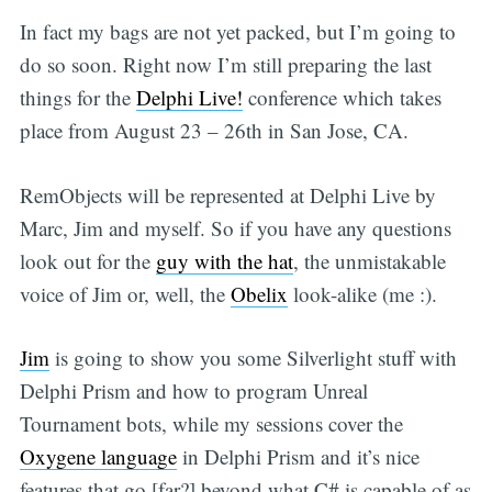
In fact my bags are not yet packed, but I’m going to
do so soon. Right now I’m still preparing the last
things for the
Delphi Live!
conference which takes
place from August 23 – 26th in San Jose, CA.
RemObjects will be represented at Delphi Live by
Marc, Jim and myself. So if you have any questions
look out for the
guy with the hat
, the unmistakable
voice of Jim or, well, the
Obelix
look-alike (me :).
Jim
is going to show you some Silverlight stuff with
Delphi Prism and how to program Unreal
Tournament bots, while my sessions cover the
Oxygene language
in Delphi Prism and it’s nice
features that go [far?] beyond what C# is capable of as