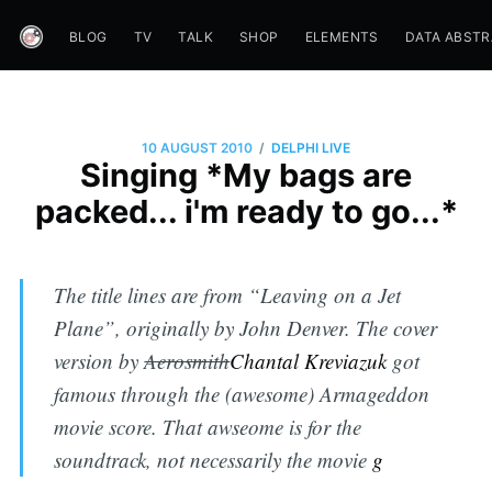
BLOG
TV
TALK
SHOP
ELEMENTS
DATA ABST
/
10 AUGUST 2010
DELPHI LIVE
Singing *My bags are
packed... i'm ready to go...*
The title lines are from “Leaving on a Jet
Plane”, originally by John Denver. The cover
version by
Aerosmith
Chantal Kreviazuk
got
famous through the (awesome) Armageddon
movie score. That awseome is for the
soundtrack, not necessarily the movie
g