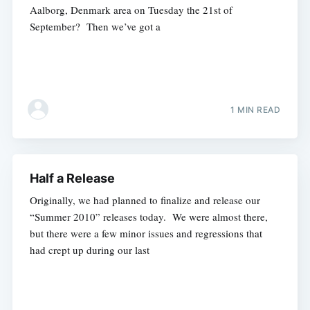
Aalborg, Denmark area on Tuesday the 21st of
September? Then we’ve got a
1 MIN READ
Half a Release
Originally, we had planned to finalize and release our
“Summer 2010” releases today. We were almost there,
but there were a few minor issues and regressions that
had crept up during our last