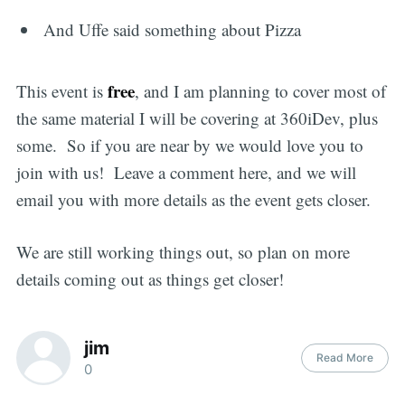
And Uffe said something about Pizza
free
This event is
, and I am planning to cover most of
the same material I will be covering at 360iDev, plus
some. So if you are near by we would love you to
join with us! Leave a comment here, and we will
email you with more details as the event gets closer.
We are still working things out, so plan on more
details coming out as things get closer!
jim
Read More
0