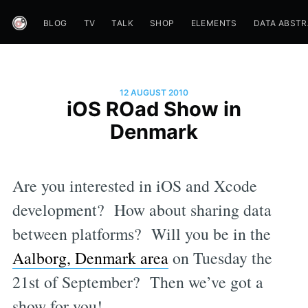
BLOG
TV
TALK
SHOP
ELEMENTS
DATA ABST
12 AUGUST 2010
iOS ROad Show in
Denmark
Are you interested in iOS and Xcode
development? How about sharing data
between platforms? Will you be in the
Aalborg, Denmark area
on Tuesday the
21st of September? Then we’ve got a
show for you!