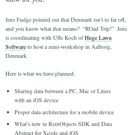
Jens Fudge pointed out that Denmark isn’t to far off,
and you know what that means? “ROad Trip!” Jens
is coordinating with Uffe Koch of
Huge Lawn
Software
to host a mini-workshop in Aalborg,
Denmark.
Here is what we have planned:
Sharing data between a PC, Mac or Linux
with an iOS device
Proper data architecture for a mobile device
What’s new in RemObjects SDK and Data
Abstract for Xcode and iOS