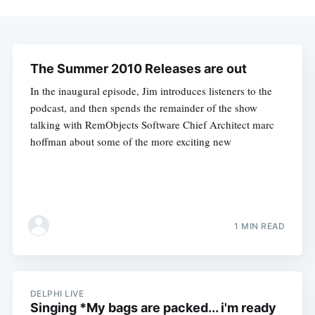
The Summer 2010 Releases are out
In the inaugural episode, Jim introduces listeners to the
podcast, and then spends the remainder of the show
talking with RemObjects Software Chief Architect marc
hoffman about some of the more exciting new
1 MIN READ
DELPHI LIVE
Singing *My bags are packed... i'm ready