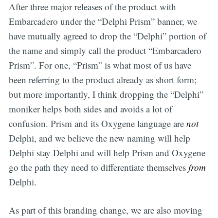
After three major releases of the product with
Embarcadero under the “Delphi Prism” banner, we
have mutually agreed to drop the “Delphi” portion of
the name and simply call the product “Embarcadero
Prism”. For one, “Prism” is what most of us have
been referring to the product already as short form;
but more importantly, I think dropping the “Delphi”
moniker helps both sides and avoids a lot of
confusion. Prism and its Oxygene language are
not
Delphi, and we believe the new naming will help
Delphi stay Delphi and will help Prism and Oxygene
go the path they need to differentiate themselves
from
Delphi.
As part of this branding change, we are also moving