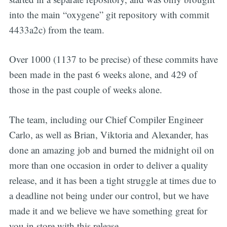
into the main “oxygene” git repository with commit
4433a2c) from the team.
Over 1000 (1137 to be precise) of these commits have
been made in the past 6 weeks alone, and 429 of
those in the past couple of weeks alone.
The team, including our Chief Compiler Engineer
Carlo, as well as Brian, Viktoria and Alexander, has
done an amazing job and burned the midnight oil on
more than one occasion in order to deliver a quality
release, and it has been a tight struggle at times due to
a deadline not being under our control, but we have
made it and we believe we have something great for
you in store with this release.