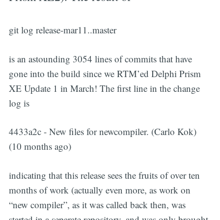
git log release-mar11..master
is an astounding 3054 lines of commits that have
gone into the build since we RTM’ed Delphi Prism
XE Update 1 in March! The first line in the change
log is
4433a2c - New files for newcompiler. (Carlo Kok)
(10 months ago)
indicating that this release sees the fruits of over ten
months of work (actually even more, as work on
“new compiler”, as it was called back then, was
started in a separate repository, and was only brought