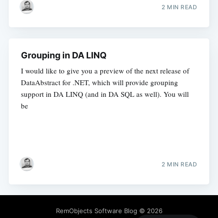
2 MIN READ
Grouping in DA LINQ
I would like to give you a preview of the next release of
DataAbstract for .NET, which will provide grouping
support in DA LINQ (and in DA SQL as well). You will
be
2 MIN READ
RemObjects Software Blog
© 2026