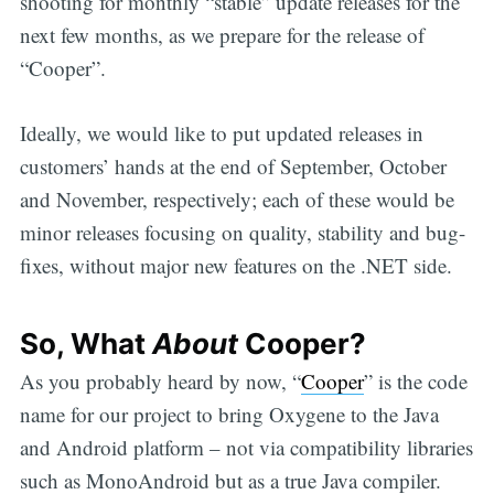
shooting for monthly “stable” update releases for the
next few months, as we prepare for the release of
“Cooper”.
Ideally, we would like to put updated releases in
customers’ hands at the end of September, October
and November, respectively; each of these would be
minor releases focusing on quality, stability and bug-
fixes, without major new features on the .NET side.
So, What
About
Cooper?
As you probably heard by now, “
Cooper
” is the code
name for our project to bring Oxygene to the Java
and Android platform – not via compatibility libraries
such as MonoAndroid but as a true Java compiler.