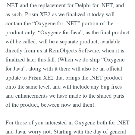
.NET and the replacement for Delphi for .NET, and
as such, Prism XE2 as we finalized it today will
contain the “Oxygene for .NET” portion of the
product only. “Oxygene for Java”, as the final product
will be called, will be a separate product, available
directly from us at RemObjects Software, when it is
finalized later this fall. (When we do ship “Oxygene
for Java”, along with it there will also be an official
update to Prism XE2 that brings the .NET product
onto the same level, and will include any bug fixes
and enhancements we have made to the shared parts
of the product, between now and then).
For those of you interested in Oxygene both for .NET
and Java, worry not: Starting with the day of general