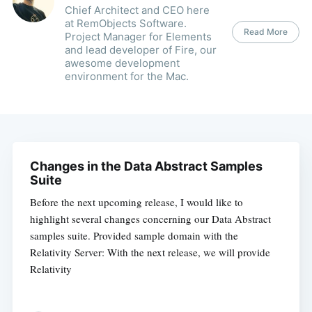
Chief Architect and CEO here
at RemObjects Software.
Read More
Project Manager for Elements
and lead developer of Fire, our
awesome development
environment for the Mac.
Changes in the Data Abstract Samples
Suite
Before the next upcoming release, I would like to
highlight several changes concerning our Data Abstract
samples suite. Provided sample domain with the
Relativity Server: With the next release, we will provide
Relativity