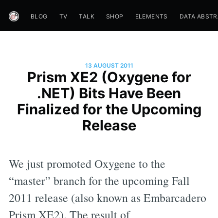
BLOG
TV
TALK
SHOP
ELEMENTS
DATA ABST
13 AUGUST 2011
Prism XE2 (Oxygene for
.NET) Bits Have Been
Finalized for the Upcoming
Release
We just promoted Oxygene to the
“master” branch for the upcoming Fall
2011 release (also known as Embarcadero
Prism XE2). The result of