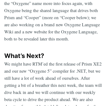
the “Oxygene” name more into focus again, with
Oxygene being the shared language that drives both
Prism and “Cooper” (more on “Cooper below); we
are also working on a brand new Oxygene Language
Wiki and a new website for the Oxygene Language,
both to be revealed later this month.
What’s Next?
We might have RTM’ed the first release of Prism XE2
and our new “Oxygene 5” compiler for .NET, but we
still have a lot of work ahead of ourselves. After
getting a bit of a breather this next week, the team will
dive back in and we will continue with our weekly
beta cycle to drive the product ahead. We are also