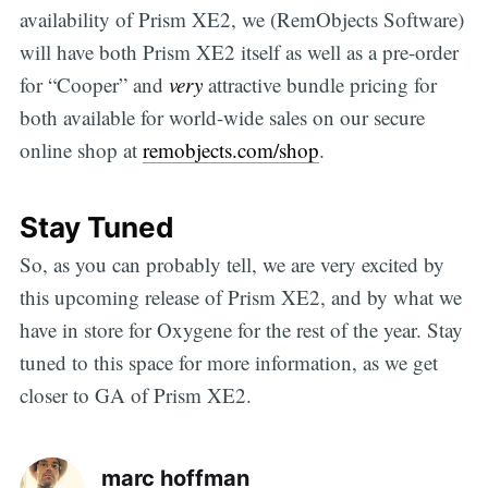
availability of Prism XE2, we (RemObjects Software)
will have both Prism XE2 itself as well as a pre-order
for “Cooper” and
very
attractive bundle pricing for
both available for world-wide sales on our secure
online shop at
remobjects.com/shop
.
Stay Tuned
So, as you can probably tell, we are very excited by
this upcoming release of Prism XE2, and by what we
have in store for Oxygene for the rest of the year. Stay
tuned to this space for more information, as we get
closer to GA of Prism XE2.
marc hoffman