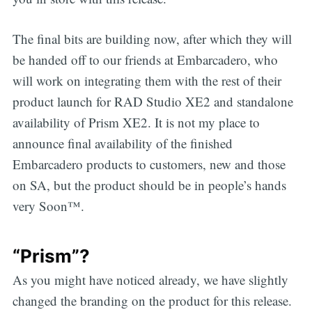
The final bits are building now, after which they will
be handed off to our friends at Embarcadero, who
will work on integrating them with the rest of their
product launch for RAD Studio XE2 and standalone
availability of Prism XE2. It is not my place to
announce final availability of the finished
Embarcadero products to customers, new and those
on SA, but the product should be in people’s hands
very Soon™.
“Prism”?
As you might have noticed already, we have slightly
changed the branding on the product for this release.