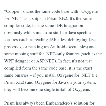
“Cooper” shares the same code base with “Oxygene
for .NET” as it ships in Prism XE2. It’s the same
compiler code, it’s the same IDE integration –
obviously with some extra stuff for Java specific
features (such as reading JAR files, debugging Java
processes, or packing up Android executables) and
some missing stuff for .NET-only features (such as the
WPF designer or ASP.NET). In fact, it’s not just
compiled from the same code base, it is the exact
same binaries – if you install Oxygene for .NET (i.e.
Prism XE2) and Oxygene for Java on your system,
they will become one single install of Oxygene.
Prism has always been Embarcadero’s solution for